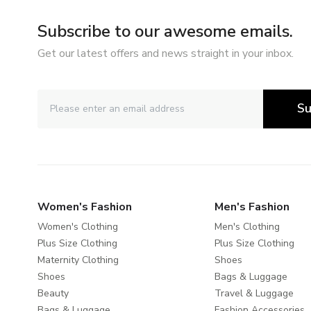
Subscribe to our awesome emails.
Get our latest offers and news straight in your inbox.
Su
Women's Fashion
Men's Fashion
Women's Clothing
Men's Clothing
Plus Size Clothing
Plus Size Clothing
Maternity Clothing
Shoes
Shoes
Bags & Luggage
Beauty
Travel & Luggage
Bags & Luggage
Fashion Accessories