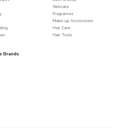
Skincare
y
Fragrances
Make-up Accessories
ding
Hair Care
mes
Hair Tools
e Brands