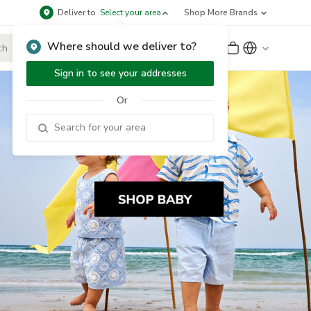
Deliver to
Select your area
Shop More Brands
Where should we deliver to?
Sign Up
or
Sign In
Sign in to see your addresses
Or