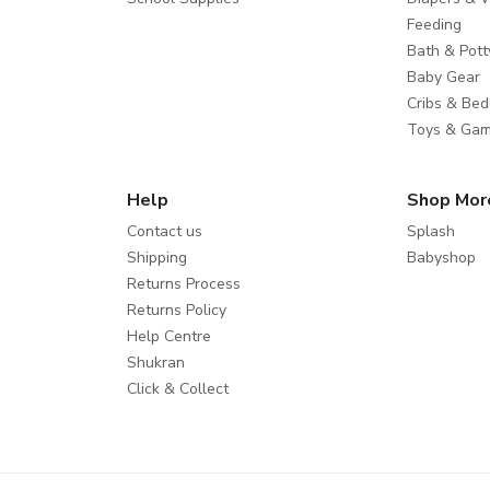
Feeding
Bath & Pott
Baby Gear
Cribs & Bed
Toys & Ga
Help
Shop Mor
Contact us
Splash
Shipping
Babyshop
Returns Process
Returns Policy
Help Centre
Shukran
Click & Collect