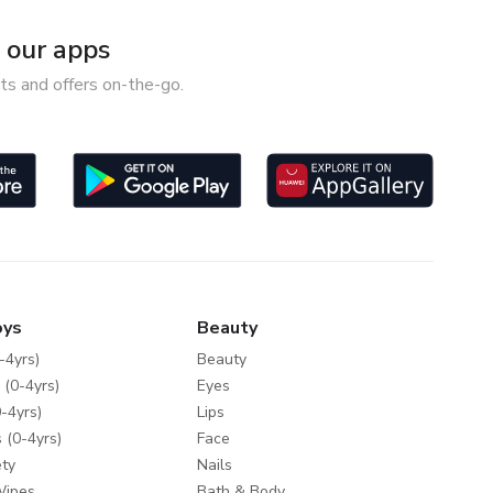
our apps
ts and offers on-the-go.
oys
Beauty
-4yrs)
Beauty
 (0-4yrs)
Eyes
-4yrs)
Lips
 (0-4yrs)
Face
ty
Nails
Wipes
Bath & Body