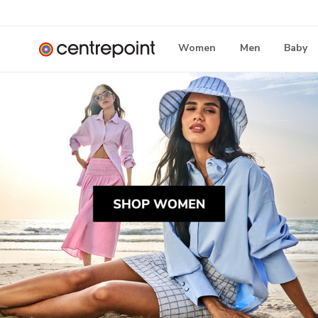
Women
Men
Baby