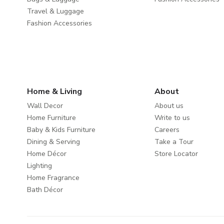
Travel & Luggage
Fashion Accessories
Home & Living
About
Wall Decor
About us
Home Furniture
Write to us
Baby & Kids Furniture
Careers
Dining & Serving
Take a Tour
Home Décor
Store Locator
Lighting
Home Fragrance
Bath Décor