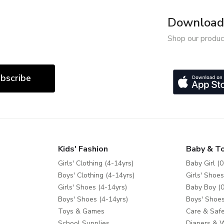
Download 
Shop our produc
bscribe
Kids' Fashion
Baby & T
Girls' Clothing (4-14yrs)
Baby Girl (0
Boys' Clothing (4-14yrs)
Girls' Shoes
Girls' Shoes (4-14yrs)
Baby Boy (0
Boys' Shoes (4-14yrs)
Boys' Shoes
Toys & Games
Care & Safe
School Supplies
Diapers & 