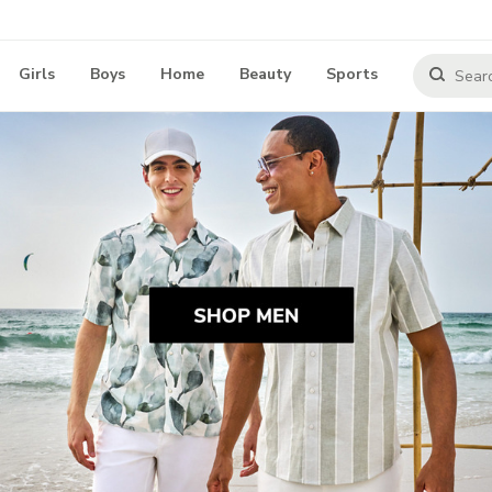
Girls
Boys
Home
Beauty
Sports