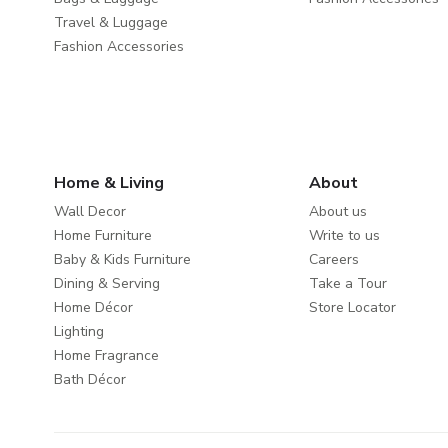
Travel & Luggage
Fashion Accessories
Home & Living
About
Wall Decor
About us
Home Furniture
Write to us
Baby & Kids Furniture
Careers
Dining & Serving
Take a Tour
Home Décor
Store Locator
Lighting
Home Fragrance
Bath Décor