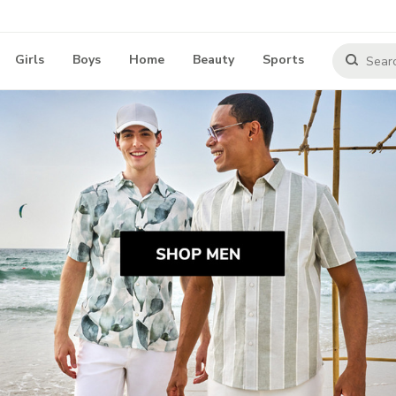
Girls
Boys
Home
Beauty
Sports