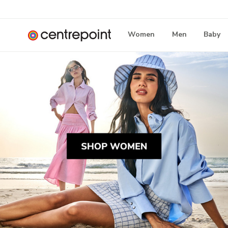
Women
Men
Baby