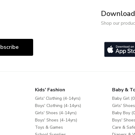
Download 
Shop our produc
bscribe
Kids' Fashion
Baby & T
Girls' Clothing (4-14yrs)
Baby Girl (0
Boys' Clothing (4-14yrs)
Girls' Shoes
Girls' Shoes (4-14yrs)
Baby Boy (0
Boys' Shoes (4-14yrs)
Boys' Shoes
Toys & Games
Care & Safe
School Supplies
Diapers & 