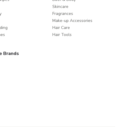
Skincare
y
Fragrances
Make-up Accessories
ding
Hair Care
mes
Hair Tools
e Brands