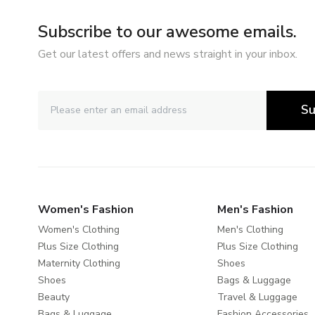
Subscribe to our awesome emails.
Get our latest offers and news straight in your inbox.
Su
Women's Fashion
Men's Fashion
Women's Clothing
Men's Clothing
Plus Size Clothing
Plus Size Clothing
Maternity Clothing
Shoes
Shoes
Bags & Luggage
Beauty
Travel & Luggage
Bags & Luggage
Fashion Accessories