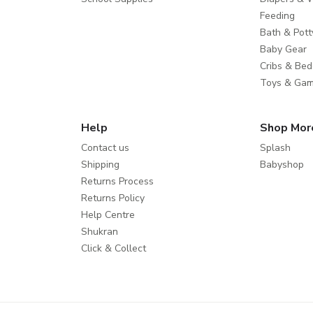
Feeding
Bath & Pott
Baby Gear
Cribs & Bed
Toys & Ga
Help
Shop Mor
Contact us
Splash
Shipping
Babyshop
Returns Process
Returns Policy
Help Centre
Shukran
Click & Collect