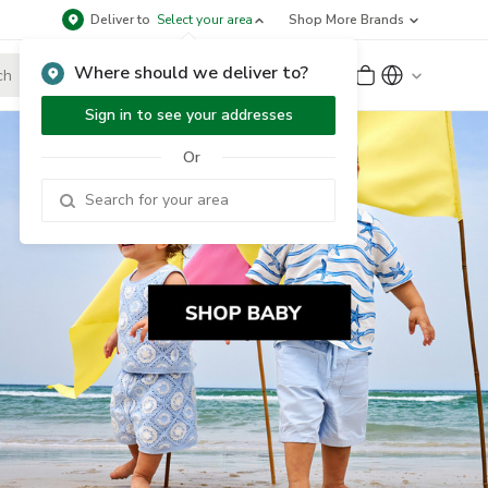
Deliver to
Select your area
Shop More Brands
Where should we deliver to?
Sign Up
or
Sign In
Sign in to see your addresses
Or