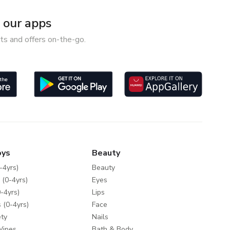
our apps
ts and offers on-the-go.
oys
Beauty
-4yrs)
Beauty
 (0-4yrs)
Eyes
-4yrs)
Lips
 (0-4yrs)
Face
ty
Nails
Wipes
Bath & Body