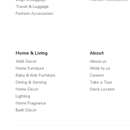
Travel & Luggage
Fashion Accessories
Home & Living
About
Wall Decor
About us
Home Furniture
Write to us
Baby & Kids Furniture
Careers
Dining & Serving
Take a Tour
Home Décor
Store Locator
Lighting
Home Fragrance
Bath Décor