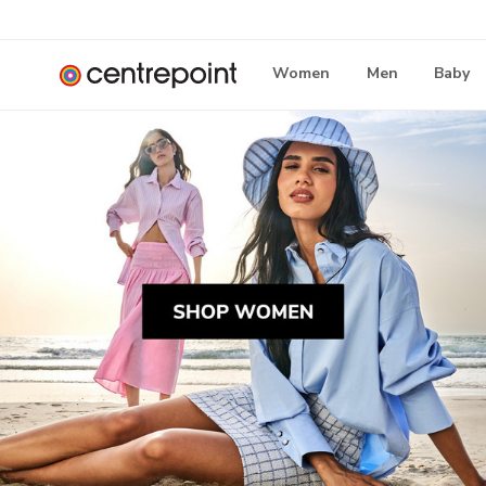
Women
Men
Baby