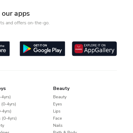
our apps
ts and offers on-the-go.
oys
Beauty
-4yrs)
Beauty
 (0-4yrs)
Eyes
-4yrs)
Lips
 (0-4yrs)
Face
ty
Nails
Wipes
Bath & Body