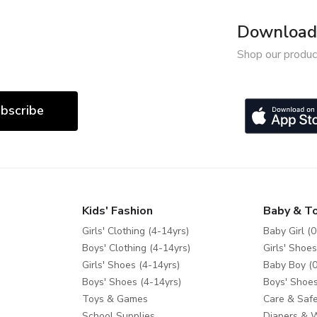
Download 
Shop our produc
bscribe
Kids' Fashion
Baby & T
Girls' Clothing (4-14yrs)
Baby Girl (0
Boys' Clothing (4-14yrs)
Girls' Shoes
Girls' Shoes (4-14yrs)
Baby Boy (0
Boys' Shoes (4-14yrs)
Boys' Shoes
Toys & Games
Care & Safe
School Supplies
Diapers & 