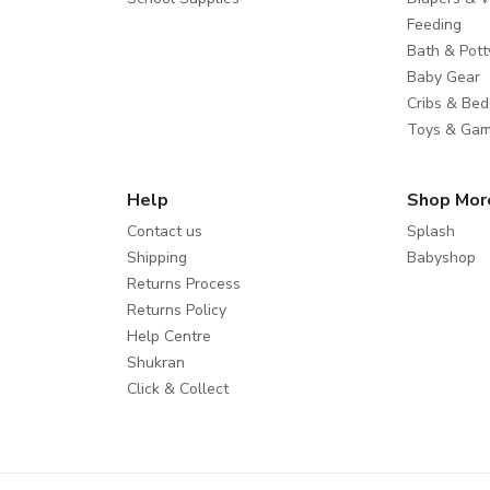
Feeding
Bath & Pott
Baby Gear
Cribs & Bed
Toys & Ga
Help
Shop Mor
Contact us
Splash
Shipping
Babyshop
Returns Process
Returns Policy
Help Centre
Shukran
Click & Collect