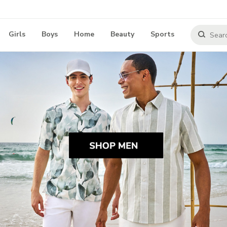
Girls
Boys
Home
Beauty
Sports