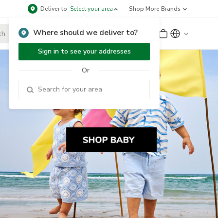
Deliver to
Select your area
Shop More Brands
Where should we deliver to?
Sign Up
or
Sign In
Sign in to see your addresses
Or