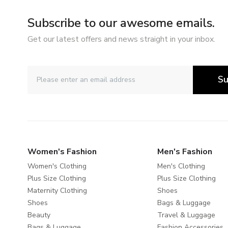
Subscribe to our awesome emails.
Get our latest offers and news straight in your inbox.
Su
Women's Fashion
Men's Fashion
Women's Clothing
Men's Clothing
Plus Size Clothing
Plus Size Clothing
Maternity Clothing
Shoes
Shoes
Bags & Luggage
Beauty
Travel & Luggage
Bags & Luggage
Fashion Accessories