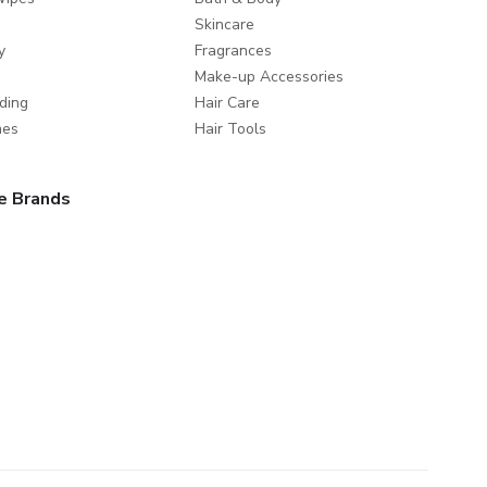
Skincare
y
Fragrances
Make-up Accessories
ding
Hair Care
mes
Hair Tools
e Brands