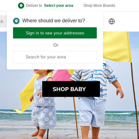
Deliver to
Select your area
Shop More Brands
Where should we deliver to?
Sign Up
or
Sign In
Sign in to see your addresses
Or