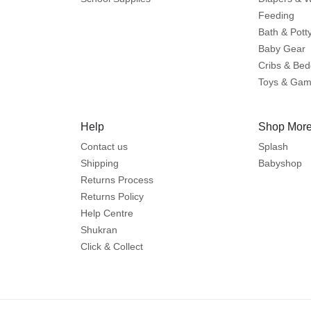
Feeding
Bath & Pott
Baby Gear
Cribs & Bed
Toys & Ga
Help
Shop More
Contact us
Splash
Shipping
Babyshop
Returns Process
Returns Policy
Help Centre
Shukran
Click & Collect