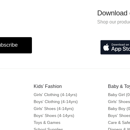
Download 
Shop our produc
bscribe
Kids' Fashion
Baby & To
Girls' Clothing (4-14yrs)
Baby Girl (0
Boys' Clothing (4-14yrs)
Girls' Shoes
Girls' Shoes (4-14yrs)
Baby Boy (0
Boys' Shoes (4-14yrs)
Boys' Shoes
Toys & Games
Care & Safe
School Supplies
Diapers & 