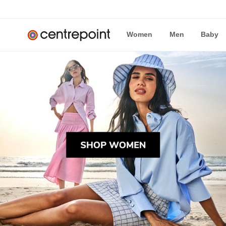
Women
Men
Baby