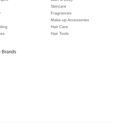
Skincare
y
Fragrances
Make-up Accessories
ding
Hair Care
mes
Hair Tools
 Brands