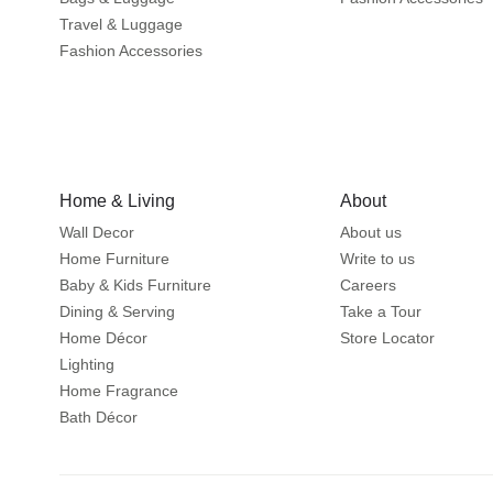
Travel & Luggage
Fashion Accessories
Home & Living
About
Wall Decor
About us
Home Furniture
Write to us
Baby & Kids Furniture
Careers
Dining & Serving
Take a Tour
Home Décor
Store Locator
Lighting
Home Fragrance
Bath Décor