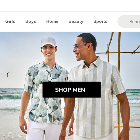
Girls
Boys
Home
Beauty
Sports