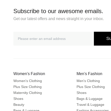
Subscribe to our awesome emails.
Get our latest offers and news straight in your inbox.
Su
Women's Fashion
Men's Fashion
Women's Clothing
Men's Clothing
Plus Size Clothing
Plus Size Clothing
Maternity Clothing
Shoes
Shoes
Bags & Luggage
Beauty
Travel & Luggage
Bags & Luggage
Fashion Accessories