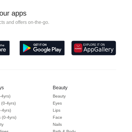
our apps
ts and offers on-the-go.
ys
Beauty
-4yrs)
Beauty
 (0-4yrs)
Eyes
-4yrs)
Lips
 (0-4yrs)
Face
ty
Nails
Wipes
Bath & Body