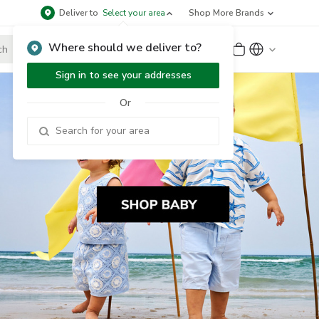
Deliver to
Select your area
Shop More Brands
Where should we deliver to?
Sign Up
or
Sign In
Sign in to see your addresses
Or