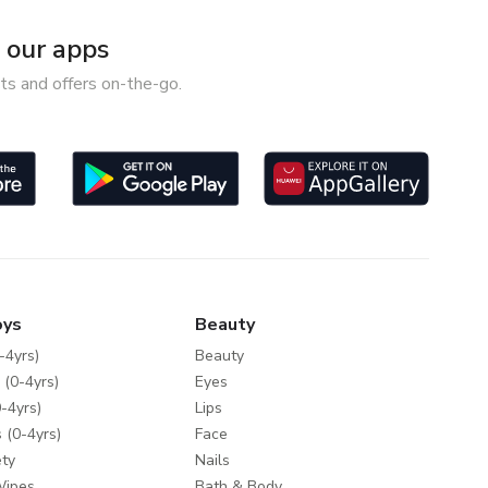
our apps
ts and offers on-the-go.
oys
Beauty
-4yrs)
Beauty
 (0-4yrs)
Eyes
-4yrs)
Lips
 (0-4yrs)
Face
ty
Nails
Wipes
Bath & Body