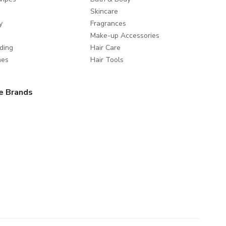
Skincare
y
Fragrances
Make-up Accessories
ding
Hair Care
mes
Hair Tools
e Brands