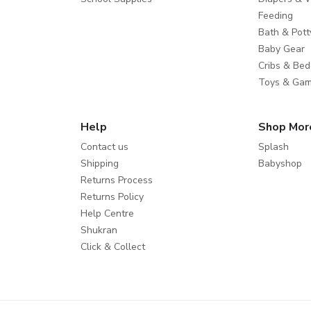
Feeding
Bath & Pott
Baby Gear
Cribs & Bed
Toys & Ga
Help
Shop Mor
Contact us
Splash
Shipping
Babyshop
Returns Process
Returns Policy
Help Centre
Shukran
Click & Collect