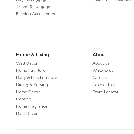
Travel & Luggage
Fashion Accessories
Home & Living
About
Wall Decor
About us
Home Furniture
Write to us
Baby & Kids Furniture
Careers
Dining & Serving
Take a Tour
Home Décor
Store Locator
Lighting
Home Fragrance
Bath Décor