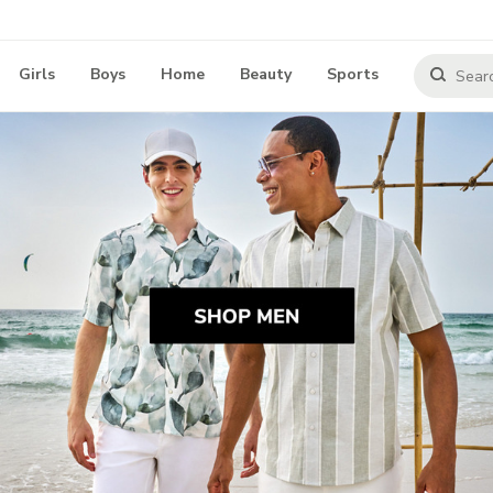
Girls
Boys
Home
Beauty
Sports