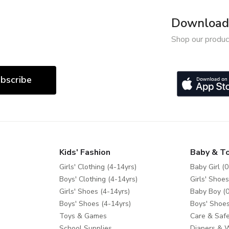
Download 
Shop our produc
bscribe
Kids' Fashion
Baby & T
Girls' Clothing (4-14yrs)
Baby Girl (0
Boys' Clothing (4-14yrs)
Girls' Shoes
Girls' Shoes (4-14yrs)
Baby Boy (0
Boys' Shoes (4-14yrs)
Boys' Shoes
Toys & Games
Care & Safe
School Supplies
Diapers & 