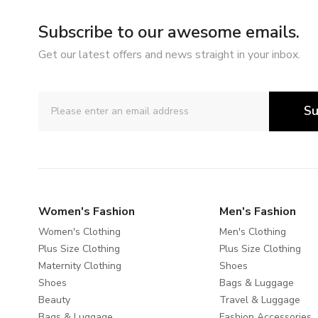
Subscribe to our awesome emails.
Get our latest offers and news straight in your inbox.
Su
Women's Fashion
Men's Fashion
Women's Clothing
Men's Clothing
Plus Size Clothing
Plus Size Clothing
Maternity Clothing
Shoes
Shoes
Bags & Luggage
Beauty
Travel & Luggage
Bags & Luggage
Fashion Accessories