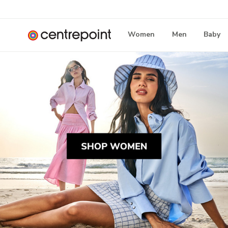
Women
Men
Baby