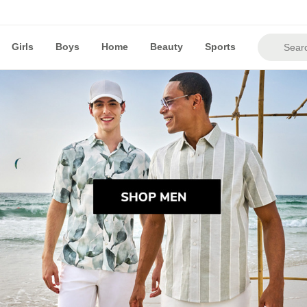
Girls
Boys
Home
Beauty
Sports