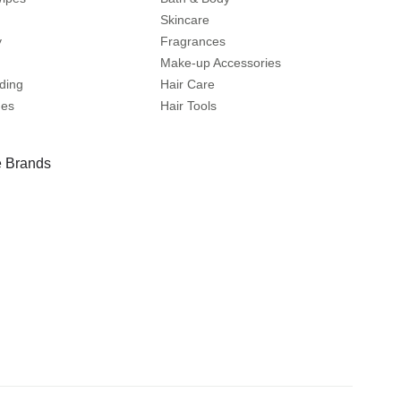
Skincare
y
Fragrances
Make-up Accessories
ding
Hair Care
mes
Hair Tools
 Brands