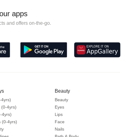
our apps
ts and offers on-the-go.
ys
Beauty
-4yrs)
Beauty
 (0-4yrs)
Eyes
-4yrs)
Lips
 (0-4yrs)
Face
ty
Nails
Wipes
Bath & Body