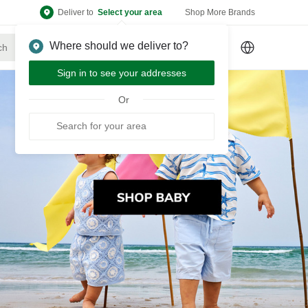
Deliver to
Select your area
Shop More Brands
Where should we deliver to?
Sign Up
or
Sign In
Sign in to see your addresses
Or