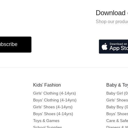
Download 
Shop our produc
bscribe
Kids' Fashion
Baby & To
Girls' Clothing (4-14yrs)
Baby Girl (0
Boys' Clothing (4-14yrs)
Girls' Shoes
Girls' Shoes (4-14yrs)
Baby Boy (0
Boys' Shoes (4-14yrs)
Boys' Shoes
Toys & Games
Care & Safe
School Supplies
Diapers & 