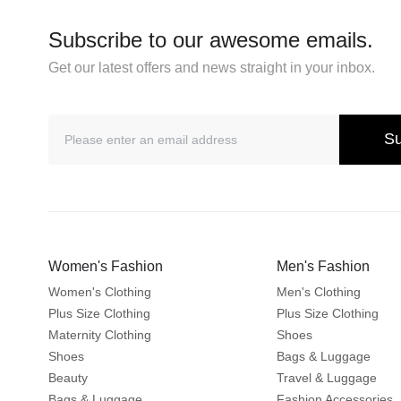
Subscribe to our awesome emails.
Get our latest offers and news straight in your inbox.
Su
Women's Fashion
Men's Fashion
Women's Clothing
Men's Clothing
Plus Size Clothing
Plus Size Clothing
Maternity Clothing
Shoes
Shoes
Bags & Luggage
Beauty
Travel & Luggage
Bags & Luggage
Fashion Accessories