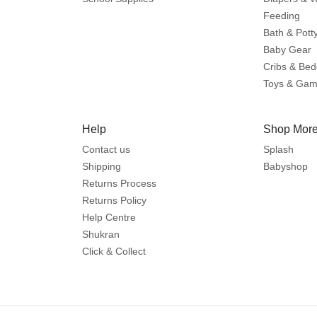
Feeding
Bath & Pott
Baby Gear
Cribs & Bed
Toys & Ga
Help
Shop More
Contact us
Splash
Shipping
Babyshop
Returns Process
Returns Policy
Help Centre
Shukran
Click & Collect