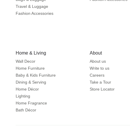
Travel & Luggage
Fashion Accessories
Home & Living
About
Wall Decor
About us
Home Furniture
Write to us
Baby & Kids Furniture
Careers
Dining & Serving
Take a Tour
Home Décor
Store Locator
Lighting
Home Fragrance
Bath Décor