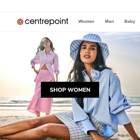
Women
Men
Baby