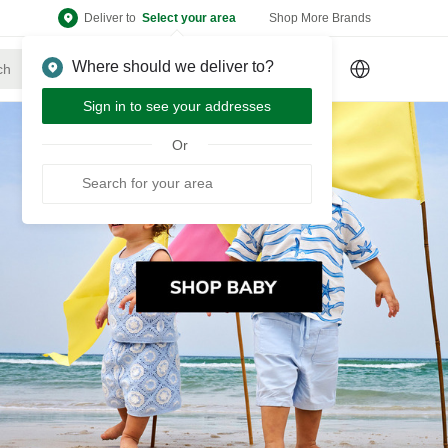
Deliver to
Select your area
Shop More Brands
Where should we deliver to?
Sign Up
or
Sign In
Sign in to see your addresses
Or