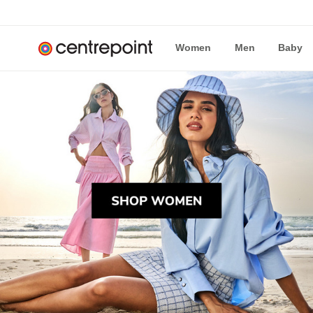
Women
Men
Baby