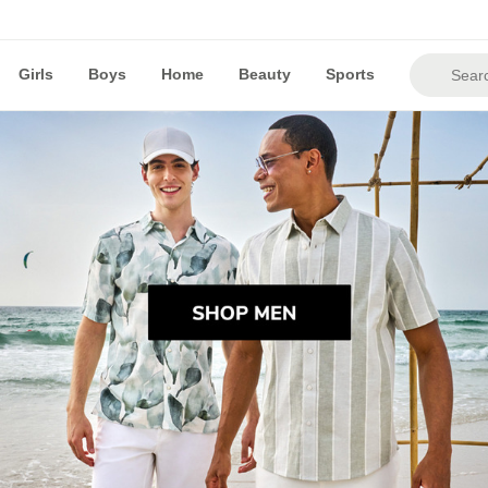
Girls
Boys
Home
Beauty
Sports