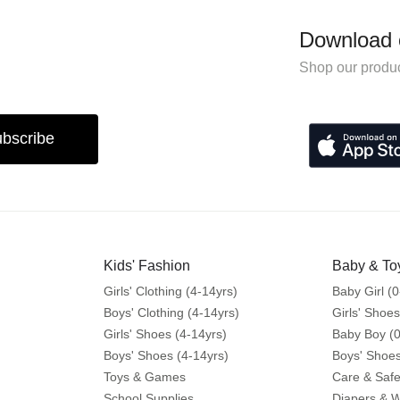
Download 
Shop our produc
bscribe
Kids' Fashion
Baby & To
Girls' Clothing (4-14yrs)
Baby Girl (0
Boys' Clothing (4-14yrs)
Girls' Shoes
Girls' Shoes (4-14yrs)
Baby Boy (0
Boys' Shoes (4-14yrs)
Boys' Shoes
Toys & Games
Care & Safe
School Supplies
Diapers & 