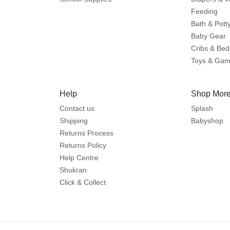
Feeding
Bath & Pott
Baby Gear
Cribs & Bed
Toys & Ga
Help
Shop More
Contact us
Splash
Shipping
Babyshop
Returns Process
Returns Policy
Help Centre
Shukran
Click & Collect