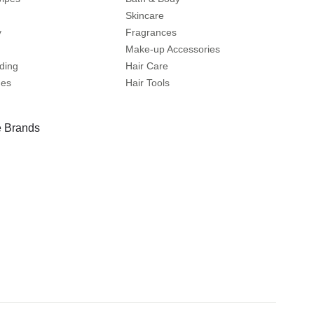
Skincare
y
Fragrances
Make-up Accessories
ding
Hair Care
mes
Hair Tools
 Brands