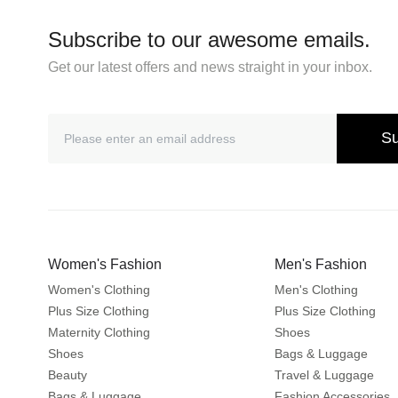
Subscribe to our awesome emails.
Get our latest offers and news straight in your inbox.
Su
Women's Fashion
Men's Fashion
Women's Clothing
Men's Clothing
Plus Size Clothing
Plus Size Clothing
Maternity Clothing
Shoes
Shoes
Bags & Luggage
Beauty
Travel & Luggage
Bags & Luggage
Fashion Accessories