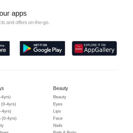
our apps
ts and offers on-the-go.
ys
Beauty
-4yrs)
Beauty
 (0-4yrs)
Eyes
-4yrs)
Lips
 (0-4yrs)
Face
ty
Nails
Wipes
Bath & Body