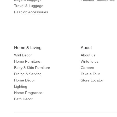
Travel & Luggage
Fashion Accessories
Home & Living
About
Wall Decor
About us
Home Furniture
Write to us
Baby & Kids Furniture
Careers
Dining & Serving
Take a Tour
Home Décor
Store Locator
Lighting
Home Fragrance
Bath Décor