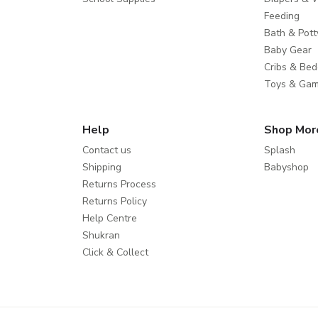
Feeding
Bath & Pott
Baby Gear
Cribs & Bed
Toys & Ga
Help
Shop Mor
Contact us
Splash
Shipping
Babyshop
Returns Process
Returns Policy
Help Centre
Shukran
Click & Collect