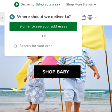
Deliver to
Select your area
Shop More Brands
Where should we deliver to?
Sign Up
or
Sign In
Sign in to see your addresses
Or