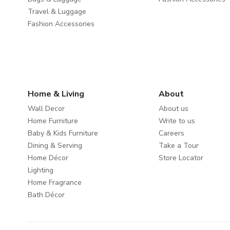
Travel & Luggage
Fashion Accessories
Home & Living
About
Wall Decor
About us
Home Furniture
Write to us
Baby & Kids Furniture
Careers
Dining & Serving
Take a Tour
Home Décor
Store Locator
Lighting
Home Fragrance
Bath Décor