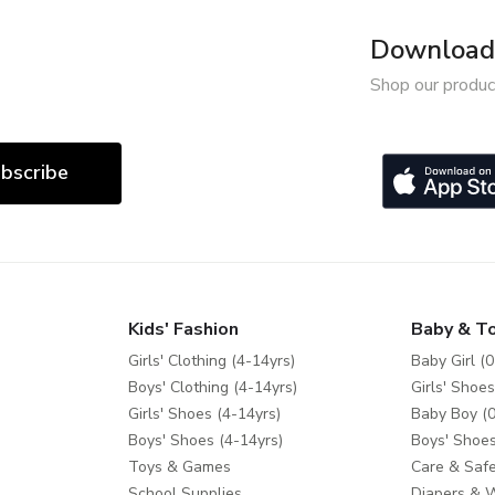
Download 
Shop our produc
bscribe
Kids' Fashion
Baby & T
Girls' Clothing (4-14yrs)
Baby Girl (0
Boys' Clothing (4-14yrs)
Girls' Shoes
Girls' Shoes (4-14yrs)
Baby Boy (0
Boys' Shoes (4-14yrs)
Boys' Shoes
Toys & Games
Care & Safe
School Supplies
Diapers & 