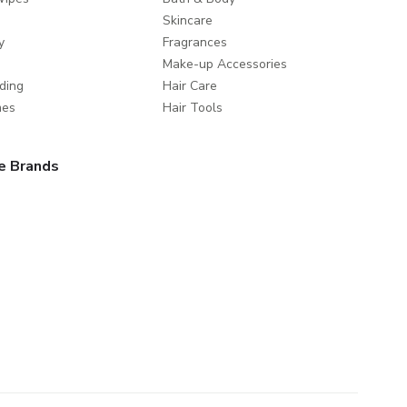
Skincare
y
Fragrances
Make-up Accessories
ding
Hair Care
mes
Hair Tools
e Brands