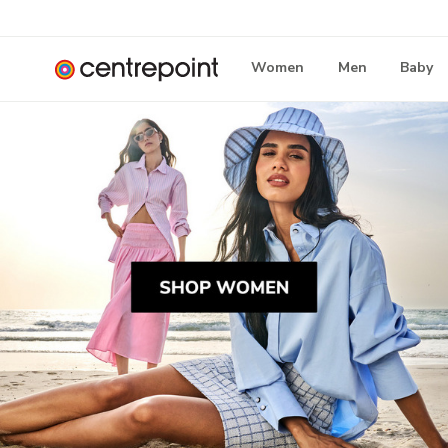
Women
Men
Baby