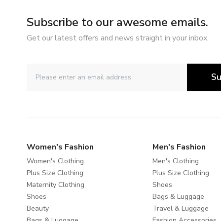
Subscribe to our awesome emails.
Get our latest offers and news straight in your inbox.
Su
Women's Fashion
Men's Fashion
Women's Clothing
Men's Clothing
Plus Size Clothing
Plus Size Clothing
Maternity Clothing
Shoes
Shoes
Bags & Luggage
Beauty
Travel & Luggage
Bags & Luggage
Fashion Accessories