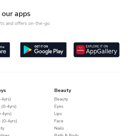
our apps
ts and offers on-the-go.
oys
Beauty
-4yrs)
Beauty
 (0-4yrs)
Eyes
-4yrs)
Lips
 (0-4yrs)
Face
ty
Nails
Wipes
Bath & Body