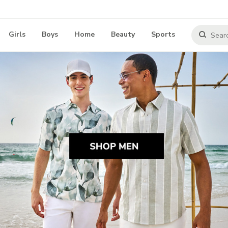
Girls
Boys
Home
Beauty
Sports