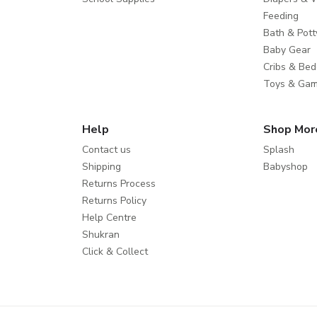
Feeding
Bath & Pott
Baby Gear
Cribs & Bed
Toys & Ga
Help
Shop Mor
Contact us
Splash
Shipping
Babyshop
Returns Process
Returns Policy
Help Centre
Shukran
Click & Collect