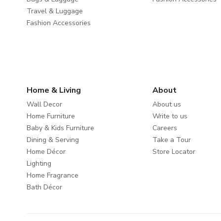
Travel & Luggage
Fashion Accessories
Home & Living
About
Wall Decor
About us
Home Furniture
Write to us
Baby & Kids Furniture
Careers
Dining & Serving
Take a Tour
Home Décor
Store Locator
Lighting
Home Fragrance
Bath Décor