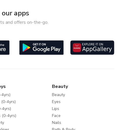
our apps
ts and offers on-the-go.
oys
Beauty
-4yrs)
Beauty
 (0-4yrs)
Eyes
-4yrs)
Lips
 (0-4yrs)
Face
ty
Nails
Wipes
Bath & Body