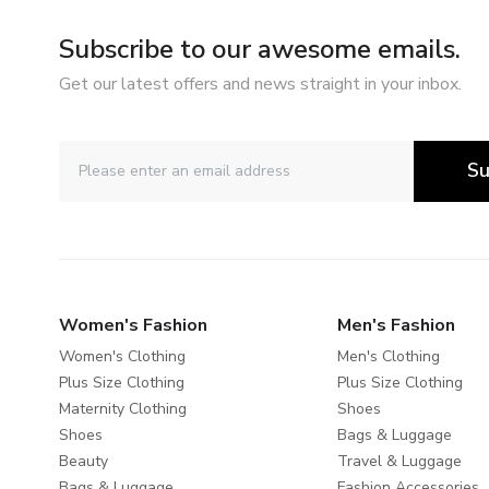
Subscribe to our awesome emails.
Get our latest offers and news straight in your inbox.
Su
Women's Fashion
Men's Fashion
Women's Clothing
Men's Clothing
Plus Size Clothing
Plus Size Clothing
Maternity Clothing
Shoes
Shoes
Bags & Luggage
Beauty
Travel & Luggage
Bags & Luggage
Fashion Accessories