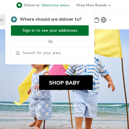
Deliver to
Select your area
Shop More Brands
Where should we deliver to?
Sign Up
or
Sign In
Sign in to see your addresses
Or