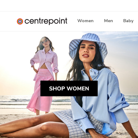
Women
Men
Baby