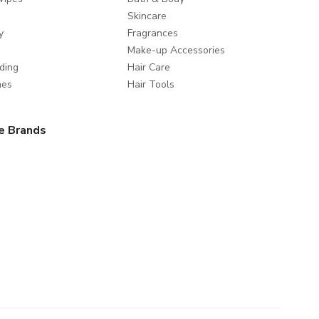
Skincare
y
Fragrances
Make-up Accessories
ding
Hair Care
mes
Hair Tools
e Brands