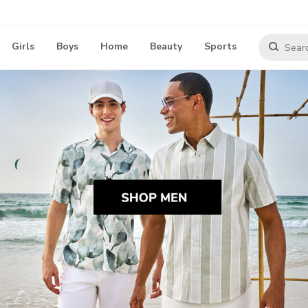
Girls
Boys
Home
Beauty
Sports