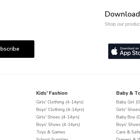
Download 
Shop our produc
bscribe
Kids' Fashion
Baby & T
Girls' Clothing (4-14yrs)
Baby Girl (0
Boys' Clothing (4-14yrs)
Girls' Shoes
Girls' Shoes (4-14yrs)
Baby Boy (0
Boys' Shoes (4-14yrs)
Boys' Shoes
Toys & Games
Care & Safe
School Supplies
Diapers & 