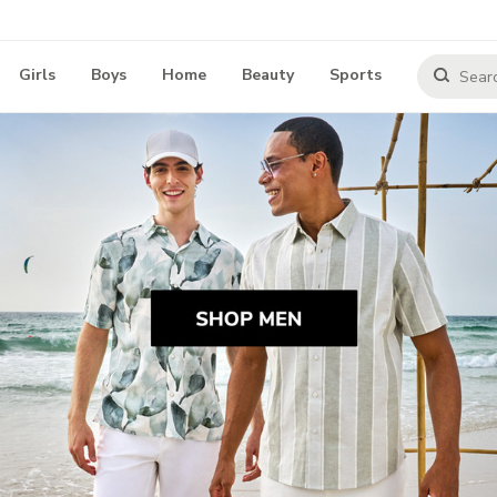
Girls
Boys
Home
Beauty
Sports