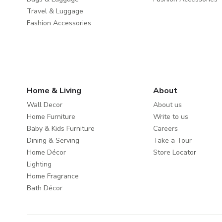
Travel & Luggage
Fashion Accessories
Home & Living
About
Wall Decor
About us
Home Furniture
Write to us
Baby & Kids Furniture
Careers
Dining & Serving
Take a Tour
Home Décor
Store Locator
Lighting
Home Fragrance
Bath Décor