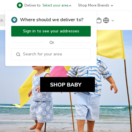
Deliver to
Select your area
Shop More Brands
Where should we deliver to?
Sign Up
or
Sign In
Sign in to see your addresses
Or