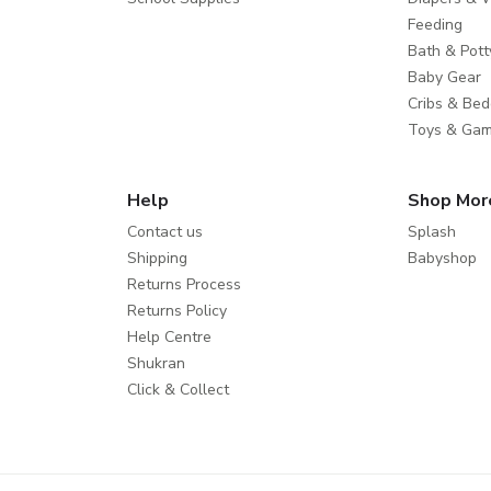
Feeding
Bath & Pott
Baby Gear
Cribs & Bed
Toys & Ga
Help
Shop Mor
Contact us
Splash
Shipping
Babyshop
Returns Process
Returns Policy
Help Centre
Shukran
Click & Collect