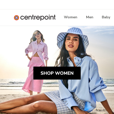
Women
Men
Baby