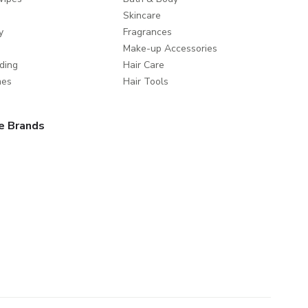
Skincare
y
Fragrances
Make-up Accessories
ding
Hair Care
mes
Hair Tools
e Brands