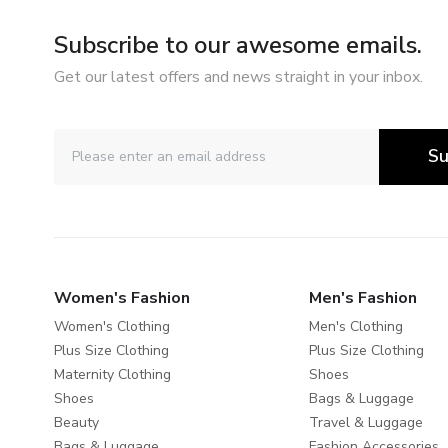
Subscribe to our awesome emails.
Get our latest offers and news straight in your inbox.
Su
Women's Fashion
Men's Fashion
Women's Clothing
Men's Clothing
Plus Size Clothing
Plus Size Clothing
Maternity Clothing
Shoes
Shoes
Bags & Luggage
Beauty
Travel & Luggage
Bags & Luggage
Fashion Accessories