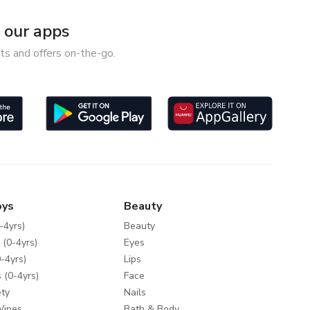
our apps
ts and offers on-the-go.
oys
Beauty
-4yrs)
Beauty
 (0-4yrs)
Eyes
-4yrs)
Lips
 (0-4yrs)
Face
ty
Nails
Wipes
Bath & Body