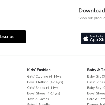
Download 
Shop our produc
bscribe
Kids' Fashion
Baby & T
Girls' Clothing (4-14yrs)
Baby Girl (0
Boys' Clothing (4-14yrs)
Girls' Shoes
Girls' Shoes (4-14yrs)
Baby Boy (0
Boys' Shoes (4-14yrs)
Boys' Shoes
Toys & Games
Care & Safe
School Supplies
Diapers & 