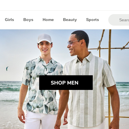
Girls
Boys
Home
Beauty
Sports