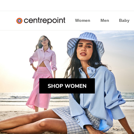
Women
Men
Baby