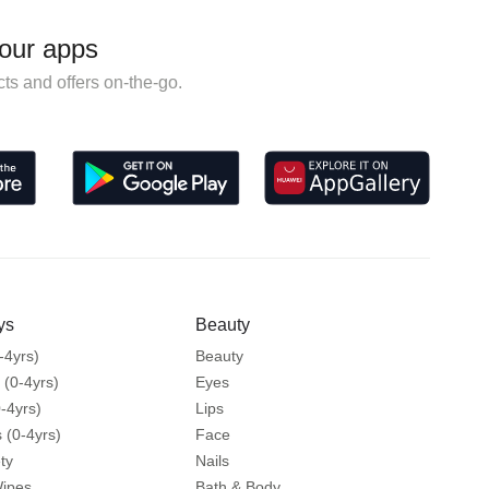
our apps
ts and offers on-the-go.
ys
Beauty
-4yrs)
Beauty
 (0-4yrs)
Eyes
-4yrs)
Lips
 (0-4yrs)
Face
ty
Nails
Wipes
Bath & Body