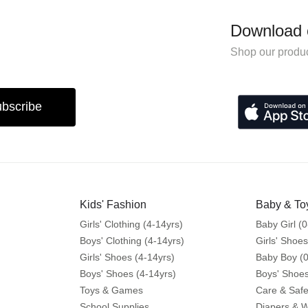
Download 
Shop our produc
bscribe
Kids' Fashion
Baby & To
Girls' Clothing (4-14yrs)
Baby Girl (0
Boys' Clothing (4-14yrs)
Girls' Shoes
Girls' Shoes (4-14yrs)
Baby Boy (0
Boys' Shoes (4-14yrs)
Boys' Shoes
Toys & Games
Care & Safe
School Supplies
Diapers & 