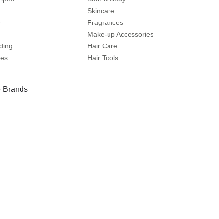
Skincare
y
Fragrances
Make-up Accessories
ding
Hair Care
mes
Hair Tools
 Brands