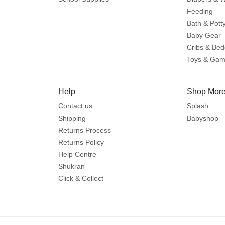
Feeding
Bath & Pott
Baby Gear
Cribs & Bed
Toys & Ga
Help
Shop More
Contact us
Splash
Shipping
Babyshop
Returns Process
Returns Policy
Help Centre
Shukran
Click & Collect