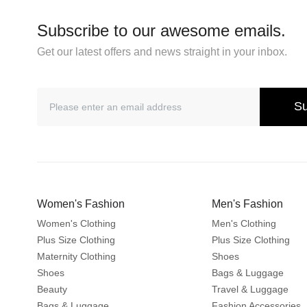
Subscribe to our awesome emails.
Get our latest offers and news straight in your inbox.
Su
Women's Fashion
Men's Fashion
Women's Clothing
Men's Clothing
Plus Size Clothing
Plus Size Clothing
Maternity Clothing
Shoes
Shoes
Bags & Luggage
Beauty
Travel & Luggage
Bags & Luggage
Fashion Accessories