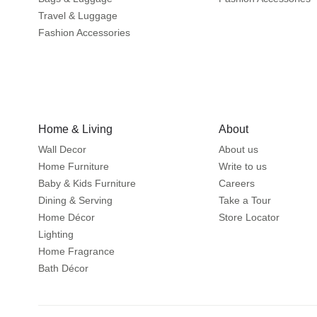
Travel & Luggage
Fashion Accessories
Home & Living
About
Wall Decor
About us
Home Furniture
Write to us
Baby & Kids Furniture
Careers
Dining & Serving
Take a Tour
Home Décor
Store Locator
Lighting
Home Fragrance
Bath Décor