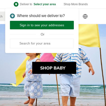
Deliver to
Select your area
Shop More Brands
Where should we deliver to?
Sign Up
or
Sign In
Sign in to see your addresses
Or