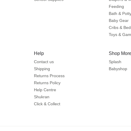
Feeding
Bath & Pott
Baby Gear
Cribs & Bed
Toys & Ga
Help
Shop More
Contact us
Splash
Shipping
Babyshop
Returns Process
Returns Policy
Help Centre
Shukran
Click & Collect