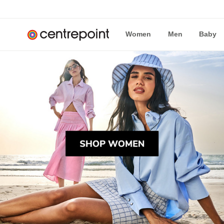
Women
Men
Baby