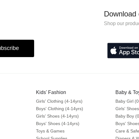
Download 
Shop our produc
bscribe
Kids' Fashion
Baby & To
Girls' Clothing (4-14yrs)
Baby Girl (0
Boys' Clothing (4-14yrs)
Girls' Shoes
Girls' Shoes (4-14yrs)
Baby Boy (0
Boys' Shoes (4-14yrs)
Boys' Shoes
Toys & Games
Care & Safe
School Supplies
Diapers & 