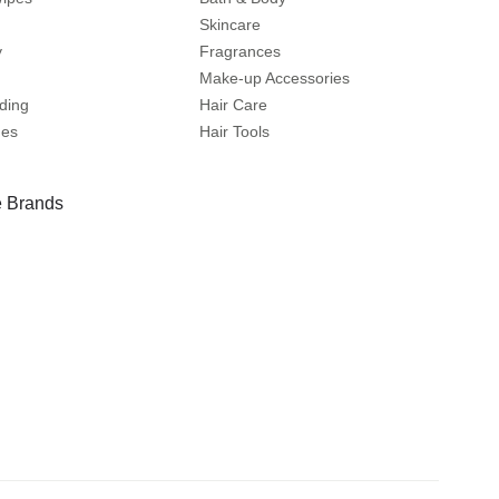
Skincare
y
Fragrances
Make-up Accessories
ding
Hair Care
mes
Hair Tools
 Brands