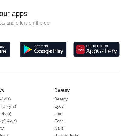
our apps
ts and offers on-the-go.
ys
Beauty
-4yrs)
Beauty
 (0-4yrs)
Eyes
-4yrs)
Lips
 (0-4yrs)
Face
ty
Nails
Wipes
Bath & Body