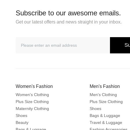
Subscribe to our awesome emails.
Get our latest offers and news straight in your inbox.
Su
Women's Fashion
Men's Fashion
Women's Clothing
Men's Clothing
Plus Size Clothing
Plus Size Clothing
Maternity Clothing
Shoes
Shoes
Bags & Luggage
Beauty
Travel & Luggage
Bags & Luggage
Fashion Accessories