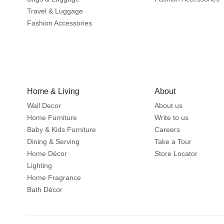
Travel & Luggage
Fashion Accessories
Home & Living
About
Wall Decor
About us
Home Furniture
Write to us
Baby & Kids Furniture
Careers
Dining & Serving
Take a Tour
Home Décor
Store Locator
Lighting
Home Fragrance
Bath Décor