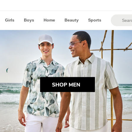
Girls
Boys
Home
Beauty
Sports