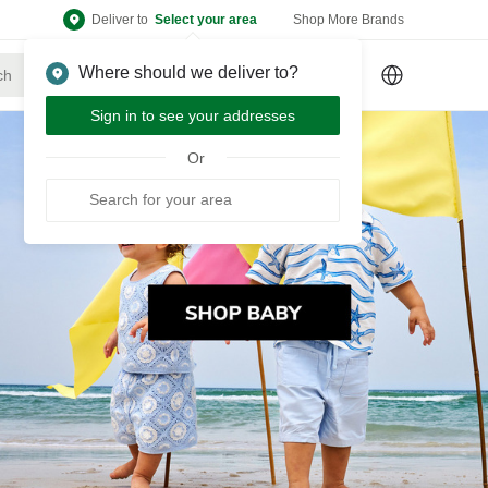
Deliver to
Select your area
Shop More Brands
Where should we deliver to?
Sign Up
or
Sign In
Sign in to see your addresses
Or