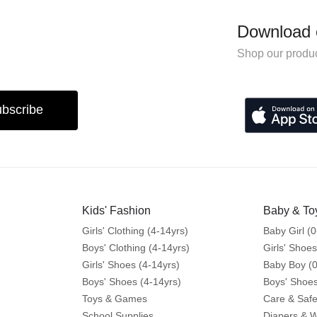
Download 
Shop our produc
bscribe
Kids' Fashion
Baby & To
Girls' Clothing (4-14yrs)
Baby Girl (0
Boys' Clothing (4-14yrs)
Girls' Shoes
Girls' Shoes (4-14yrs)
Baby Boy (0
Boys' Shoes (4-14yrs)
Boys' Shoes
Toys & Games
Care & Safe
School Supplies
Diapers & 