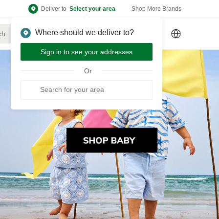
Deliver to
Select your area
Shop More Brands
Where should we deliver to?
Sign Up
or
Sign In
Sign in to see your addresses
Or