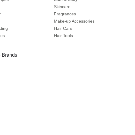
Skincare
y
Fragrances
Make-up Accessories
ding
Hair Care
mes
Hair Tools
 Brands