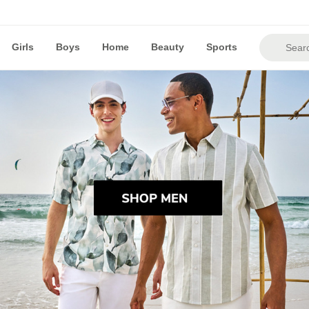
Girls
Boys
Home
Beauty
Sports