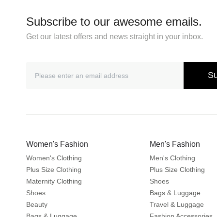
Subscribe to our awesome emails.
Get our latest offers and news straight in your inbox.
Su
Women's Fashion
Men's Fashion
Women's Clothing
Men's Clothing
Plus Size Clothing
Plus Size Clothing
Maternity Clothing
Shoes
Shoes
Bags & Luggage
Beauty
Travel & Luggage
Bags & Luggage
Fashion Accessories