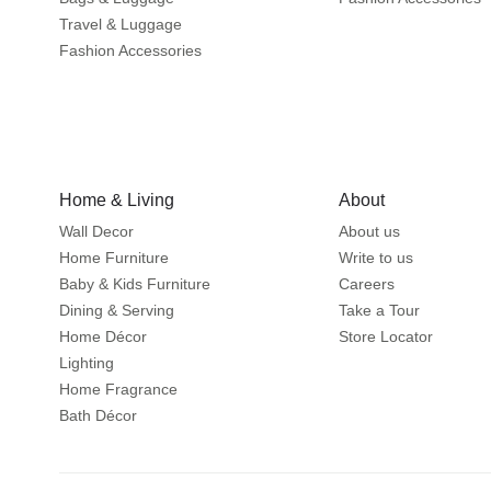
Travel & Luggage
Fashion Accessories
Home & Living
About
Wall Decor
About us
Home Furniture
Write to us
Baby & Kids Furniture
Careers
Dining & Serving
Take a Tour
Home Décor
Store Locator
Lighting
Home Fragrance
Bath Décor