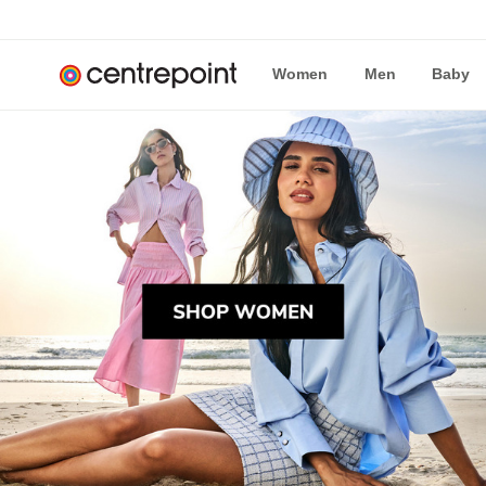
Women
Men
Baby