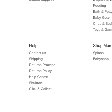
Feeding
Bath & Pott
Baby Gear
Cribs & Bed
Toys & Ga
Help
Shop More
Contact us
Splash
Shipping
Babyshop
Returns Process
Returns Policy
Help Centre
Shukran
Click & Collect