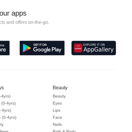
our apps
ts and offers on-the-go.
ys
Beauty
-4yrs)
Beauty
 (0-4yrs)
Eyes
-4yrs)
Lips
 (0-4yrs)
Face
ty
Nails
Wipes
Bath & Body