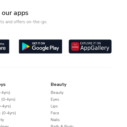
our apps
ts and offers on-the-go.
oys
Beauty
-4yrs)
Beauty
 (0-4yrs)
Eyes
-4yrs)
Lips
 (0-4yrs)
Face
ty
Nails
Wipes
Bath & Body