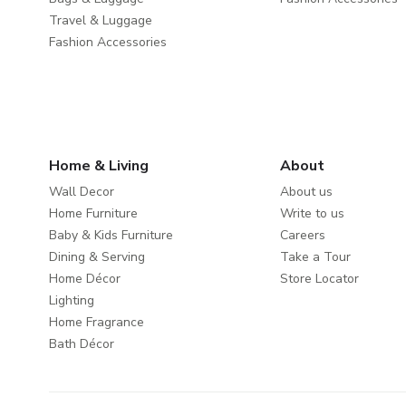
Travel & Luggage
Fashion Accessories
Home & Living
About
Wall Decor
About us
Home Furniture
Write to us
Baby & Kids Furniture
Careers
Dining & Serving
Take a Tour
Home Décor
Store Locator
Lighting
Home Fragrance
Bath Décor