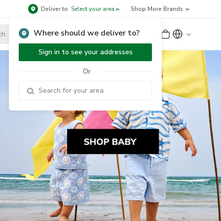
Deliver to
Select your area
Shop More Brands
Where should we deliver to?
Sign Up
or
Sign In
Sign in to see your addresses
Or