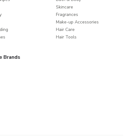
Skincare
y
Fragrances
Make-up Accessories
ding
Hair Care
mes
Hair Tools
e Brands