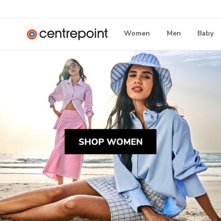
Women
Men
Baby