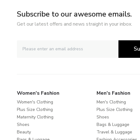
Subscribe to our awesome emails.
Get our latest offers and news straight in your inbox.
Su
Women's Fashion
Men's Fashion
Women's Clothing
Men's Clothing
Plus Size Clothing
Plus Size Clothing
Maternity Clothing
Shoes
Shoes
Bags & Luggage
Beauty
Travel & Luggage
Bags & Luggage
Fashion Accessories