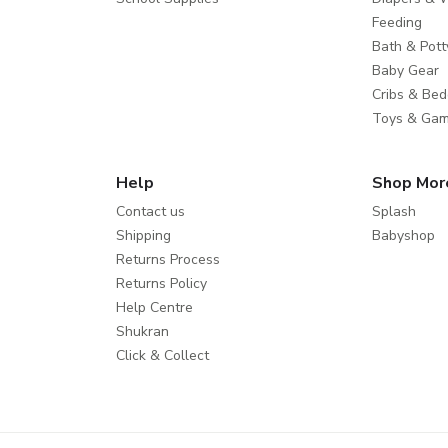
Feeding
Bath & Pott
Baby Gear
Cribs & Bed
Toys & Ga
Help
Shop Mor
Contact us
Splash
Shipping
Babyshop
Returns Process
Returns Policy
Help Centre
Shukran
Click & Collect