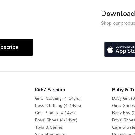
Download 
Shop our produc
bscribe
Kids' Fashion
Baby & T
Girls' Clothing (4-14yrs)
Baby Girl (0
Boys' Clothing (4-14yrs)
Girls' Shoes
Girls' Shoes (4-14yrs)
Baby Boy (0
Boys' Shoes (4-14yrs)
Boys' Shoes
Toys & Games
Care & Safe
School Supplies
Diapers & 