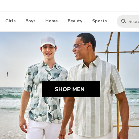
Girls
Boys
Home
Beauty
Sports