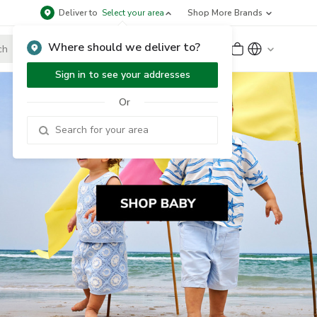
Deliver to
Select your area
Shop More Brands
Where should we deliver to?
Sign Up
or
Sign In
Sign in to see your addresses
Or