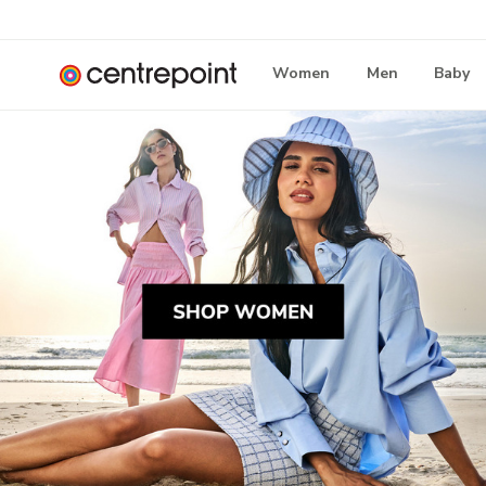
Women
Men
Baby