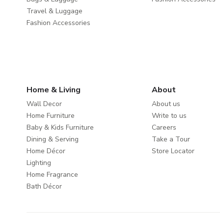
Travel & Luggage
Fashion Accessories
Home & Living
About
Wall Decor
About us
Home Furniture
Write to us
Baby & Kids Furniture
Careers
Dining & Serving
Take a Tour
Home Décor
Store Locator
Lighting
Home Fragrance
Bath Décor