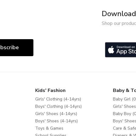
Download 
Shop our produc
bscribe
Kids' Fashion
Baby & T
Girls' Clothing (4-14yrs)
Baby Girl (0
Boys' Clothing (4-14yrs)
Girls' Shoes
Girls' Shoes (4-14yrs)
Baby Boy (0
Boys' Shoes (4-14yrs)
Boys' Shoes
Toys & Games
Care & Safe
School Supplies
Diapers & 