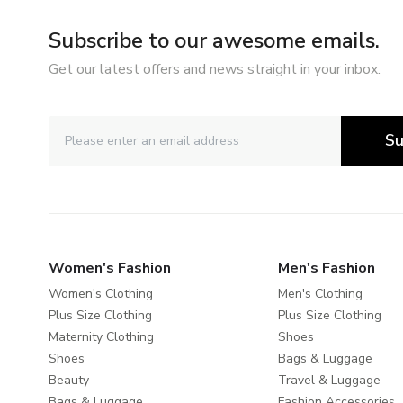
Subscribe to our awesome emails.
Get our latest offers and news straight in your inbox.
Su
Women's Fashion
Men's Fashion
Women's Clothing
Men's Clothing
Plus Size Clothing
Plus Size Clothing
Maternity Clothing
Shoes
Shoes
Bags & Luggage
Beauty
Travel & Luggage
Bags & Luggage
Fashion Accessories