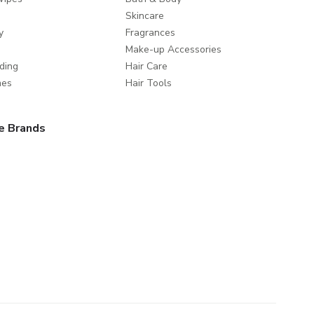
Skincare
y
Fragrances
Make-up Accessories
ding
Hair Care
mes
Hair Tools
e Brands