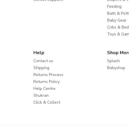
Feeding
Bath & Pott
Baby Gear
Cribs & Bed
Toys & Ga
Help
Shop Mor
Contact us
Splash
Shipping
Babyshop
Returns Process
Returns Policy
Help Centre
Shukran
Click & Collect