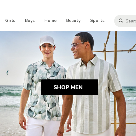
Girls
Boys
Home
Beauty
Sports