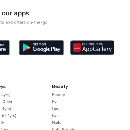
our apps
ts and offers on-the-go.
oys
Beauty
-4yrs)
Beauty
 (0-4yrs)
Eyes
-4yrs)
Lips
 (0-4yrs)
Face
ty
Nails
Wipes
Bath & Body