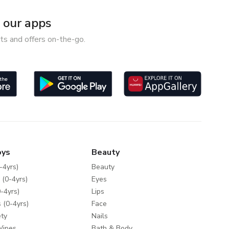
our apps
ts and offers on-the-go.
oys
Beauty
-4yrs)
Beauty
 (0-4yrs)
Eyes
-4yrs)
Lips
 (0-4yrs)
Face
ty
Nails
Wipes
Bath & Body