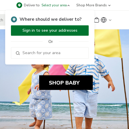
Deliver to
Select your area
Shop More Brands
Where should we deliver to?
Sign Up
or
Sign In
Sign in to see your addresses
Or