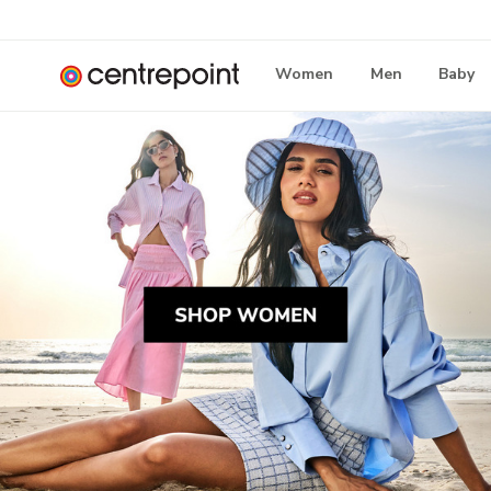
Women
Men
Baby