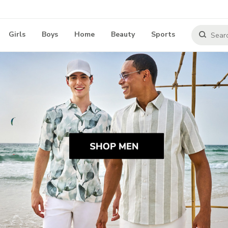
Girls
Boys
Home
Beauty
Sports