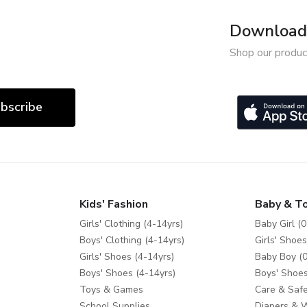
Download 
Shop our produc
bscribe
Kids' Fashion
Baby & T
Girls' Clothing (4-14yrs)
Baby Girl (0
Boys' Clothing (4-14yrs)
Girls' Shoes
Girls' Shoes (4-14yrs)
Baby Boy (0
Boys' Shoes (4-14yrs)
Boys' Shoes
Toys & Games
Care & Safe
School Supplies
Diapers & 