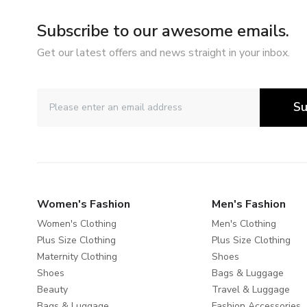
Subscribe to our awesome emails.
Get our latest offers and news straight in your inbox.
Su
Women's Fashion
Men's Fashion
Women's Clothing
Men's Clothing
Plus Size Clothing
Plus Size Clothing
Maternity Clothing
Shoes
Shoes
Bags & Luggage
Beauty
Travel & Luggage
Bags & Luggage
Fashion Accessories