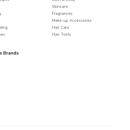
Skincare
y
Fragrances
Make-up Accessories
ding
Hair Care
mes
Hair Tools
e Brands