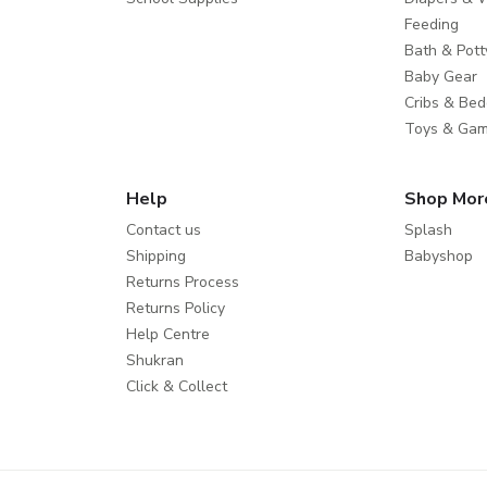
Feeding
Bath & Pott
Baby Gear
Cribs & Bed
Toys & Ga
Help
Shop Mor
Contact us
Splash
Shipping
Babyshop
Returns Process
Returns Policy
Help Centre
Shukran
Click & Collect