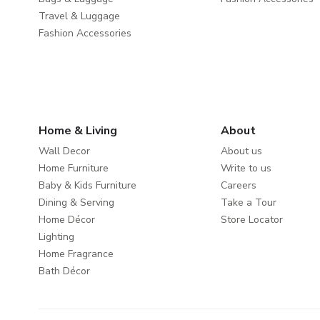
Travel & Luggage
Fashion Accessories
Home & Living
About
Wall Decor
About us
Home Furniture
Write to us
Baby & Kids Furniture
Careers
Dining & Serving
Take a Tour
Home Décor
Store Locator
Lighting
Home Fragrance
Bath Décor