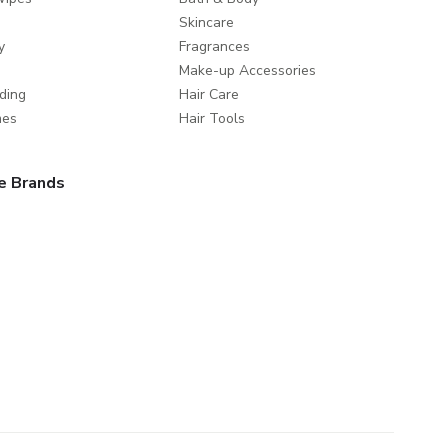
Skincare
y
Fragrances
Make-up Accessories
ding
Hair Care
mes
Hair Tools
e Brands