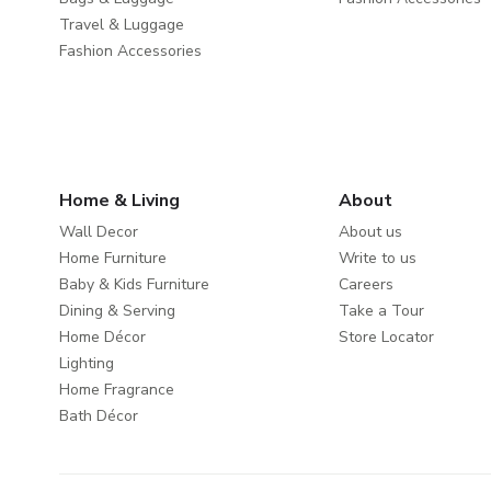
Travel & Luggage
Fashion Accessories
Home & Living
About
Wall Decor
About us
Home Furniture
Write to us
Baby & Kids Furniture
Careers
Dining & Serving
Take a Tour
Home Décor
Store Locator
Lighting
Home Fragrance
Bath Décor