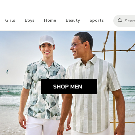
Girls
Boys
Home
Beauty
Sports