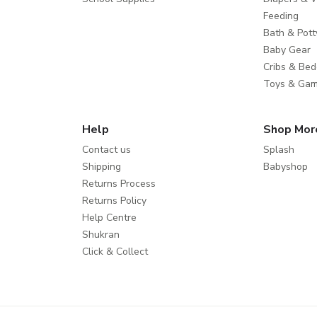
Feeding
Bath & Pott
Baby Gear
Cribs & Bed
Toys & Ga
Help
Shop Mor
Contact us
Splash
Shipping
Babyshop
Returns Process
Returns Policy
Help Centre
Shukran
Click & Collect