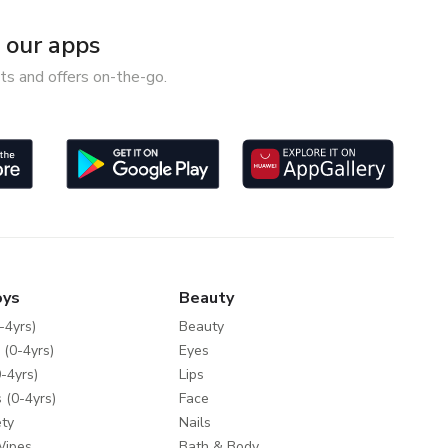
our apps
ts and offers on-the-go.
oys
Beauty
-4yrs)
Beauty
 (0-4yrs)
Eyes
-4yrs)
Lips
 (0-4yrs)
Face
ty
Nails
Wipes
Bath & Body