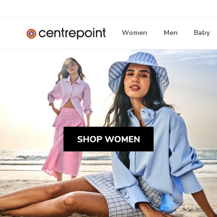
Women
Men
Baby