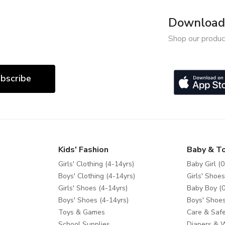
Download 
Shop our produc
bscribe
Kids' Fashion
Baby & T
Girls' Clothing (4-14yrs)
Baby Girl (0
Boys' Clothing (4-14yrs)
Girls' Shoes
Girls' Shoes (4-14yrs)
Baby Boy (0
Boys' Shoes (4-14yrs)
Boys' Shoes
Toys & Games
Care & Safe
School Supplies
Diapers & 