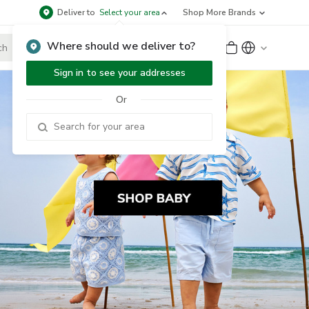
Deliver to
Select your area
Shop More Brands
Where should we deliver to?
Sign Up
or
Sign In
Sign in to see your addresses
Or