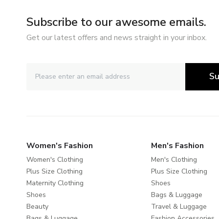
Subscribe to our awesome emails.
Get our latest offers and news straight in your inbox.
Su
Women's Fashion
Men's Fashion
Women's Clothing
Men's Clothing
Plus Size Clothing
Plus Size Clothing
Maternity Clothing
Shoes
Shoes
Bags & Luggage
Beauty
Travel & Luggage
Bags & Luggage
Fashion Accessories