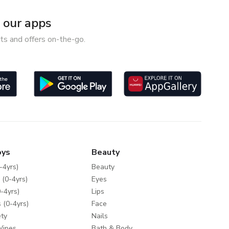
our apps
ts and offers on-the-go.
oys
Beauty
-4yrs)
Beauty
 (0-4yrs)
Eyes
-4yrs)
Lips
 (0-4yrs)
Face
ty
Nails
Wipes
Bath & Body