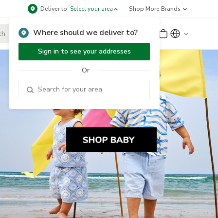
Deliver to
Select your area
Shop More Brands
Where should we deliver to?
Sign Up
or
Sign In
Sign in to see your addresses
Or