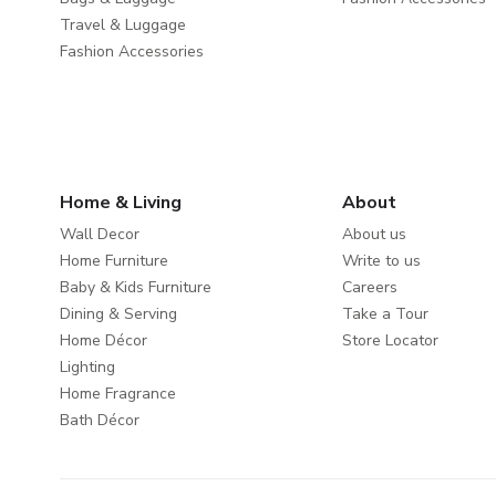
Travel & Luggage
Fashion Accessories
Home & Living
About
Wall Decor
About us
Home Furniture
Write to us
Baby & Kids Furniture
Careers
Dining & Serving
Take a Tour
Home Décor
Store Locator
Lighting
Home Fragrance
Bath Décor