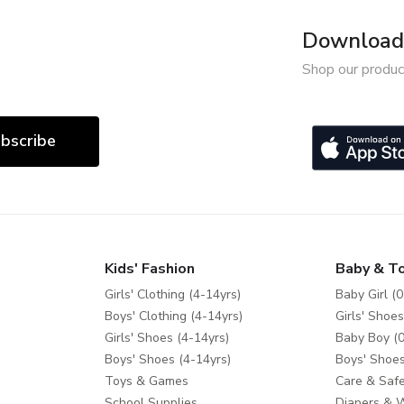
Download 
Shop our produc
bscribe
Kids' Fashion
Baby & T
Girls' Clothing (4-14yrs)
Baby Girl (0
Boys' Clothing (4-14yrs)
Girls' Shoes
Girls' Shoes (4-14yrs)
Baby Boy (0
Boys' Shoes (4-14yrs)
Boys' Shoes
Toys & Games
Care & Safe
School Supplies
Diapers & 