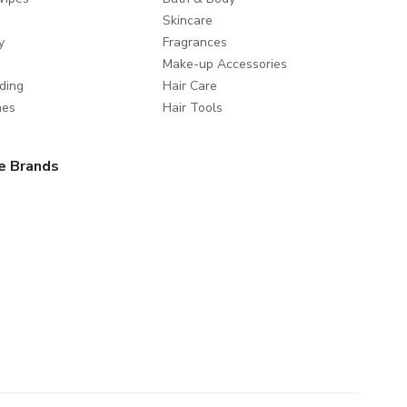
Skincare
y
Fragrances
Make-up Accessories
ding
Hair Care
mes
Hair Tools
e Brands