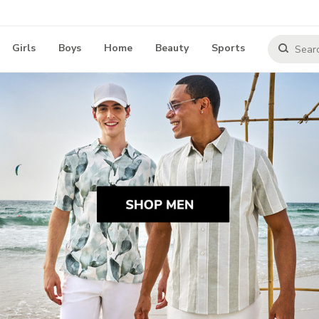
Girls
Boys
Home
Beauty
Sports