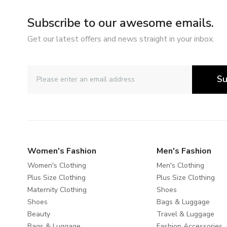
Subscribe to our awesome emails.
Get our latest offers and news straight in your inbox.
Su
Women's Fashion
Men's Fashion
Women's Clothing
Men's Clothing
Plus Size Clothing
Plus Size Clothing
Maternity Clothing
Shoes
Shoes
Bags & Luggage
Beauty
Travel & Luggage
Bags & Luggage
Fashion Accessories