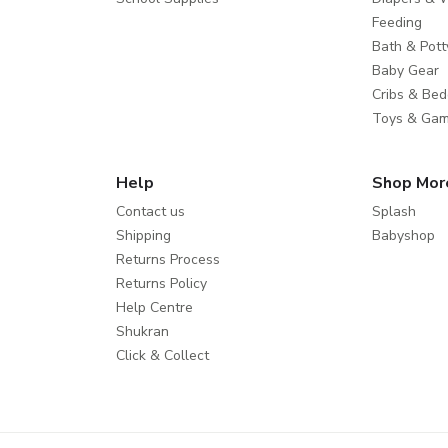
Feeding
Bath & Pott
Baby Gear
Cribs & Bed
Toys & Ga
Help
Shop Mor
Contact us
Splash
Shipping
Babyshop
Returns Process
Returns Policy
Help Centre
Shukran
Click & Collect