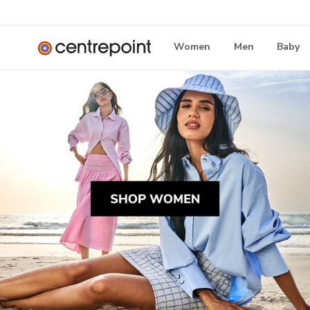
Women
Men
Baby