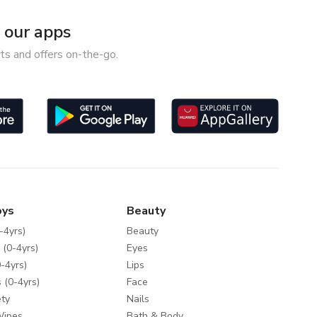
our apps
ts and offers on-the-go.
oys
Beauty
-4yrs)
Beauty
 (0-4yrs)
Eyes
-4yrs)
Lips
 (0-4yrs)
Face
ty
Nails
Wipes
Bath & Body