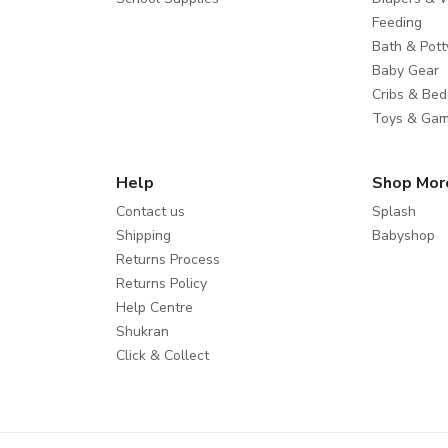
Feeding
Bath & Pott
Baby Gear
Cribs & Bed
Toys & Ga
Help
Shop Mor
Contact us
Splash
Shipping
Babyshop
Returns Process
Returns Policy
Help Centre
Shukran
Click & Collect