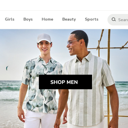
Girls
Boys
Home
Beauty
Sports