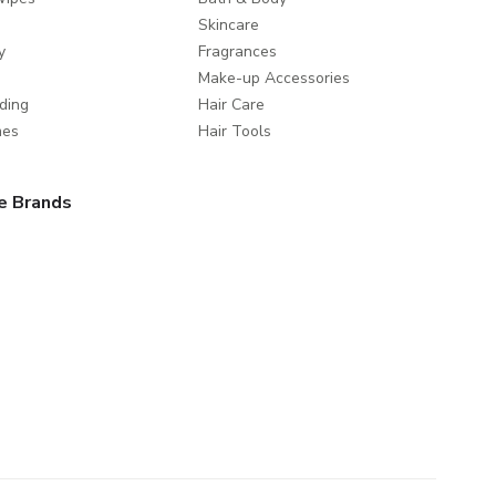
Skincare
y
Fragrances
Make-up Accessories
ding
Hair Care
mes
Hair Tools
e Brands