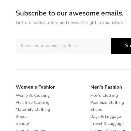
Subscribe to our awesome emails.
Get our latest offers and news straight in your inbox.
Su
Women's Fashion
Men's Fashion
Women's Clothing
Men's Clothing
Plus Size Clothing
Plus Size Clothing
Maternity Clothing
Shoes
Shoes
Bags & Luggage
Beauty
Travel & Luggage
Bags & Luggage
Fashion Accessories