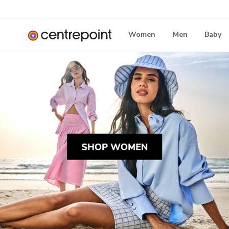
Women
Men
Baby