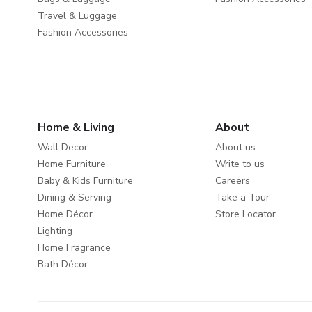
Travel & Luggage
Fashion Accessories
Home & Living
About
Wall Decor
About us
Home Furniture
Write to us
Baby & Kids Furniture
Careers
Dining & Serving
Take a Tour
Home Décor
Store Locator
Lighting
Home Fragrance
Bath Décor