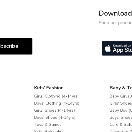
Download 
Shop our produc
bscribe
Kids' Fashion
Baby & T
Girls' Clothing (4-14yrs)
Baby Girl (0
Boys' Clothing (4-14yrs)
Girls' Shoes
Girls' Shoes (4-14yrs)
Baby Boy (0
Boys' Shoes (4-14yrs)
Boys' Shoes
Toys & Games
Care & Safe
School Supplies
Diapers & 