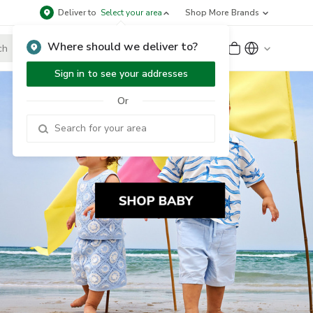
Deliver to
Select your area
Shop More Brands
Where should we deliver to?
Sign Up
or
Sign In
Sign in to see your addresses
Or