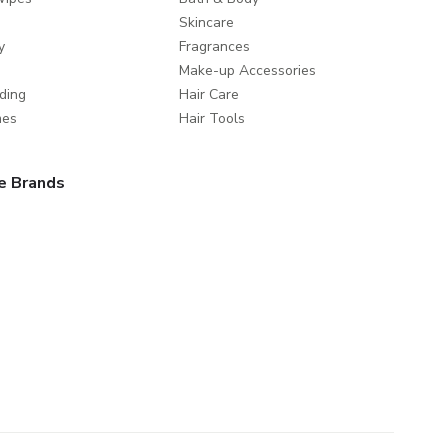
Skincare
y
Fragrances
Make-up Accessories
ding
Hair Care
mes
Hair Tools
e Brands