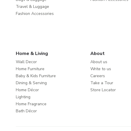
Travel & Luggage
Fashion Accessories
Home & Living
About
Wall Decor
About us
Home Furniture
Write to us
Baby & Kids Furniture
Careers
Dining & Serving
Take a Tour
Home Décor
Store Locator
Lighting
Home Fragrance
Bath Décor