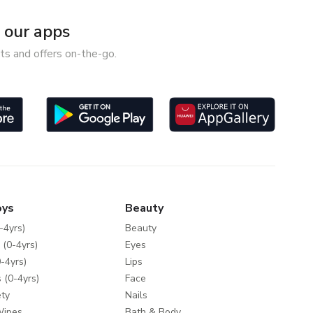
our apps
ts and offers on-the-go.
oys
Beauty
-4yrs)
Beauty
 (0-4yrs)
Eyes
-4yrs)
Lips
 (0-4yrs)
Face
ty
Nails
Wipes
Bath & Body