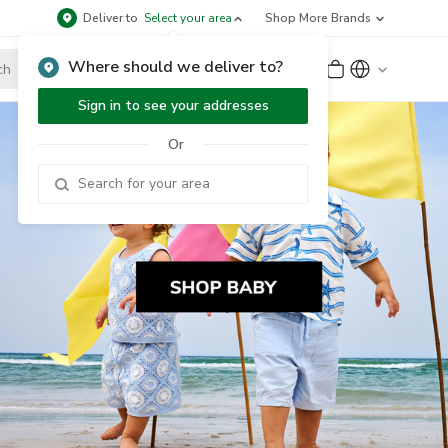
Deliver to
Select your area
Shop More Brands
Where should we deliver to?
Sign Up
or
Sign In
Sign in to see your addresses
Or