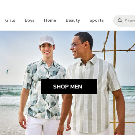
Girls
Boys
Home
Beauty
Sports