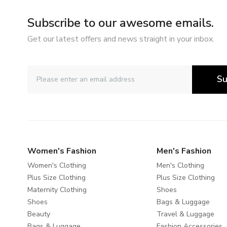
Subscribe to our awesome emails.
Get our latest offers and news straight in your inbox.
Su
Women's Fashion
Men's Fashion
Women's Clothing
Men's Clothing
Plus Size Clothing
Plus Size Clothing
Maternity Clothing
Shoes
Shoes
Bags & Luggage
Beauty
Travel & Luggage
Bags & Luggage
Fashion Accessories