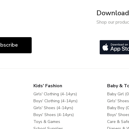
Download 
Shop our produc
bscribe
Kids' Fashion
Baby & T
Girls' Clothing (4-14yrs)
Baby Girl (0
Boys' Clothing (4-14yrs)
Girls' Shoes
Girls' Shoes (4-14yrs)
Baby Boy (0
Boys' Shoes (4-14yrs)
Boys' Shoes
Toys & Games
Care & Safe
School Supplies
Diapers & 