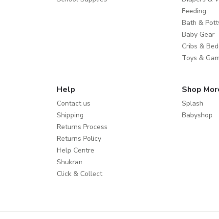
Feeding
Bath & Pott
Baby Gear
Cribs & Bed
Toys & Ga
Help
Shop Mor
Contact us
Splash
Shipping
Babyshop
Returns Process
Returns Policy
Help Centre
Shukran
Click & Collect