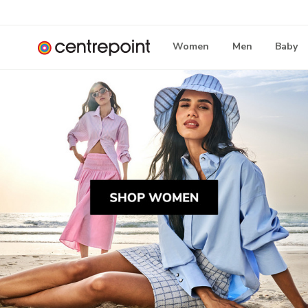
Women
Men
Baby