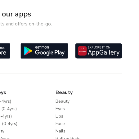
our apps
ts and offers on-the-go.
oys
Beauty
-4yrs)
Beauty
 (0-4yrs)
Eyes
-4yrs)
Lips
 (0-4yrs)
Face
ty
Nails
Wipes
Bath & Body