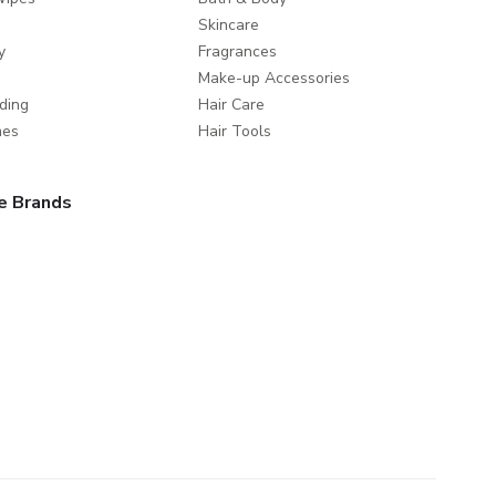
Skincare
y
Fragrances
Make-up Accessories
ding
Hair Care
mes
Hair Tools
e Brands