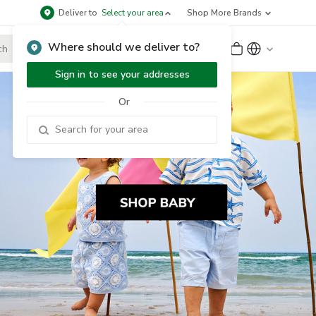
Deliver to
Select your area
Shop More Brands
Where should we deliver to?
Sign Up
or
Sign In
Sign in to see your addresses
Or