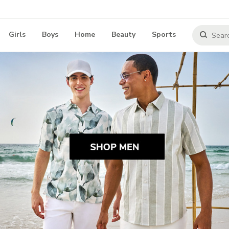
Girls
Boys
Home
Beauty
Sports