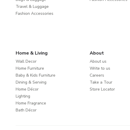
Travel & Luggage
Fashion Accessories
Home & Living
About
Wall Decor
About us
Home Furniture
Write to us
Baby & Kids Furniture
Careers
Dining & Serving
Take a Tour
Home Décor
Store Locator
Lighting
Home Fragrance
Bath Décor