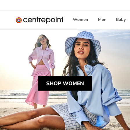
Women
Men
Baby