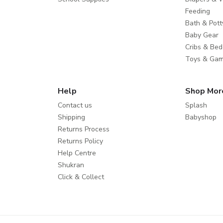
Feeding
Bath & Pott
Baby Gear
Cribs & Bed
Toys & Ga
Help
Shop Mor
Contact us
Splash
Shipping
Babyshop
Returns Process
Returns Policy
Help Centre
Shukran
Click & Collect