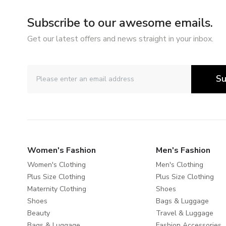
Subscribe to our awesome emails.
Get our latest offers and news straight in your inbox.
Su
Women's Fashion
Men's Fashion
Women's Clothing
Men's Clothing
Plus Size Clothing
Plus Size Clothing
Maternity Clothing
Shoes
Shoes
Bags & Luggage
Beauty
Travel & Luggage
Bags & Luggage
Fashion Accessories