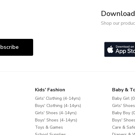
Download 
Shop our produc
bscribe
Kids' Fashion
Baby & T
Girls' Clothing (4-14yrs)
Baby Girl (0
Boys' Clothing (4-14yrs)
Girls' Shoes
Girls' Shoes (4-14yrs)
Baby Boy (0
Boys' Shoes (4-14yrs)
Boys' Shoes
Toys & Games
Care & Safe
School Supplies
Diapers & 