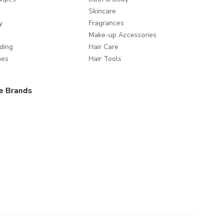
Skincare
y
Fragrances
Make-up Accessories
ding
Hair Care
mes
Hair Tools
e Brands