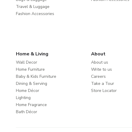
Travel & Luggage
Fashion Accessories
Home & Living
About
Wall Decor
About us
Home Furniture
Write to us
Baby & Kids Furniture
Careers
Dining & Serving
Take a Tour
Home Décor
Store Locator
Lighting
Home Fragrance
Bath Décor