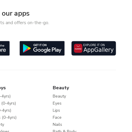
our apps
ts and offers on-the-go.
oys
Beauty
-4yrs)
Beauty
 (0-4yrs)
Eyes
-4yrs)
Lips
 (0-4yrs)
Face
ty
Nails
Wipes
Bath & Body