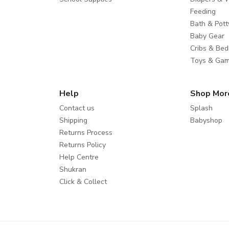
Feeding
Bath & Pott
Baby Gear
Cribs & Bed
Toys & Ga
Help
Shop Mor
Contact us
Splash
Shipping
Babyshop
Returns Process
Returns Policy
Help Centre
Shukran
Click & Collect