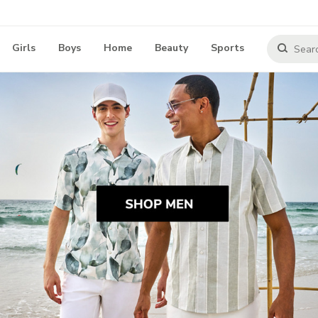
Girls
Boys
Home
Beauty
Sports