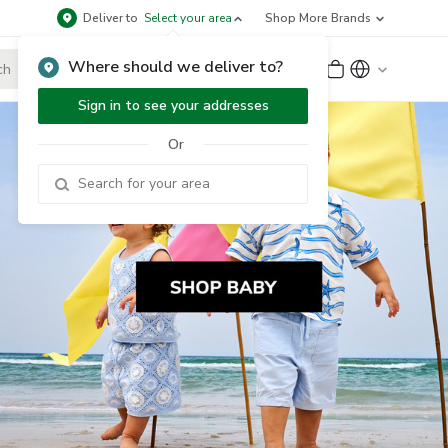
Deliver to
Select your area
Shop More Brands
Where should we deliver to?
Sign Up
or
Sign In
Sign in to see your addresses
Or