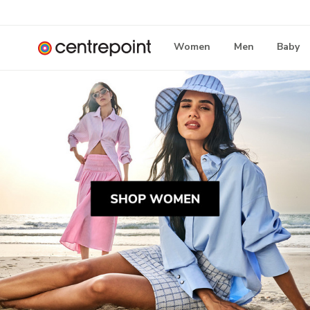
Women
Men
Baby