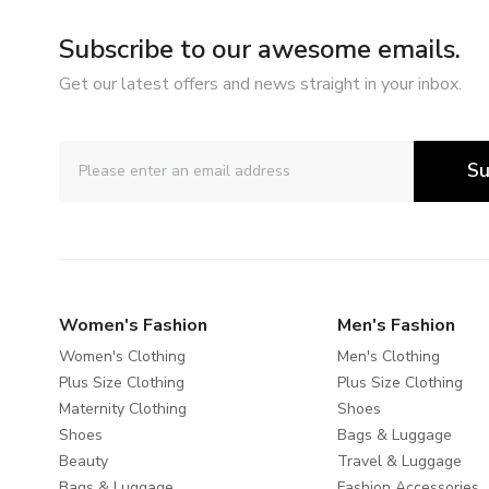
Subscribe to our awesome emails.
Get our latest offers and news straight in your inbox.
Su
Women's Fashion
Men's Fashion
Women's Clothing
Men's Clothing
Plus Size Clothing
Plus Size Clothing
Maternity Clothing
Shoes
Shoes
Bags & Luggage
Beauty
Travel & Luggage
Bags & Luggage
Fashion Accessories