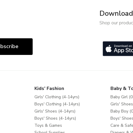
Download 
Shop our produc
bscribe
Kids' Fashion
Baby & T
Girls' Clothing (4-14yrs)
Baby Girl (0
Boys' Clothing (4-14yrs)
Girls' Shoes
Girls' Shoes (4-14yrs)
Baby Boy (0
Boys' Shoes (4-14yrs)
Boys' Shoes
Toys & Games
Care & Safe
School Supplies
Diapers & 