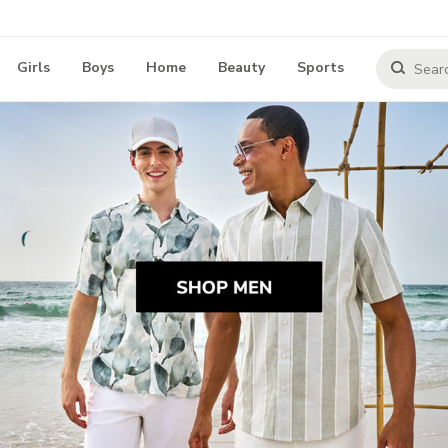
Girls
Boys
Home
Beauty
Sports