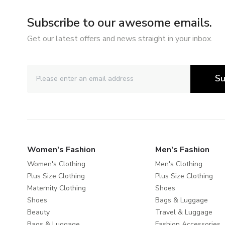
Subscribe to our awesome emails.
Get our latest offers and news straight in your inbox.
Su
Women's Fashion
Men's Fashion
Women's Clothing
Men's Clothing
Plus Size Clothing
Plus Size Clothing
Maternity Clothing
Shoes
Shoes
Bags & Luggage
Beauty
Travel & Luggage
Bags & Luggage
Fashion Accessories