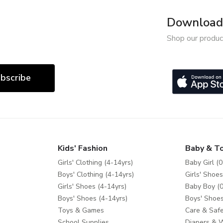
Download 
Shop our produc
bscribe
Kids' Fashion
Baby & T
Girls' Clothing (4-14yrs)
Baby Girl (0
Boys' Clothing (4-14yrs)
Girls' Shoes
Girls' Shoes (4-14yrs)
Baby Boy (0
Boys' Shoes (4-14yrs)
Boys' Shoes
Toys & Games
Care & Safe
School Supplies
Diapers & 