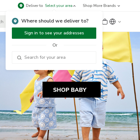
Deliver to
Select your area
Shop More Brands
Where should we deliver to?
Sign Up
or
Sign In
Sign in to see your addresses
Or