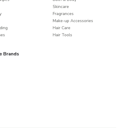
Skincare
y
Fragrances
Make-up Accessories
ding
Hair Care
mes
Hair Tools
e Brands