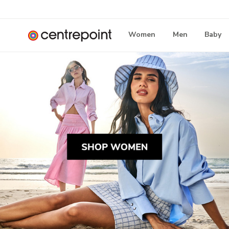
Women
Men
Baby