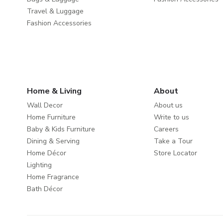
Travel & Luggage
Fashion Accessories
Home & Living
About
Wall Decor
About us
Home Furniture
Write to us
Baby & Kids Furniture
Careers
Dining & Serving
Take a Tour
Home Décor
Store Locator
Lighting
Home Fragrance
Bath Décor