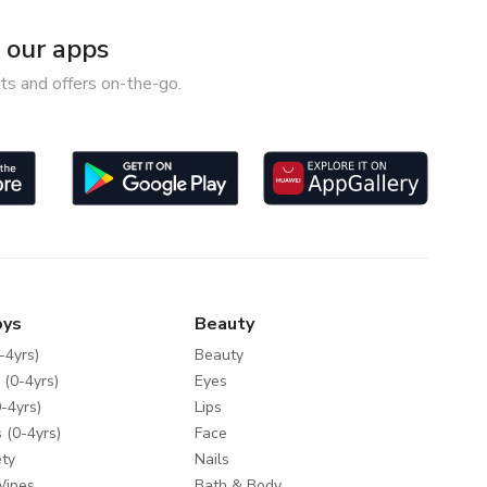
our apps
ts and offers on-the-go.
oys
Beauty
-4yrs)
Beauty
 (0-4yrs)
Eyes
-4yrs)
Lips
 (0-4yrs)
Face
ty
Nails
Wipes
Bath & Body