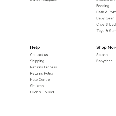
Feeding
Bath & Pott
Baby Gear
Cribs & Bed
Toys & Ga
Help
Shop Mor
Contact us
Splash
Shipping
Babyshop
Returns Process
Returns Policy
Help Centre
Shukran
Click & Collect