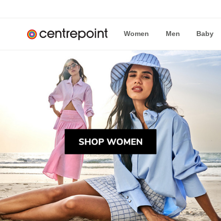
Women
Men
Baby