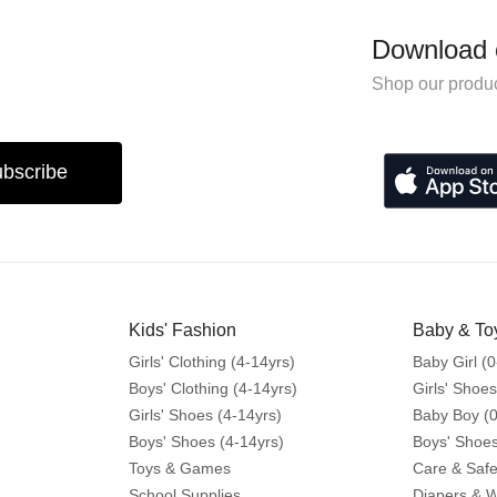
Download 
Shop our produc
bscribe
Kids' Fashion
Baby & To
Girls' Clothing (4-14yrs)
Baby Girl (0
Boys' Clothing (4-14yrs)
Girls' Shoes
Girls' Shoes (4-14yrs)
Baby Boy (0
Boys' Shoes (4-14yrs)
Boys' Shoes
Toys & Games
Care & Safe
School Supplies
Diapers & 