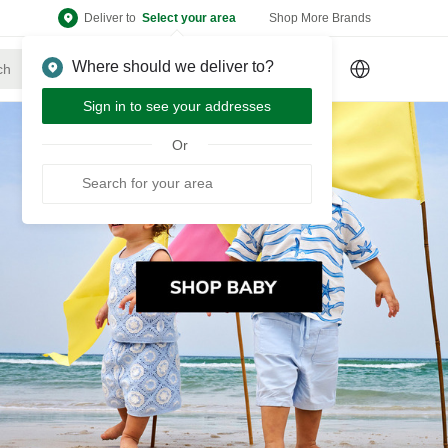
Deliver to
Select your area
Shop More Brands
Where should we deliver to?
Sign Up
or
Sign In
Sign in to see your addresses
Or