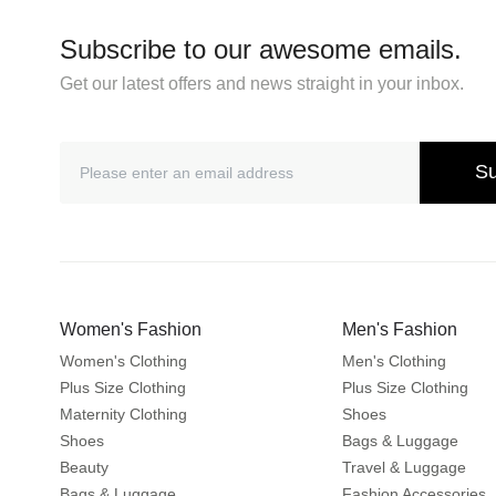
Subscribe to our awesome emails.
Get our latest offers and news straight in your inbox.
Su
Women's Fashion
Men's Fashion
Women's Clothing
Men's Clothing
Plus Size Clothing
Plus Size Clothing
Maternity Clothing
Shoes
Shoes
Bags & Luggage
Beauty
Travel & Luggage
Bags & Luggage
Fashion Accessories