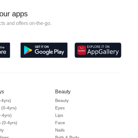
our apps
ts and offers on-the-go.
ys
Beauty
-4yrs)
Beauty
 (0-4yrs)
Eyes
-4yrs)
Lips
 (0-4yrs)
Face
ty
Nails
Wipes
Bath & Body