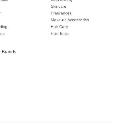
Skincare
y
Fragrances
Make-up Accessories
ding
Hair Care
mes
Hair Tools
 Brands