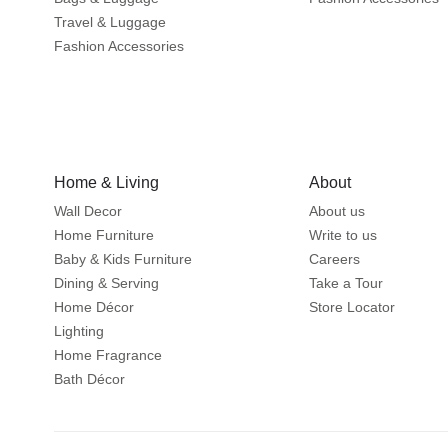
Travel & Luggage
Fashion Accessories
Home & Living
About
Wall Decor
About us
Home Furniture
Write to us
Baby & Kids Furniture
Careers
Dining & Serving
Take a Tour
Home Décor
Store Locator
Lighting
Home Fragrance
Bath Décor