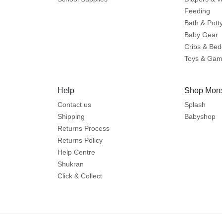
Feeding
Bath & Pott
Baby Gear
Cribs & Bed
Toys & Ga
Help
Shop More
Contact us
Splash
Shipping
Babyshop
Returns Process
Returns Policy
Help Centre
Shukran
Click & Collect