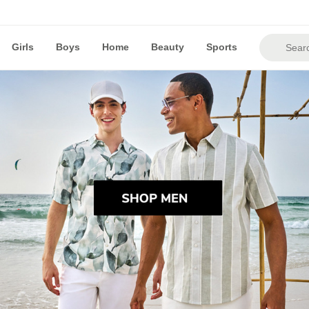
Girls
Boys
Home
Beauty
Sports