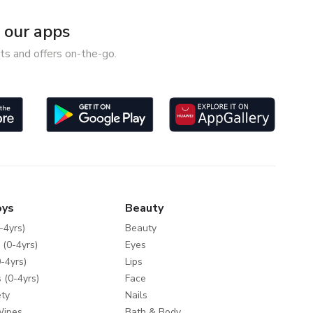
our apps
ts and offers on-the-go.
oys
Beauty
-4yrs)
Beauty
 (0-4yrs)
Eyes
-4yrs)
Lips
 (0-4yrs)
Face
ty
Nails
Wipes
Bath & Body