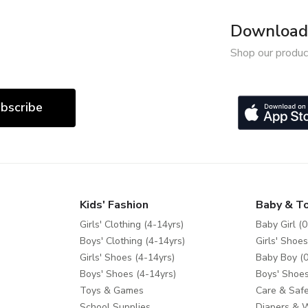
Download 
Shop our produc
bscribe
Kids' Fashion
Baby & T
Girls' Clothing (4-14yrs)
Baby Girl (0
Boys' Clothing (4-14yrs)
Girls' Shoes
Girls' Shoes (4-14yrs)
Baby Boy (0
Boys' Shoes (4-14yrs)
Boys' Shoes
Toys & Games
Care & Safe
School Supplies
Diapers & 