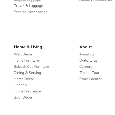
Travel & Luggage
Fashion Accessories
Home & Living
About
Wall Decor
About us
Home Furniture
Write to us
Baby & Kids Furniture
Careers
Dining & Serving
Take a Tour
Home Décor
Store Locator
Lighting
Home Fragrance
Bath Décor