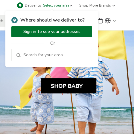
Deliver to
Select your area
Shop More Brands
Where should we deliver to?
Sign Up
or
Sign In
Sign in to see your addresses
Or