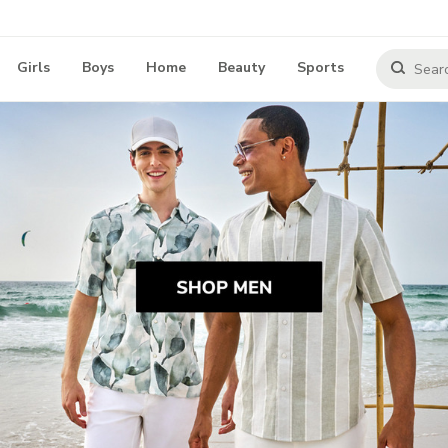
Girls
Boys
Home
Beauty
Sports