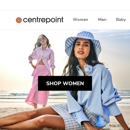
Women
Men
Baby