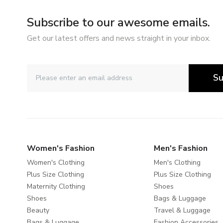
Subscribe to our awesome emails.
Get our latest offers and news straight in your inbox.
Su
Women's Fashion
Men's Fashion
Women's Clothing
Men's Clothing
Plus Size Clothing
Plus Size Clothing
Maternity Clothing
Shoes
Shoes
Bags & Luggage
Beauty
Travel & Luggage
Bags & Luggage
Fashion Accessories