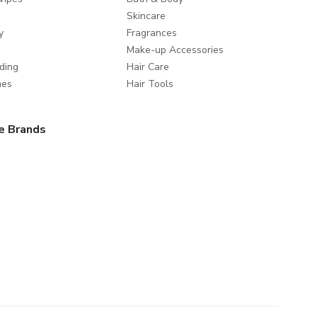
Skincare
y
Fragrances
Make-up Accessories
ding
Hair Care
mes
Hair Tools
e Brands