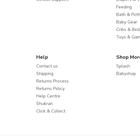
Feeding
Bath & Pott
Baby Gear
Cribs & Bed
Toys & Ga
Help
Shop Mor
Contact us
Splash
Shipping
Babyshop
Returns Process
Returns Policy
Help Centre
Shukran
Click & Collect