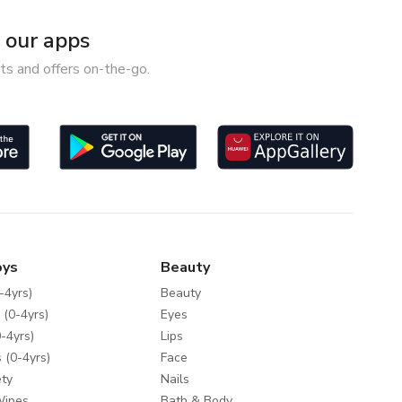
our apps
ts and offers on-the-go.
oys
Beauty
-4yrs)
Beauty
 (0-4yrs)
Eyes
-4yrs)
Lips
 (0-4yrs)
Face
ty
Nails
Wipes
Bath & Body