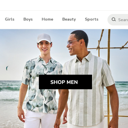
Girls
Boys
Home
Beauty
Sports