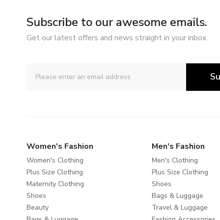
Subscribe to our awesome emails.
Get our latest offers and news straight in your inbox.
Su
Women's Fashion
Men's Fashion
Women's Clothing
Men's Clothing
Plus Size Clothing
Plus Size Clothing
Maternity Clothing
Shoes
Shoes
Bags & Luggage
Beauty
Travel & Luggage
Bags & Luggage
Fashion Accessories