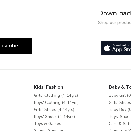
Download 
Shop our produc
bscribe
Kids' Fashion
Baby & T
Girls' Clothing (4-14yrs)
Baby Girl (0
Boys' Clothing (4-14yrs)
Girls' Shoes
Girls' Shoes (4-14yrs)
Baby Boy (0
Boys' Shoes (4-14yrs)
Boys' Shoes
Toys & Games
Care & Safe
School Supplies
Diapers & 