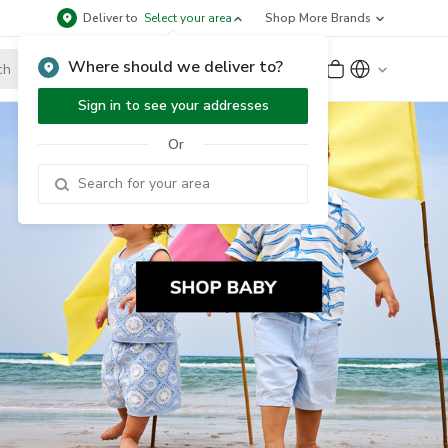
Deliver to
Select your area
Shop More Brands
Where should we deliver to?
Sign Up
or
Sign In
Sign in to see your addresses
Or