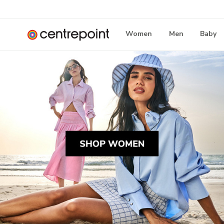
Women
Men
Baby