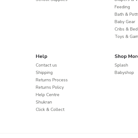
Feeding
Bath & Pott
Baby Gear
Cribs & Bed
Toys & Ga
Help
Shop Mor
Contact us
Splash
Shipping
Babyshop
Returns Process
Returns Policy
Help Centre
Shukran
Click & Collect