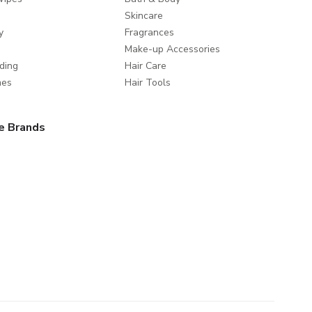
Skincare
y
Fragrances
Make-up Accessories
ding
Hair Care
mes
Hair Tools
e Brands