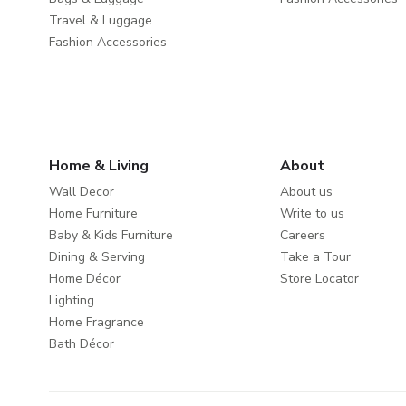
Travel & Luggage
Fashion Accessories
Home & Living
About
Wall Decor
About us
Home Furniture
Write to us
Baby & Kids Furniture
Careers
Dining & Serving
Take a Tour
Home Décor
Store Locator
Lighting
Home Fragrance
Bath Décor