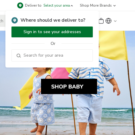
Deliver to
Select your area
Shop More Brands
Where should we deliver to?
Sign Up
or
Sign In
Sign in to see your addresses
Or