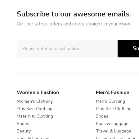
Subscribe to our awesome emails.
Get our latest offers and news straight in your inbox.
Su
Women's Fashion
Men's Fashion
Women's Clothing
Men's Clothing
Plus Size Clothing
Plus Size Clothing
Maternity Clothing
Shoes
Shoes
Bags & Luggage
Beauty
Travel & Luggage
Bags & Luggage
Fashion Accessories