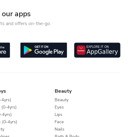
our apps
ts and offers on-the-go.
oys
Beauty
-4yrs)
Beauty
 (0-4yrs)
Eyes
-4yrs)
Lips
 (0-4yrs)
Face
ty
Nails
Wipes
Bath & Body