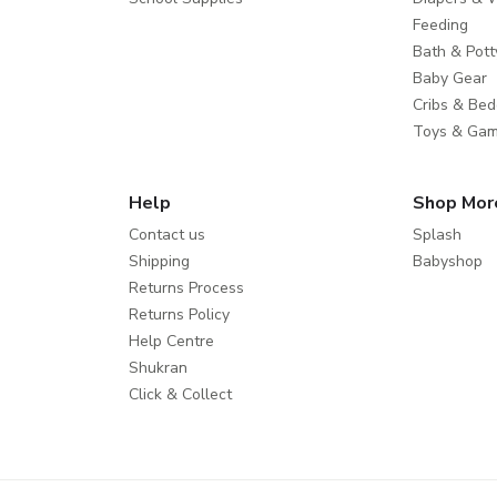
Feeding
Bath & Pott
Baby Gear
Cribs & Bed
Toys & Ga
Help
Shop Mor
Contact us
Splash
Shipping
Babyshop
Returns Process
Returns Policy
Help Centre
Shukran
Click & Collect