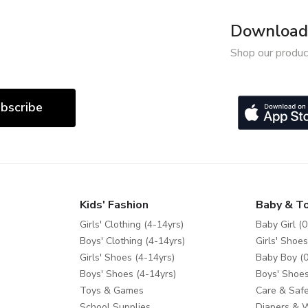
Download 
Shop our produc
bscribe
Kids' Fashion
Baby & T
Girls' Clothing (4-14yrs)
Baby Girl (0
Boys' Clothing (4-14yrs)
Girls' Shoes
Girls' Shoes (4-14yrs)
Baby Boy (0
Boys' Shoes (4-14yrs)
Boys' Shoes
Toys & Games
Care & Safe
School Supplies
Diapers & 