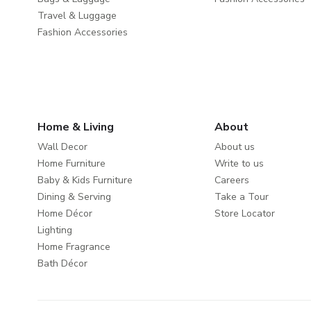
Travel & Luggage
Fashion Accessories
Home & Living
About
Wall Decor
About us
Home Furniture
Write to us
Baby & Kids Furniture
Careers
Dining & Serving
Take a Tour
Home Décor
Store Locator
Lighting
Home Fragrance
Bath Décor