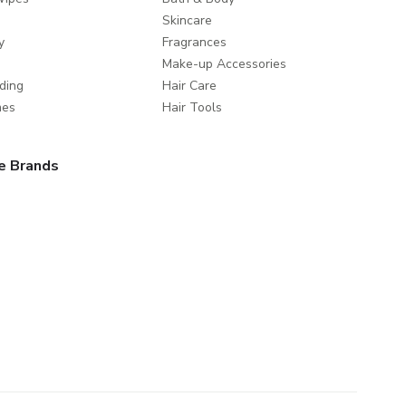
Skincare
y
Fragrances
Make-up Accessories
ding
Hair Care
mes
Hair Tools
e Brands