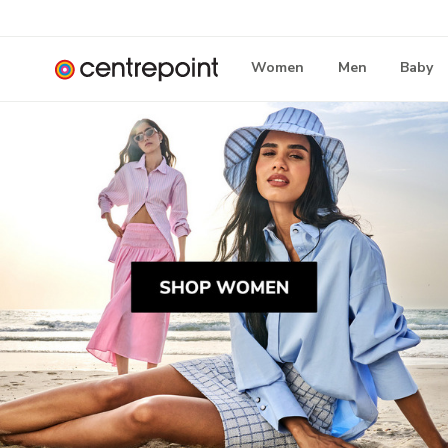
Women
Men
Baby