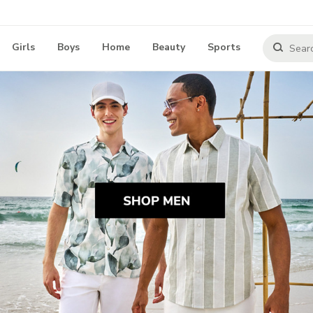
Girls
Boys
Home
Beauty
Sports