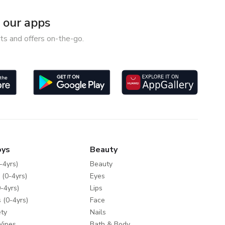
our apps
ts and offers on-the-go.
oys
Beauty
-4yrs)
Beauty
 (0-4yrs)
Eyes
-4yrs)
Lips
 (0-4yrs)
Face
ty
Nails
Wipes
Bath & Body