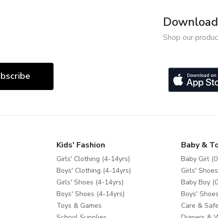
Download 
Shop our produc
bscribe
Kids' Fashion
Baby & T
Girls' Clothing (4-14yrs)
Baby Girl (0
Boys' Clothing (4-14yrs)
Girls' Shoes
Girls' Shoes (4-14yrs)
Baby Boy (0
Boys' Shoes (4-14yrs)
Boys' Shoes
Toys & Games
Care & Safe
School Supplies
Diapers & 