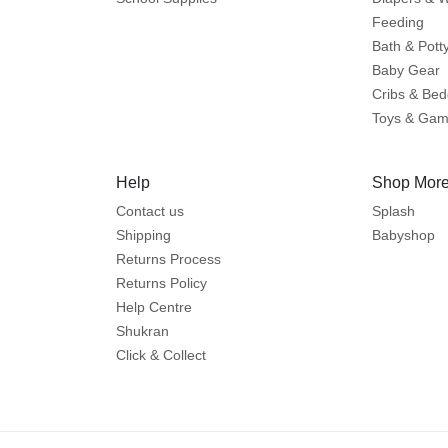
Feeding
Bath & Pott
Baby Gear
Cribs & Bed
Toys & Ga
Help
Shop More
Contact us
Splash
Shipping
Babyshop
Returns Process
Returns Policy
Help Centre
Shukran
Click & Collect