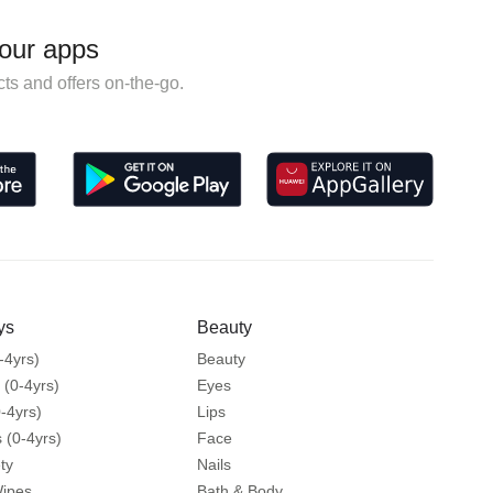
our apps
ts and offers on-the-go.
ys
Beauty
-4yrs)
Beauty
 (0-4yrs)
Eyes
-4yrs)
Lips
 (0-4yrs)
Face
ty
Nails
Wipes
Bath & Body