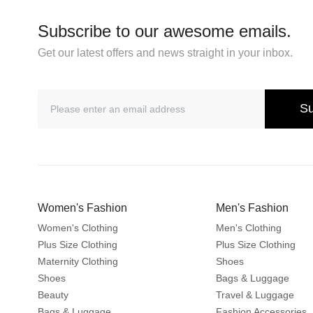
Subscribe to our awesome emails.
Get our latest offers and news straight in your inbox.
Su
Women's Fashion
Men's Fashion
Women's Clothing
Men's Clothing
Plus Size Clothing
Plus Size Clothing
Maternity Clothing
Shoes
Shoes
Bags & Luggage
Beauty
Travel & Luggage
Bags & Luggage
Fashion Accessories