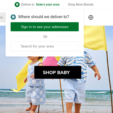
Deliver to
Select your area
Shop More Brands
Where should we deliver to?
Sign Up
or
Sign In
Sign in to see your addresses
Or