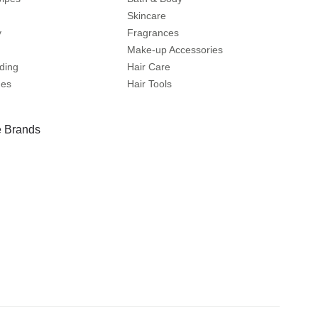
Skincare
y
Fragrances
Make-up Accessories
ding
Hair Care
mes
Hair Tools
 Brands