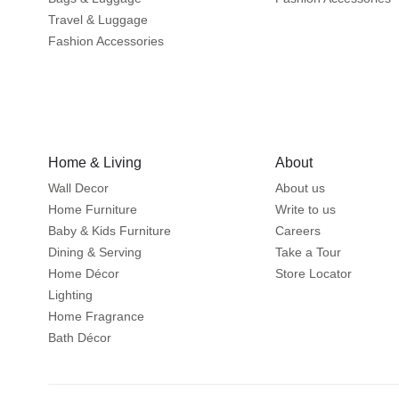
Travel & Luggage
Fashion Accessories
Home & Living
About
Wall Decor
About us
Home Furniture
Write to us
Baby & Kids Furniture
Careers
Dining & Serving
Take a Tour
Home Décor
Store Locator
Lighting
Home Fragrance
Bath Décor