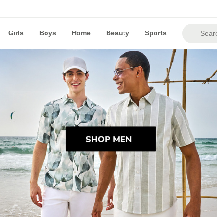
Girls
Boys
Home
Beauty
Sports