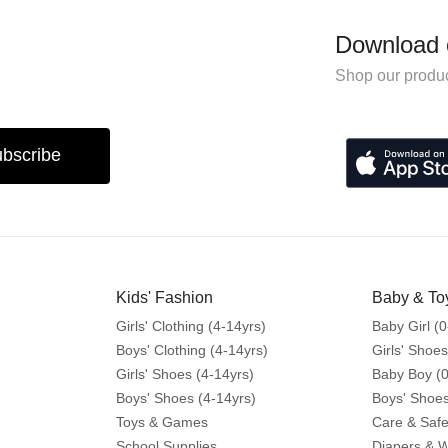
Download 
Shop our produc
bscribe
Kids' Fashion
Baby & To
Girls' Clothing (4-14yrs)
Baby Girl (0
Boys' Clothing (4-14yrs)
Girls' Shoes
Girls' Shoes (4-14yrs)
Baby Boy (0
Boys' Shoes (4-14yrs)
Boys' Shoes
Toys & Games
Care & Safe
School Supplies
Diapers & 