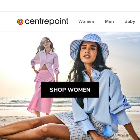
Women
Men
Baby