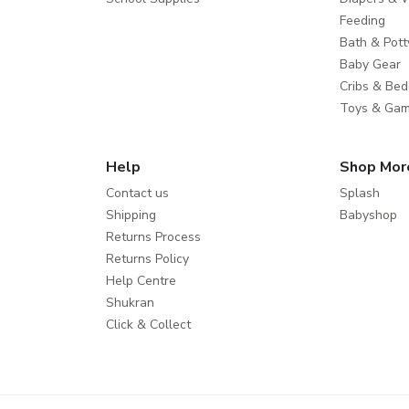
Feeding
Bath & Pott
Baby Gear
Cribs & Bed
Toys & Ga
Help
Shop Mor
Contact us
Splash
Shipping
Babyshop
Returns Process
Returns Policy
Help Centre
Shukran
Click & Collect