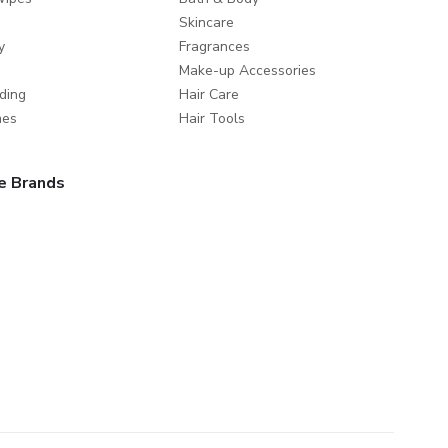
Skincare
y
Fragrances
Make-up Accessories
ding
Hair Care
mes
Hair Tools
e Brands