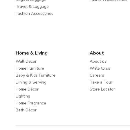
Travel & Luggage
Fashion Accessories
Home & Living
About
Wall Decor
About us
Home Furniture
Write to us
Baby & Kids Furniture
Careers
Dining & Serving
Take a Tour
Home Décor
Store Locator
Lighting
Home Fragrance
Bath Décor