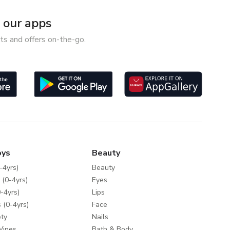
our apps
ts and offers on-the-go.
oys
Beauty
-4yrs)
Beauty
 (0-4yrs)
Eyes
-4yrs)
Lips
 (0-4yrs)
Face
ty
Nails
Wipes
Bath & Body