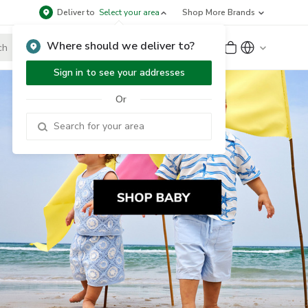
Deliver to
Select your area
Shop More Brands
Where should we deliver to?
Sign Up
or
Sign In
Sign in to see your addresses
Or