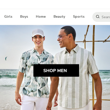
Girls
Boys
Home
Beauty
Sports