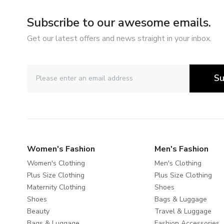
Subscribe to our awesome emails.
Get our latest offers and news straight in your inbox.
Su
Women's Fashion
Men's Fashion
Women's Clothing
Men's Clothing
Plus Size Clothing
Plus Size Clothing
Maternity Clothing
Shoes
Shoes
Bags & Luggage
Beauty
Travel & Luggage
Bags & Luggage
Fashion Accessories