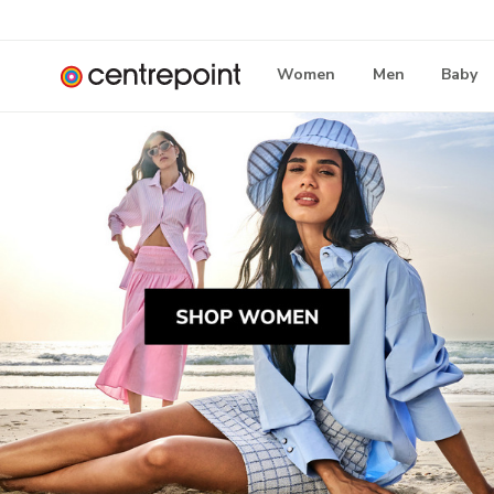
Women
Men
Baby