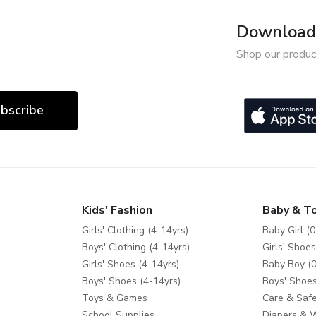
Download 
Shop our produc
bscribe
Kids' Fashion
Baby & T
Girls' Clothing (4-14yrs)
Baby Girl (0
Boys' Clothing (4-14yrs)
Girls' Shoes
Girls' Shoes (4-14yrs)
Baby Boy (0
Boys' Shoes (4-14yrs)
Boys' Shoes
Toys & Games
Care & Safe
School Supplies
Diapers & 