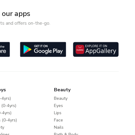
our apps
ts and offers on-the-go.
oys
Beauty
-4yrs)
Beauty
 (0-4yrs)
Eyes
-4yrs)
Lips
 (0-4yrs)
Face
ty
Nails
Wipes
Bath & Body