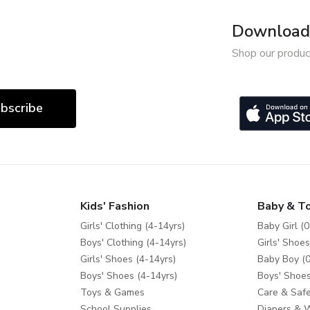
Download 
Shop our produc
bscribe
Kids' Fashion
Baby & T
Girls' Clothing (4-14yrs)
Baby Girl (0
Boys' Clothing (4-14yrs)
Girls' Shoes
Girls' Shoes (4-14yrs)
Baby Boy (0
Boys' Shoes (4-14yrs)
Boys' Shoes
Toys & Games
Care & Safe
School Supplies
Diapers & 