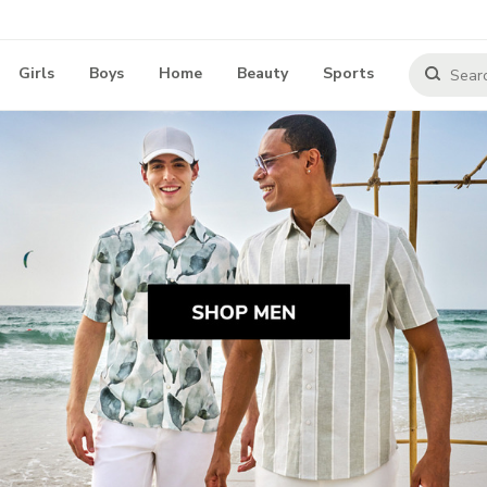
Girls
Boys
Home
Beauty
Sports