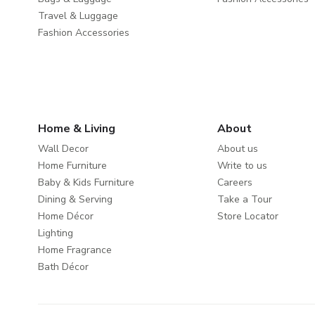
Travel & Luggage
Fashion Accessories
Home & Living
About
Wall Decor
About us
Home Furniture
Write to us
Baby & Kids Furniture
Careers
Dining & Serving
Take a Tour
Home Décor
Store Locator
Lighting
Home Fragrance
Bath Décor