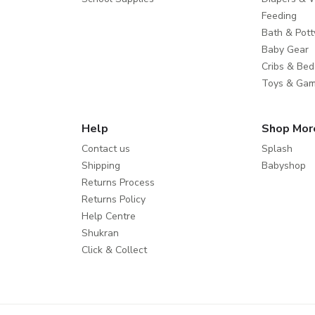
Feeding
Bath & Pott
Baby Gear
Cribs & Bed
Toys & Ga
Help
Shop Mor
Contact us
Splash
Shipping
Babyshop
Returns Process
Returns Policy
Help Centre
Shukran
Click & Collect