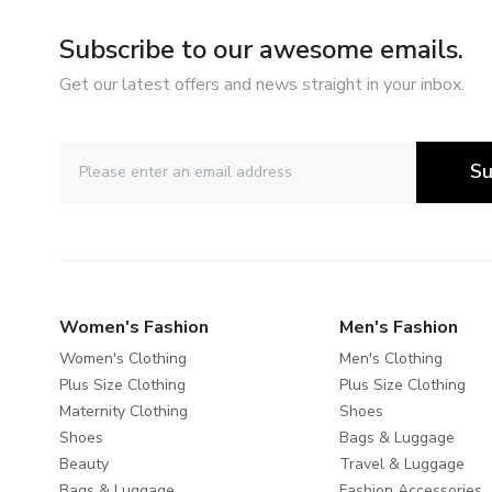
Subscribe to our awesome emails.
Get our latest offers and news straight in your inbox.
Su
Women's Fashion
Men's Fashion
Women's Clothing
Men's Clothing
Plus Size Clothing
Plus Size Clothing
Maternity Clothing
Shoes
Shoes
Bags & Luggage
Beauty
Travel & Luggage
Bags & Luggage
Fashion Accessories