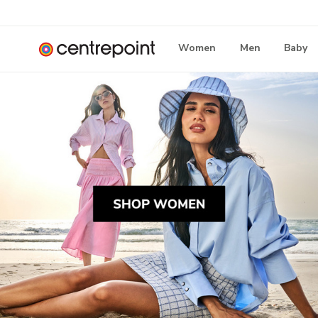
Women
Men
Baby