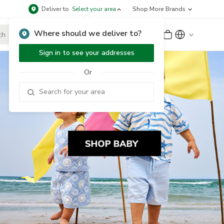
Deliver to
Select your area
Shop More Brands
Where should we deliver to?
Sign Up
or
Sign In
Sign in to see your addresses
Or