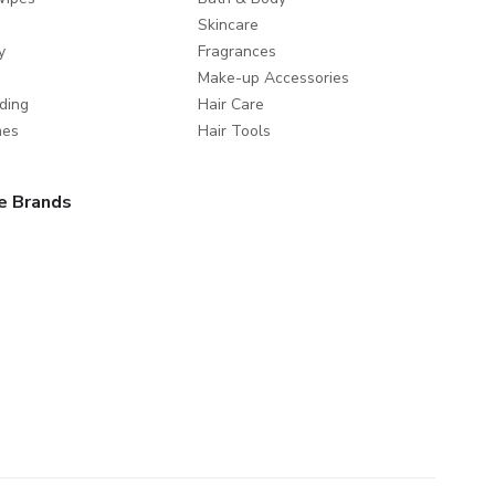
Skincare
y
Fragrances
Make-up Accessories
ding
Hair Care
mes
Hair Tools
e Brands