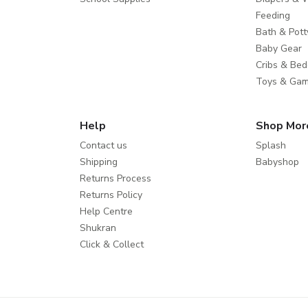
Feeding
Bath & Pott
Baby Gear
Cribs & Bed
Toys & Ga
Help
Shop Mor
Contact us
Splash
Shipping
Babyshop
Returns Process
Returns Policy
Help Centre
Shukran
Click & Collect