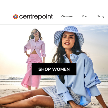
Women
Men
Baby