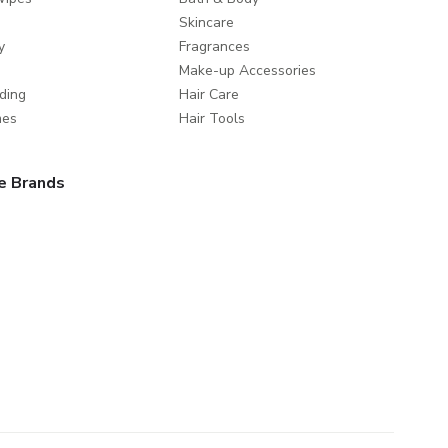
Skincare
y
Fragrances
Make-up Accessories
ding
Hair Care
mes
Hair Tools
e Brands