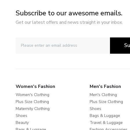
Subscribe to our awesome emails.
Get our latest offers and news straight in your inbox.
Su
Women's Fashion
Men's Fashion
Women's Clothing
Men's Clothing
Plus Size Clothing
Plus Size Clothing
Maternity Clothing
Shoes
Shoes
Bags & Luggage
Beauty
Travel & Luggage
Bags & Luggage
Fashion Accessories