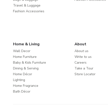
Travel & Luggage
Fashion Accessories
Home & Living
About
Wall Decor
About us
Home Furniture
Write to us
Baby & Kids Furniture
Careers
Dining & Serving
Take a Tour
Home Décor
Store Locator
Lighting
Home Fragrance
Bath Décor