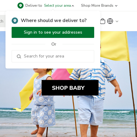
Deliver to
Select your area
Shop More Brands
Where should we deliver to?
Sign Up
or
Sign In
Sign in to see your addresses
Or