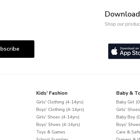
Download 
Shop our produc
bscribe
Kids' Fashion
Baby & T
Girls' Clothing (4-14yrs)
Baby Girl (0
Boys' Clothing (4-14yrs)
Girls' Shoes
Girls' Shoes (4-14yrs)
Baby Boy (0
Boys' Shoes (4-14yrs)
Boys' Shoes
Toys & Games
Care & Safe
School Supplies
Diapers & 