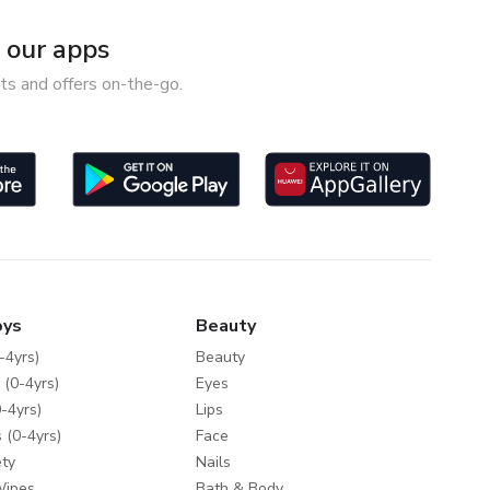
our apps
ts and offers on-the-go.
oys
Beauty
-4yrs)
Beauty
 (0-4yrs)
Eyes
-4yrs)
Lips
 (0-4yrs)
Face
ty
Nails
Wipes
Bath & Body