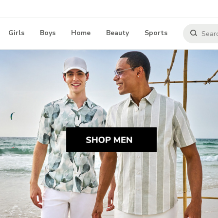
Girls
Boys
Home
Beauty
Sports