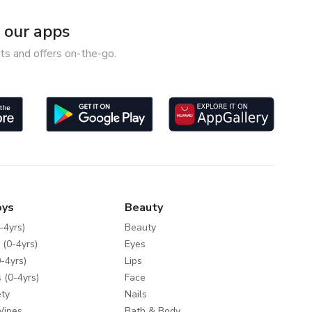
our apps
ts and offers on-the-go.
oys
Beauty
-4yrs)
Beauty
 (0-4yrs)
Eyes
-4yrs)
Lips
 (0-4yrs)
Face
ty
Nails
Wipes
Bath & Body