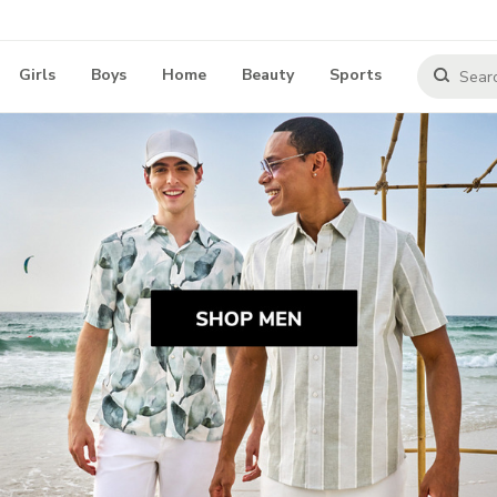
Girls
Boys
Home
Beauty
Sports