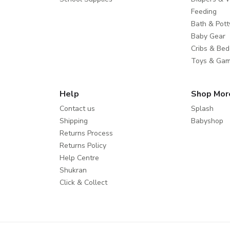
Feeding
Bath & Pott
Baby Gear
Cribs & Bed
Toys & Ga
Help
Shop Mor
Contact us
Splash
Shipping
Babyshop
Returns Process
Returns Policy
Help Centre
Shukran
Click & Collect