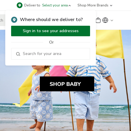
Deliver to
Select your area
Shop More Brands
Where should we deliver to?
Sign Up
or
Sign In
Sign in to see your addresses
Or