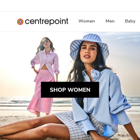
Women
Men
Baby