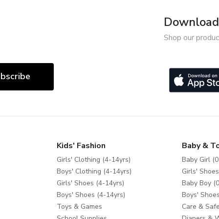
Download 
Shop our produc
bscribe
Kids' Fashion
Baby & T
Girls' Clothing (4-14yrs)
Baby Girl (0
Boys' Clothing (4-14yrs)
Girls' Shoes
Girls' Shoes (4-14yrs)
Baby Boy (0
Boys' Shoes (4-14yrs)
Boys' Shoes
Toys & Games
Care & Safe
School Supplies
Diapers & 