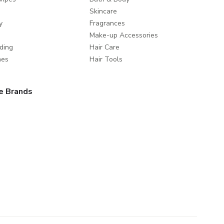
Skincare
y
Fragrances
Make-up Accessories
ding
Hair Care
mes
Hair Tools
e Brands