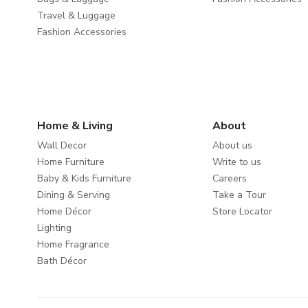
Travel & Luggage
Fashion Accessories
Home & Living
About
Wall Decor
About us
Home Furniture
Write to us
Baby & Kids Furniture
Careers
Dining & Serving
Take a Tour
Home Décor
Store Locator
Lighting
Home Fragrance
Bath Décor