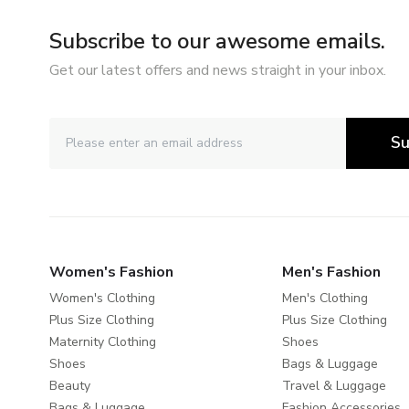
Subscribe to our awesome emails.
Get our latest offers and news straight in your inbox.
Su
Women's Fashion
Men's Fashion
Women's Clothing
Men's Clothing
Plus Size Clothing
Plus Size Clothing
Maternity Clothing
Shoes
Shoes
Bags & Luggage
Beauty
Travel & Luggage
Bags & Luggage
Fashion Accessories