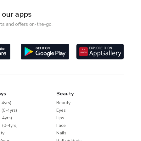
our apps
ts and offers on-the-go.
oys
Beauty
-4yrs)
Beauty
 (0-4yrs)
Eyes
-4yrs)
Lips
 (0-4yrs)
Face
ty
Nails
Wipes
Bath & Body