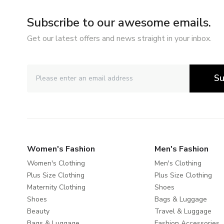
Subscribe to our awesome emails.
Get our latest offers and news straight in your inbox.
Su
Women's Fashion
Men's Fashion
Women's Clothing
Men's Clothing
Plus Size Clothing
Plus Size Clothing
Maternity Clothing
Shoes
Shoes
Bags & Luggage
Beauty
Travel & Luggage
Bags & Luggage
Fashion Accessories