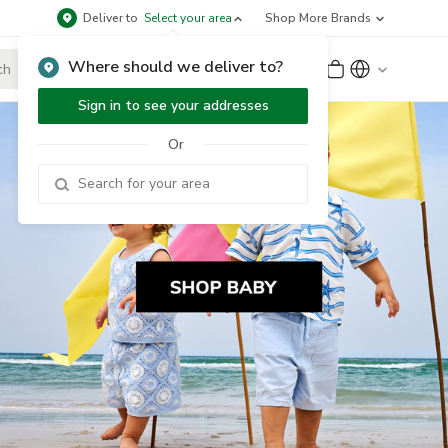
Deliver to
Select your area
Shop More Brands
Where should we deliver to?
Sign Up
or
Sign In
Sign in to see your addresses
Or