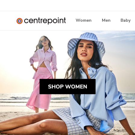
Women
Men
Baby