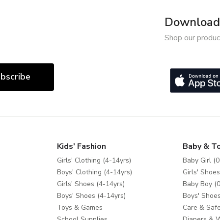
Download 
Shop our produc
bscribe
Kids' Fashion
Baby & T
Girls' Clothing (4-14yrs)
Baby Girl (0
Boys' Clothing (4-14yrs)
Girls' Shoes
Girls' Shoes (4-14yrs)
Baby Boy (0
Boys' Shoes (4-14yrs)
Boys' Shoes
Toys & Games
Care & Safe
School Supplies
Diapers & 