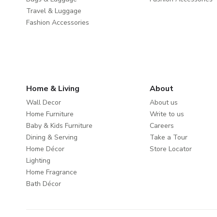
Travel & Luggage
Fashion Accessories
Home & Living
About
Wall Decor
About us
Home Furniture
Write to us
Baby & Kids Furniture
Careers
Dining & Serving
Take a Tour
Home Décor
Store Locator
Lighting
Home Fragrance
Bath Décor