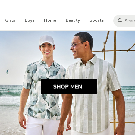
Girls
Boys
Home
Beauty
Sports