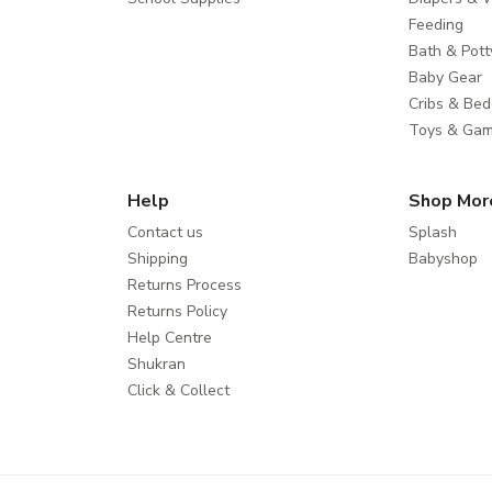
Feeding
Bath & Pott
Baby Gear
Cribs & Bed
Toys & Ga
Help
Shop Mor
Contact us
Splash
Shipping
Babyshop
Returns Process
Returns Policy
Help Centre
Shukran
Click & Collect