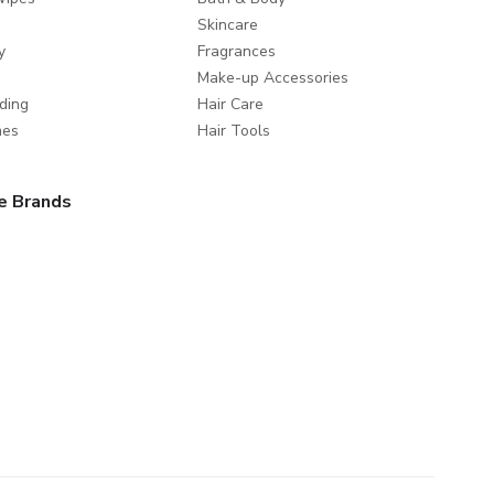
Skincare
y
Fragrances
Make-up Accessories
ding
Hair Care
mes
Hair Tools
e Brands