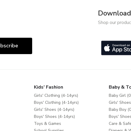
Download 
Shop our produc
bscribe
Kids' Fashion
Baby & T
Girls' Clothing (4-14yrs)
Baby Girl (0
Boys' Clothing (4-14yrs)
Girls' Shoes
Girls' Shoes (4-14yrs)
Baby Boy (0
Boys' Shoes (4-14yrs)
Boys' Shoes
Toys & Games
Care & Safe
School Supplies
Diapers & 