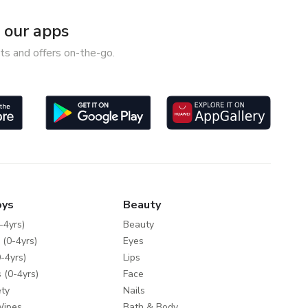
our apps
ts and offers on-the-go.
oys
Beauty
-4yrs)
Beauty
 (0-4yrs)
Eyes
-4yrs)
Lips
 (0-4yrs)
Face
ty
Nails
Wipes
Bath & Body