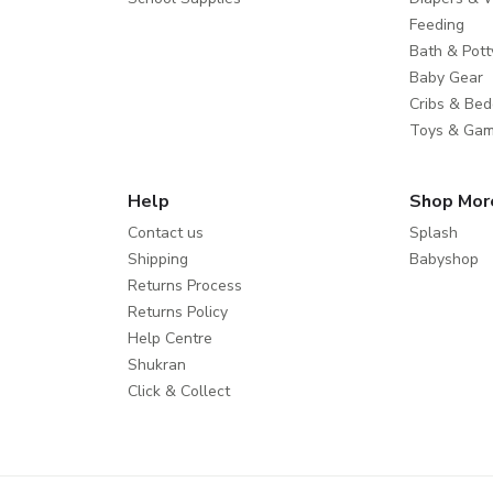
Feeding
Bath & Pott
Baby Gear
Cribs & Bed
Toys & Ga
Help
Shop Mor
Contact us
Splash
Shipping
Babyshop
Returns Process
Returns Policy
Help Centre
Shukran
Click & Collect