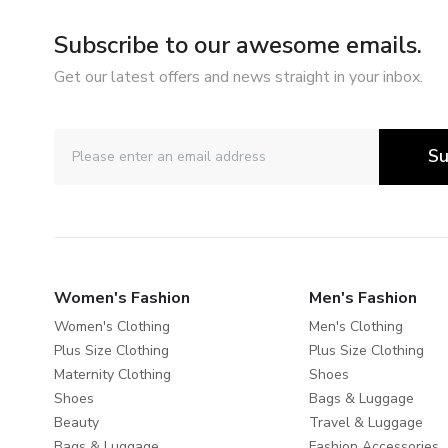
Subscribe to our awesome emails.
Get our latest offers and news straight in your inbox.
Su
Women's Fashion
Men's Fashion
Women's Clothing
Men's Clothing
Plus Size Clothing
Plus Size Clothing
Maternity Clothing
Shoes
Shoes
Bags & Luggage
Beauty
Travel & Luggage
Bags & Luggage
Fashion Accessories