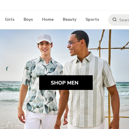
Girls
Boys
Home
Beauty
Sports