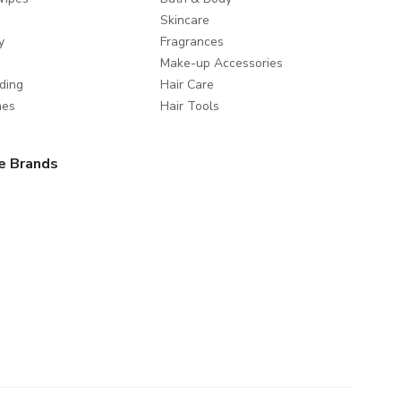
Skincare
y
Fragrances
Make-up Accessories
ding
Hair Care
mes
Hair Tools
e Brands