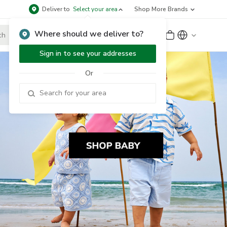
Deliver to
Select your area
Shop More Brands
Where should we deliver to?
Sign Up
or
Sign In
Sign in to see your addresses
Or