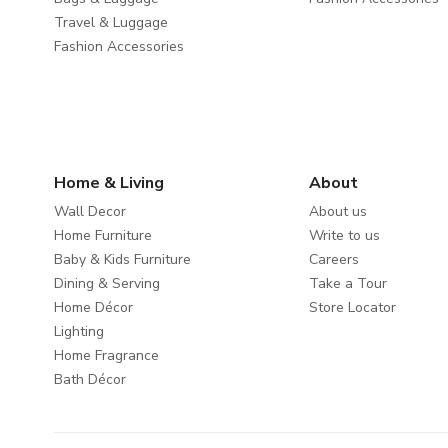
Travel & Luggage
Fashion Accessories
Home & Living
About
Wall Decor
About us
Home Furniture
Write to us
Baby & Kids Furniture
Careers
Dining & Serving
Take a Tour
Home Décor
Store Locator
Lighting
Home Fragrance
Bath Décor