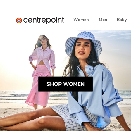
Women
Men
Baby