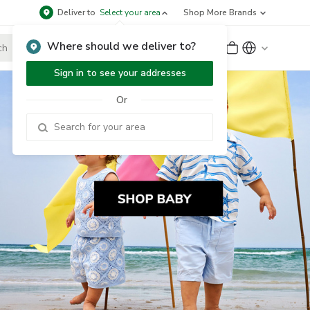
Deliver to
Select your area
Shop More Brands
Where should we deliver to?
Sign Up
or
Sign In
Sign in to see your addresses
Or