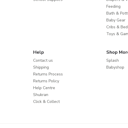
Feeding
Bath & Pott
Baby Gear
Cribs & Bed
Toys & Ga
Help
Shop Mor
Contact us
Splash
Shipping
Babyshop
Returns Process
Returns Policy
Help Centre
Shukran
Click & Collect