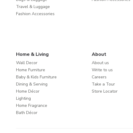
Travel & Luggage
Fashion Accessories
Home & Living
About
Wall Decor
About us
Home Furniture
Write to us
Baby & Kids Furniture
Careers
Dining & Serving
Take a Tour
Home Décor
Store Locator
Lighting
Home Fragrance
Bath Décor