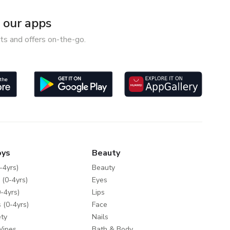
our apps
ts and offers on-the-go.
oys
Beauty
-4yrs)
Beauty
 (0-4yrs)
Eyes
-4yrs)
Lips
 (0-4yrs)
Face
ty
Nails
Wipes
Bath & Body