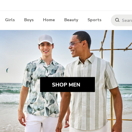
Girls
Boys
Home
Beauty
Sports