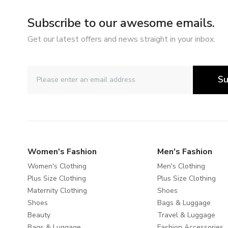
Subscribe to our awesome emails.
Get our latest offers and news straight in your inbox.
Su
Women's Fashion
Men's Fashion
Women's Clothing
Men's Clothing
Plus Size Clothing
Plus Size Clothing
Maternity Clothing
Shoes
Shoes
Bags & Luggage
Beauty
Travel & Luggage
Bags & Luggage
Fashion Accessories