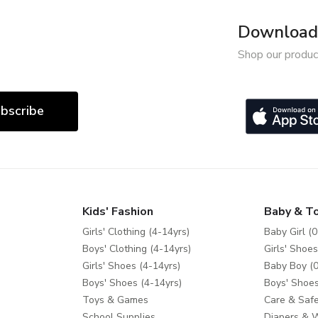
Download 
Shop our produc
bscribe
Kids' Fashion
Baby & T
Girls' Clothing (4-14yrs)
Baby Girl (0
Boys' Clothing (4-14yrs)
Girls' Shoes
Girls' Shoes (4-14yrs)
Baby Boy (0
Boys' Shoes (4-14yrs)
Boys' Shoes
Toys & Games
Care & Safe
School Supplies
Diapers & 