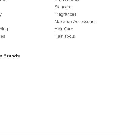
Skincare
y
Fragrances
Make-up Accessories
ding
Hair Care
mes
Hair Tools
e Brands