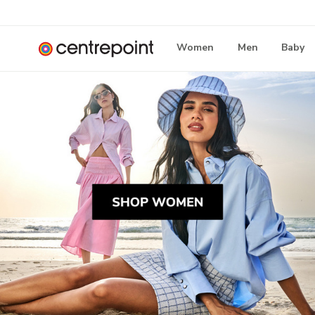
Women
Men
Baby