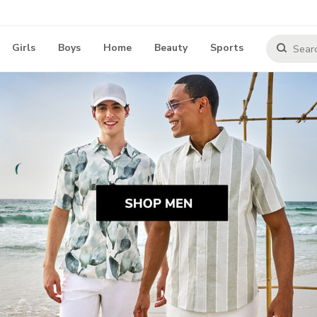
Girls
Boys
Home
Beauty
Sports