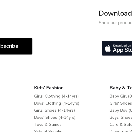
Download 
Shop our produc
bscribe
Kids' Fashion
Baby & T
Girls' Clothing (4-14yrs)
Baby Girl (0
Boys' Clothing (4-14yrs)
Girls' Shoes
Girls' Shoes (4-14yrs)
Baby Boy (0
Boys' Shoes (4-14yrs)
Boys' Shoes
Toys & Games
Care & Safe
School Supplies
Diapers & 