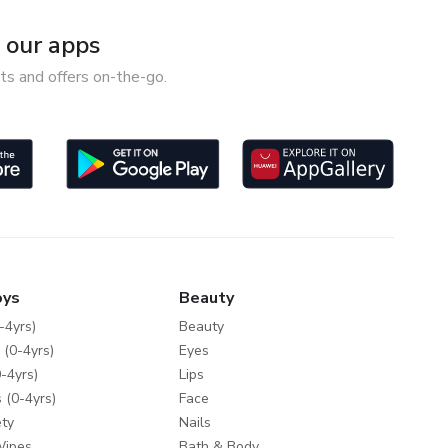
our apps
ts and offers on-the-go.
oys
Beauty
-4yrs)
Beauty
 (0-4yrs)
Eyes
-4yrs)
Lips
 (0-4yrs)
Face
ty
Nails
Wipes
Bath & Body