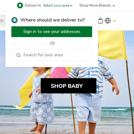
Deliver to
Select your area
Shop More Brands
Where should we deliver to?
Sign Up
or
Sign In
Sign in to see your addresses
Or