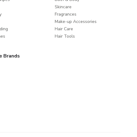
Skincare
y
Fragrances
Make-up Accessories
ding
Hair Care
mes
Hair Tools
e Brands