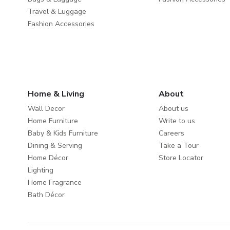
Travel & Luggage
Fashion Accessories
Home & Living
About
Wall Decor
About us
Home Furniture
Write to us
Baby & Kids Furniture
Careers
Dining & Serving
Take a Tour
Home Décor
Store Locator
Lighting
Home Fragrance
Bath Décor