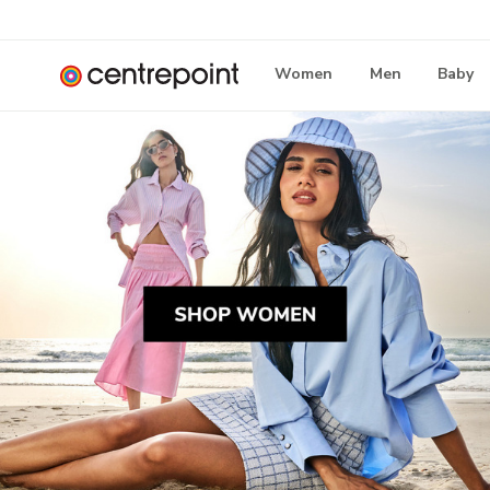
Women
Men
Baby