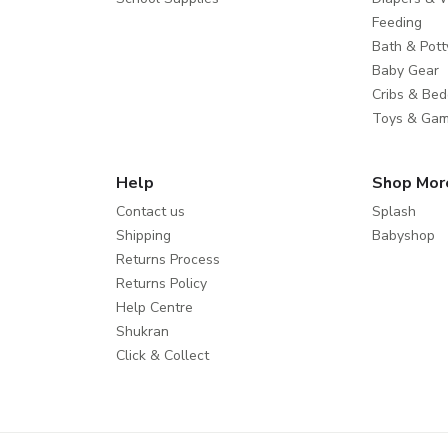
Feeding
Bath & Pott
Baby Gear
Cribs & Bed
Toys & Ga
Help
Shop Mor
Contact us
Splash
Shipping
Babyshop
Returns Process
Returns Policy
Help Centre
Shukran
Click & Collect