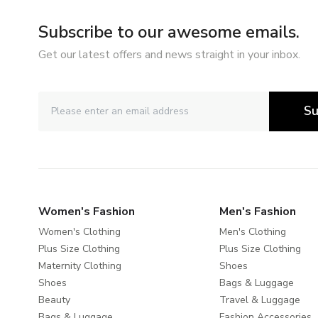
Subscribe to our awesome emails.
Get our latest offers and news straight in your inbox.
Su
Women's Fashion
Men's Fashion
Women's Clothing
Men's Clothing
Plus Size Clothing
Plus Size Clothing
Maternity Clothing
Shoes
Shoes
Bags & Luggage
Beauty
Travel & Luggage
Bags & Luggage
Fashion Accessories