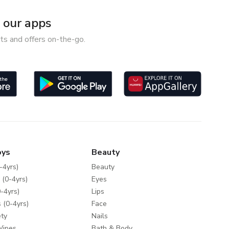
our apps
ts and offers on-the-go.
oys
Beauty
-4yrs)
Beauty
 (0-4yrs)
Eyes
-4yrs)
Lips
 (0-4yrs)
Face
ty
Nails
Wipes
Bath & Body