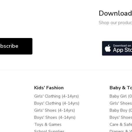
Download 
Shop our produc
bscribe
Kids' Fashion
Baby & T
Girls' Clothing (4-14yrs)
Baby Girl (0
Boys' Clothing (4-14yrs)
Girls' Shoes
Girls' Shoes (4-14yrs)
Baby Boy (0
Boys' Shoes (4-14yrs)
Boys' Shoes
Toys & Games
Care & Safe
School Supplies
Diapers & 