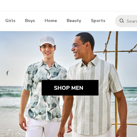
Girls
Boys
Home
Beauty
Sports