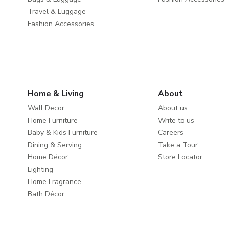
Travel & Luggage
Fashion Accessories
Home & Living
About
Wall Decor
About us
Home Furniture
Write to us
Baby & Kids Furniture
Careers
Dining & Serving
Take a Tour
Home Décor
Store Locator
Lighting
Home Fragrance
Bath Décor