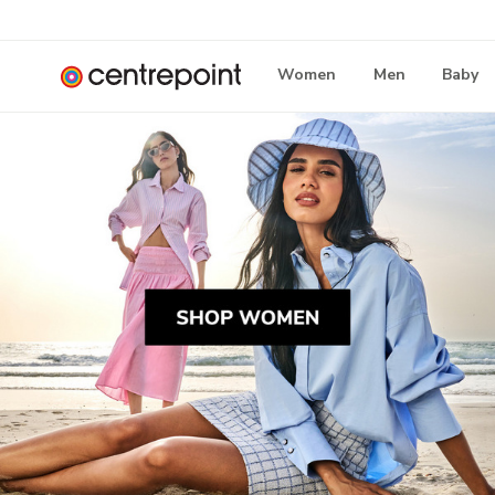
Women
Men
Baby