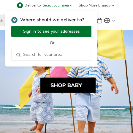
Deliver to
Select your area
Shop More Brands
Where should we deliver to?
Sign Up
or
Sign In
Sign in to see your addresses
Or