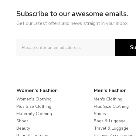
Subscribe to our awesome emails.
Get our latest offers and news straight in your inbox.
Su
Women's Fashion
Men's Fashion
Women's Clothing
Men's Clothing
Plus Size Clothing
Plus Size Clothing
Maternity Clothing
Shoes
Shoes
Bags & Luggage
Beauty
Travel & Luggage
Bags & Luggage
Fashion Accessories