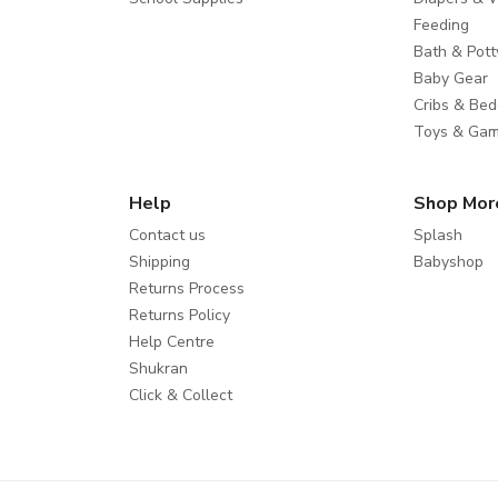
Feeding
Bath & Pott
Baby Gear
Cribs & Bed
Toys & Ga
Help
Shop Mor
Contact us
Splash
Shipping
Babyshop
Returns Process
Returns Policy
Help Centre
Shukran
Click & Collect