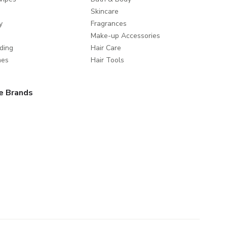
Skincare
y
Fragrances
Make-up Accessories
ding
Hair Care
mes
Hair Tools
e Brands