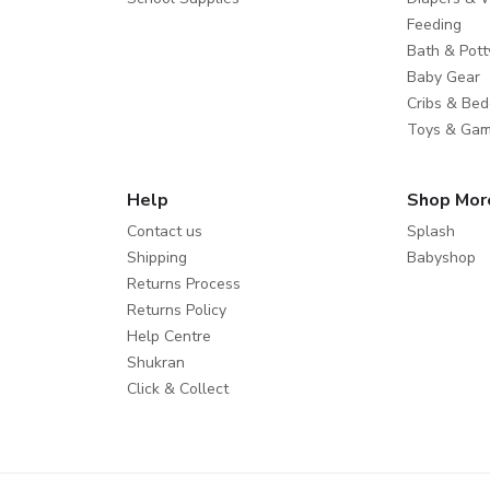
Feeding
Bath & Pott
Baby Gear
Cribs & Bed
Toys & Ga
Help
Shop Mor
Contact us
Splash
Shipping
Babyshop
Returns Process
Returns Policy
Help Centre
Shukran
Click & Collect