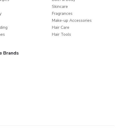
Skincare
y
Fragrances
Make-up Accessories
ding
Hair Care
mes
Hair Tools
e Brands