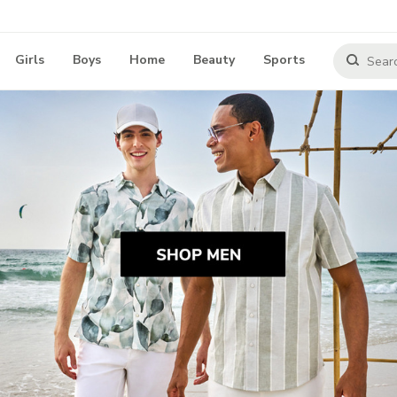
Girls
Boys
Home
Beauty
Sports