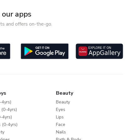
our apps
ts and offers on-the-go.
oys
Beauty
-4yrs)
Beauty
 (0-4yrs)
Eyes
-4yrs)
Lips
 (0-4yrs)
Face
ty
Nails
Wipes
Bath & Body