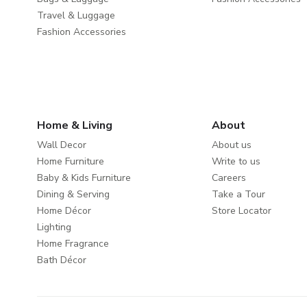
Travel & Luggage
Fashion Accessories
Home & Living
About
Wall Decor
About us
Home Furniture
Write to us
Baby & Kids Furniture
Careers
Dining & Serving
Take a Tour
Home Décor
Store Locator
Lighting
Home Fragrance
Bath Décor