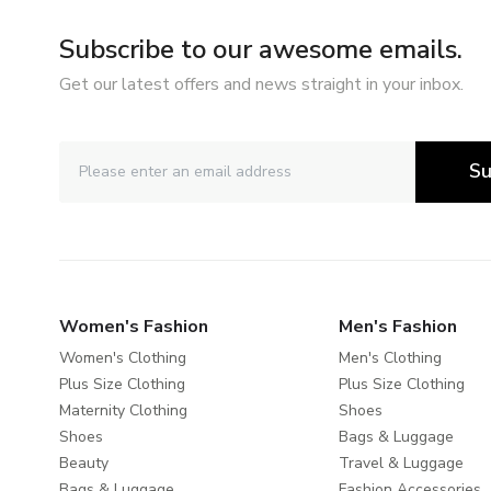
Subscribe to our awesome emails.
Get our latest offers and news straight in your inbox.
Su
Women's Fashion
Men's Fashion
Women's Clothing
Men's Clothing
Plus Size Clothing
Plus Size Clothing
Maternity Clothing
Shoes
Shoes
Bags & Luggage
Beauty
Travel & Luggage
Bags & Luggage
Fashion Accessories