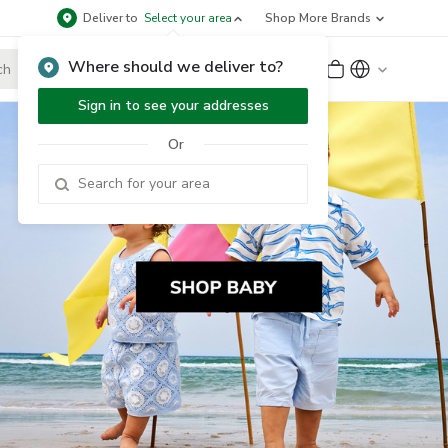
Deliver to
Select your area
Shop More Brands
Where should we deliver to?
Sign Up
or
Sign In
Sign in to see your addresses
Or