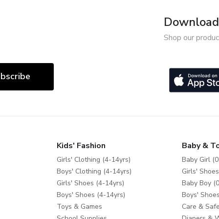
Download 
Shop our produc
bscribe
Kids' Fashion
Baby & T
Girls' Clothing (4-14yrs)
Baby Girl (0
Boys' Clothing (4-14yrs)
Girls' Shoes
Girls' Shoes (4-14yrs)
Baby Boy (0
Boys' Shoes (4-14yrs)
Boys' Shoes
Toys & Games
Care & Safe
School Supplies
Diapers & 