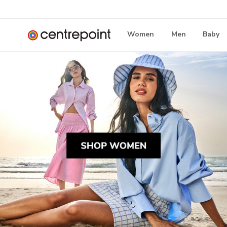
Women
Men
Baby