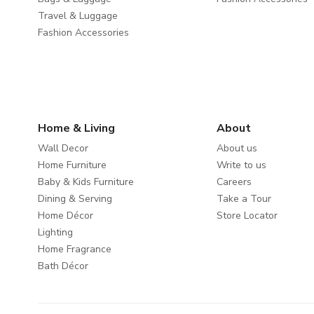
Travel & Luggage
Fashion Accessories
Home & Living
About
Wall Decor
About us
Home Furniture
Write to us
Baby & Kids Furniture
Careers
Dining & Serving
Take a Tour
Home Décor
Store Locator
Lighting
Home Fragrance
Bath Décor