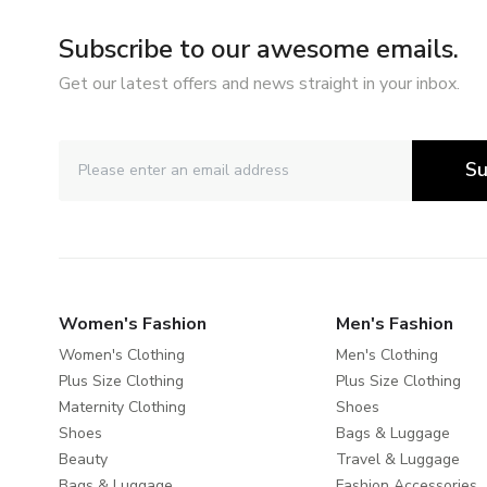
Subscribe to our awesome emails.
Get our latest offers and news straight in your inbox.
Su
Women's Fashion
Men's Fashion
Women's Clothing
Men's Clothing
Plus Size Clothing
Plus Size Clothing
Maternity Clothing
Shoes
Shoes
Bags & Luggage
Beauty
Travel & Luggage
Bags & Luggage
Fashion Accessories