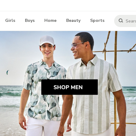
Girls
Boys
Home
Beauty
Sports