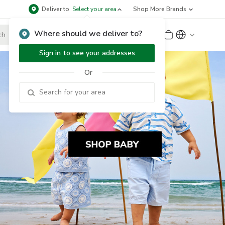
Deliver to
Select your area
Shop More Brands
Where should we deliver to?
Sign Up
or
Sign In
Sign in to see your addresses
Or