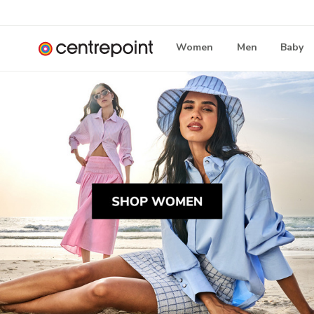
Women
Men
Baby