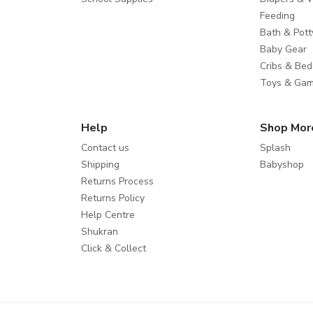
Feeding
Bath & Pott
Baby Gear
Cribs & Bed
Toys & Ga
Help
Shop Mor
Contact us
Splash
Shipping
Babyshop
Returns Process
Returns Policy
Help Centre
Shukran
Click & Collect