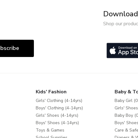
Download 
Shop our produc
bscribe
Kids' Fashion
Baby & T
Girls' Clothing (4-14yrs)
Baby Girl (0
Boys' Clothing (4-14yrs)
Girls' Shoes
Girls' Shoes (4-14yrs)
Baby Boy (0
Boys' Shoes (4-14yrs)
Boys' Shoes
Toys & Games
Care & Safe
School Supplies
Diapers & 