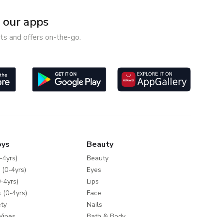
our apps
ts and offers on-the-go.
oys
Beauty
-4yrs)
Beauty
 (0-4yrs)
Eyes
-4yrs)
Lips
 (0-4yrs)
Face
ty
Nails
Wipes
Bath & Body