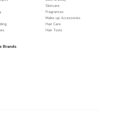
Skincare
y
Fragrances
Make-up Accessories
ding
Hair Care
mes
Hair Tools
e Brands