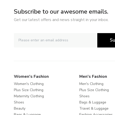
Subscribe to our awesome emails.
Get our latest offers and news straight in your inbox.
Su
Women's Fashion
Men's Fashion
Women's Clothing
Men's Clothing
Plus Size Clothing
Plus Size Clothing
Maternity Clothing
Shoes
Shoes
Bags & Luggage
Beauty
Travel & Luggage
Bags & Luggage
Fashion Accessories