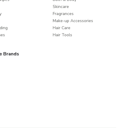
Skincare
y
Fragrances
Make-up Accessories
ding
Hair Care
mes
Hair Tools
e Brands