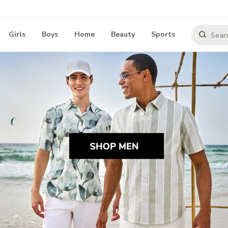
Girls
Boys
Home
Beauty
Sports