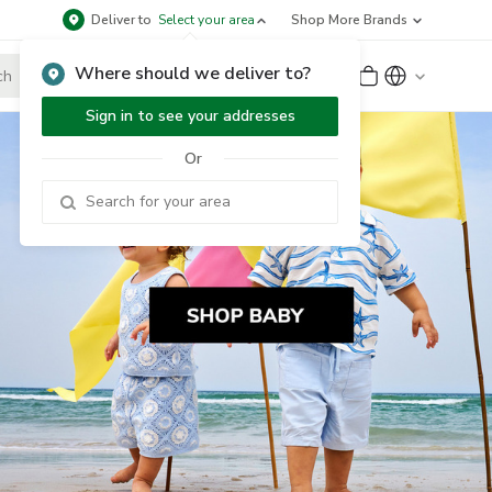
Deliver to
Select your area
Shop More Brands
Where should we deliver to?
Sign Up
or
Sign In
Sign in to see your addresses
Or