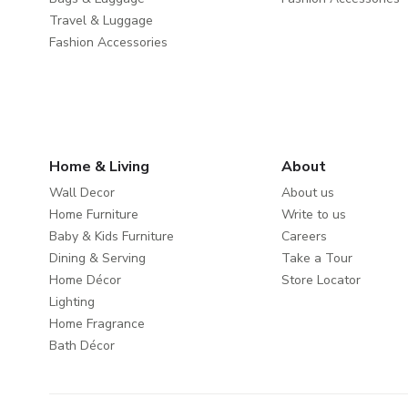
Travel & Luggage
Fashion Accessories
Home & Living
About
Wall Decor
About us
Home Furniture
Write to us
Baby & Kids Furniture
Careers
Dining & Serving
Take a Tour
Home Décor
Store Locator
Lighting
Home Fragrance
Bath Décor