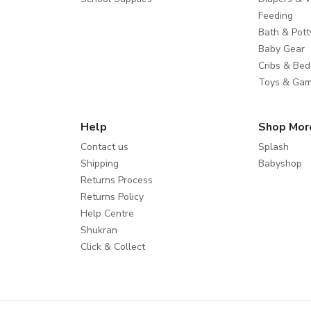
Feeding
Bath & Pott
Baby Gear
Cribs & Bed
Toys & Ga
Help
Shop Mor
Contact us
Splash
Shipping
Babyshop
Returns Process
Returns Policy
Help Centre
Shukran
Click & Collect