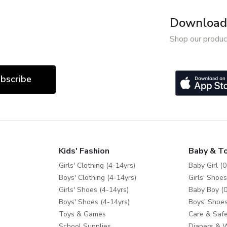
Download 
Shop our produc
bscribe
Kids' Fashion
Baby & T
Girls' Clothing (4-14yrs)
Baby Girl (0
Boys' Clothing (4-14yrs)
Girls' Shoes
Girls' Shoes (4-14yrs)
Baby Boy (0
Boys' Shoes (4-14yrs)
Boys' Shoes
Toys & Games
Care & Safe
School Supplies
Diapers & 