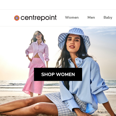
Women
Men
Baby