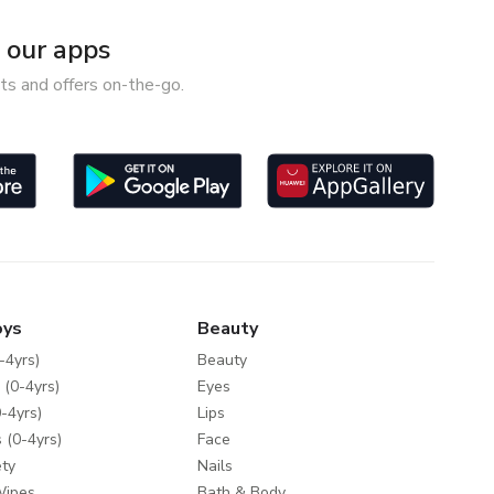
our apps
ts and offers on-the-go.
oys
Beauty
-4yrs)
Beauty
 (0-4yrs)
Eyes
-4yrs)
Lips
 (0-4yrs)
Face
ty
Nails
Wipes
Bath & Body