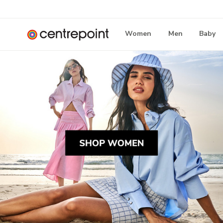
Women
Men
Baby