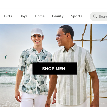
Girls
Boys
Home
Beauty
Sports