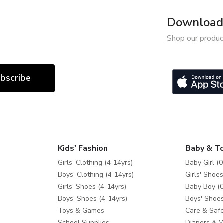
Download 
Shop our produc
bscribe
Kids' Fashion
Baby & T
Girls' Clothing (4-14yrs)
Baby Girl (0
Boys' Clothing (4-14yrs)
Girls' Shoes
Girls' Shoes (4-14yrs)
Baby Boy (0
Boys' Shoes (4-14yrs)
Boys' Shoes
Toys & Games
Care & Safe
School Supplies
Diapers & 