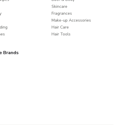
Skincare
y
Fragrances
Make-up Accessories
ding
Hair Care
mes
Hair Tools
e Brands