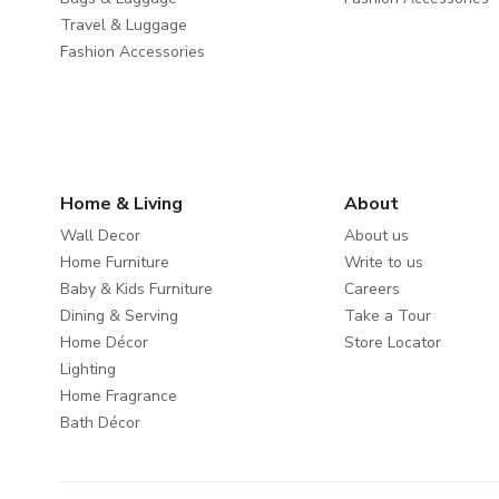
Travel & Luggage
Fashion Accessories
Home & Living
About
Wall Decor
About us
Home Furniture
Write to us
Baby & Kids Furniture
Careers
Dining & Serving
Take a Tour
Home Décor
Store Locator
Lighting
Home Fragrance
Bath Décor