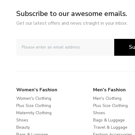
Subscribe to our awesome emails.
Get our latest offers and news straight in your inbox.
Su
Women's Fashion
Men's Fashion
Women's Clothing
Men's Clothing
Plus Size Clothing
Plus Size Clothing
Maternity Clothing
Shoes
Shoes
Bags & Luggage
Beauty
Travel & Luggage
Bags & Luggage
Fashion Accessories