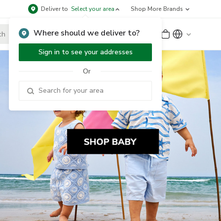
Deliver to
Select your area
Shop More Brands
Where should we deliver to?
Sign Up
or
Sign In
Sign in to see your addresses
Or