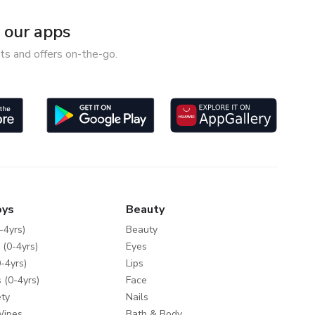
our apps
ts and offers on-the-go.
oys
Beauty
-4yrs)
Beauty
 (0-4yrs)
Eyes
-4yrs)
Lips
 (0-4yrs)
Face
ty
Nails
Wipes
Bath & Body