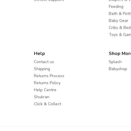
Feeding
Bath & Pott
Baby Gear
Cribs & Bed
Toys & Ga
Help
Shop Mor
Contact us
Splash
Shipping
Babyshop
Returns Process
Returns Policy
Help Centre
Shukran
Click & Collect