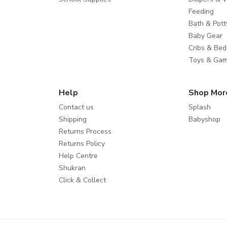
Feeding
Bath & Pott
Baby Gear
Cribs & Bed
Toys & Ga
Help
Shop Mor
Contact us
Splash
Shipping
Babyshop
Returns Process
Returns Policy
Help Centre
Shukran
Click & Collect