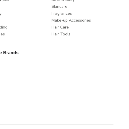
Skincare
y
Fragrances
Make-up Accessories
ding
Hair Care
mes
Hair Tools
e Brands