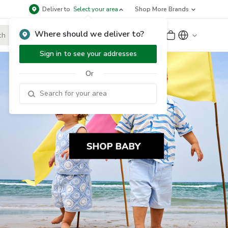
Deliver to
Select your area
Shop More Brands
Where should we deliver to?
Sign Up
or
Sign In
Sign in to see your addresses
Or