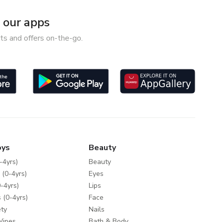
our apps
ts and offers on-the-go.
oys
Beauty
-4yrs)
Beauty
 (0-4yrs)
Eyes
-4yrs)
Lips
 (0-4yrs)
Face
ty
Nails
Wipes
Bath & Body