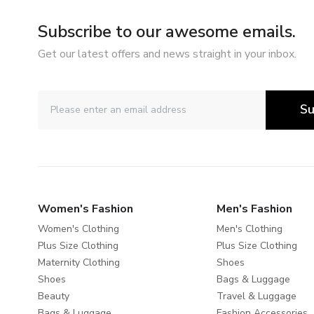
Subscribe to our awesome emails.
Get our latest offers and news straight in your inbox.
Su
Women's Fashion
Men's Fashion
Women's Clothing
Men's Clothing
Plus Size Clothing
Plus Size Clothing
Maternity Clothing
Shoes
Shoes
Bags & Luggage
Beauty
Travel & Luggage
Bags & Luggage
Fashion Accessories