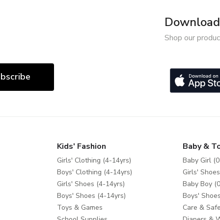
Download 
Shop our produc
bscribe
Kids' Fashion
Baby & T
Girls' Clothing (4-14yrs)
Baby Girl (0
Boys' Clothing (4-14yrs)
Girls' Shoes
Girls' Shoes (4-14yrs)
Baby Boy (0
Boys' Shoes (4-14yrs)
Boys' Shoes
Toys & Games
Care & Safe
School Supplies
Diapers & 