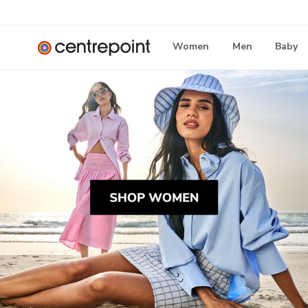
Women
Men
Baby