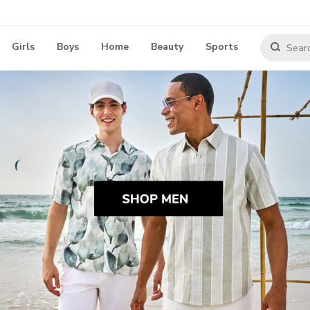
Girls
Boys
Home
Beauty
Sports