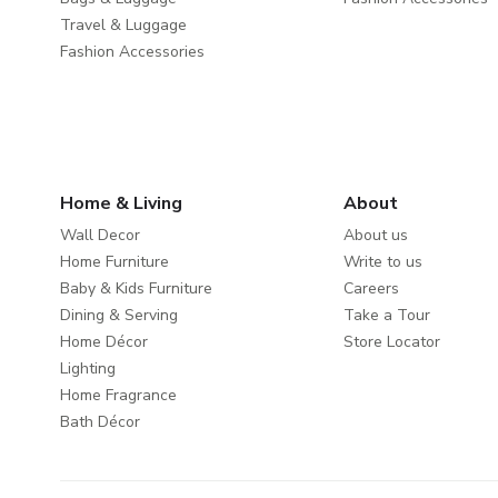
Travel & Luggage
Fashion Accessories
Home & Living
About
Wall Decor
About us
Home Furniture
Write to us
Baby & Kids Furniture
Careers
Dining & Serving
Take a Tour
Home Décor
Store Locator
Lighting
Home Fragrance
Bath Décor