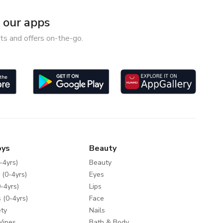
our apps
ts and offers on-the-go.
oys
Beauty
-4yrs)
Beauty
 (0-4yrs)
Eyes
-4yrs)
Lips
 (0-4yrs)
Face
ty
Nails
Wipes
Bath & Body