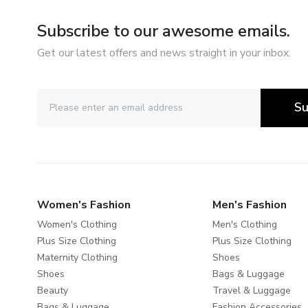
Subscribe to our awesome emails.
Get our latest offers and news straight in your inbox.
Su
Women's Fashion
Men's Fashion
Women's Clothing
Men's Clothing
Plus Size Clothing
Plus Size Clothing
Maternity Clothing
Shoes
Shoes
Bags & Luggage
Beauty
Travel & Luggage
Bags & Luggage
Fashion Accessories