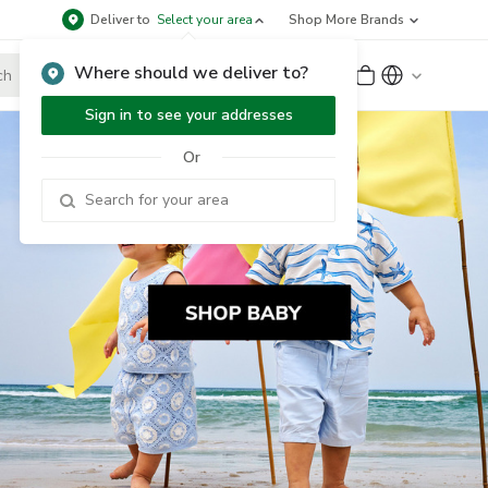
Deliver to
Select your area
Shop More Brands
Where should we deliver to?
Sign Up
or
Sign In
Sign in to see your addresses
Or