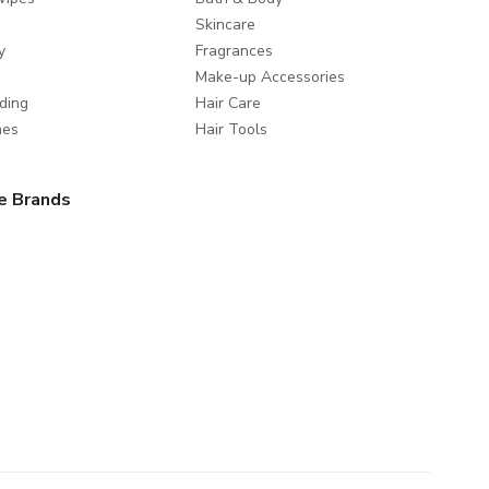
Skincare
y
Fragrances
Make-up Accessories
ding
Hair Care
mes
Hair Tools
e Brands