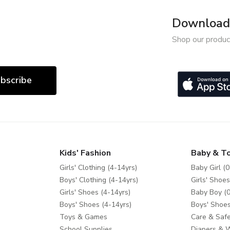
Download 
Shop our produc
bscribe
Kids' Fashion
Baby & T
Girls' Clothing (4-14yrs)
Baby Girl (0
Boys' Clothing (4-14yrs)
Girls' Shoes
Girls' Shoes (4-14yrs)
Baby Boy (0
Boys' Shoes (4-14yrs)
Boys' Shoes
Toys & Games
Care & Safe
School Supplies
Diapers & 