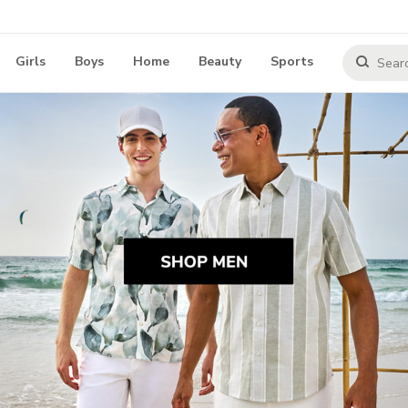
Girls
Boys
Home
Beauty
Sports