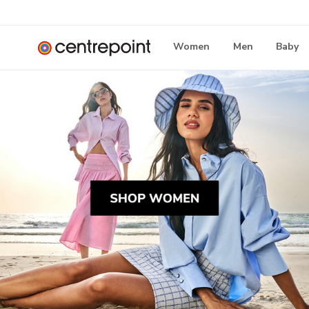
Women
Men
Baby