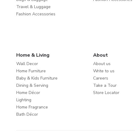
Travel & Luggage
Fashion Accessories
Home & Living
About
Wall Decor
About us
Home Furniture
Write to us
Baby & Kids Furniture
Careers
Dining & Serving
Take a Tour
Home Décor
Store Locator
Lighting
Home Fragrance
Bath Décor