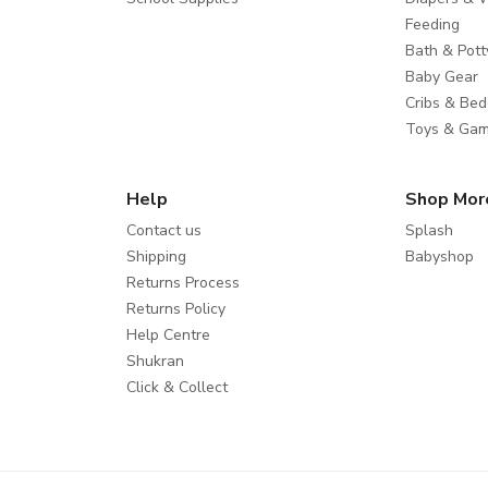
Feeding
Bath & Pott
Baby Gear
Cribs & Bed
Toys & Ga
Help
Shop Mor
Contact us
Splash
Shipping
Babyshop
Returns Process
Returns Policy
Help Centre
Shukran
Click & Collect