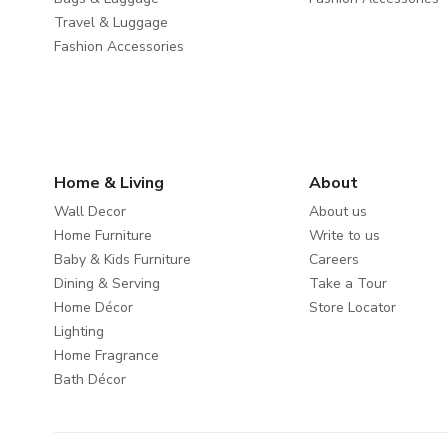
Travel & Luggage
Fashion Accessories
Home & Living
About
Wall Decor
About us
Home Furniture
Write to us
Baby & Kids Furniture
Careers
Dining & Serving
Take a Tour
Home Décor
Store Locator
Lighting
Home Fragrance
Bath Décor