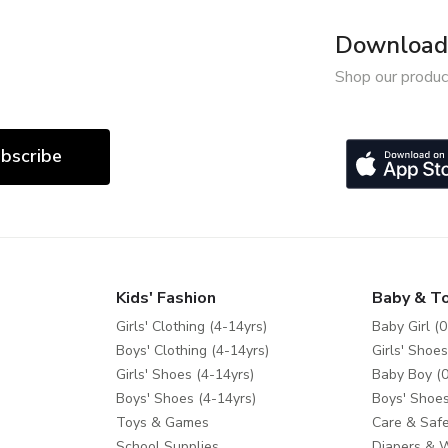
Download 
Shop our produc
bscribe
Kids' Fashion
Baby & T
Girls' Clothing (4-14yrs)
Baby Girl (0
Boys' Clothing (4-14yrs)
Girls' Shoes
Girls' Shoes (4-14yrs)
Baby Boy (0
Boys' Shoes (4-14yrs)
Boys' Shoes
Toys & Games
Care & Safe
School Supplies
Diapers & 