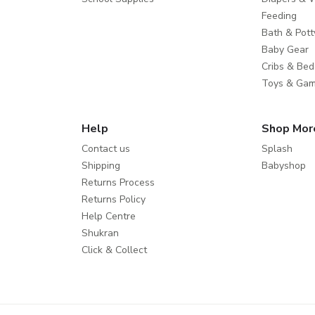
Feeding
Bath & Pott
Baby Gear
Cribs & Bed
Toys & Ga
Help
Shop Mor
Contact us
Splash
Shipping
Babyshop
Returns Process
Returns Policy
Help Centre
Shukran
Click & Collect