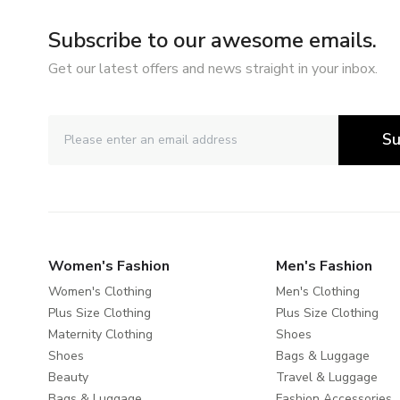
Subscribe to our awesome emails.
Get our latest offers and news straight in your inbox.
Su
Women's Fashion
Men's Fashion
Women's Clothing
Men's Clothing
Plus Size Clothing
Plus Size Clothing
Maternity Clothing
Shoes
Shoes
Bags & Luggage
Beauty
Travel & Luggage
Bags & Luggage
Fashion Accessories