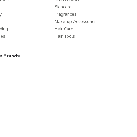
Skincare
y
Fragrances
Make-up Accessories
ding
Hair Care
mes
Hair Tools
e Brands