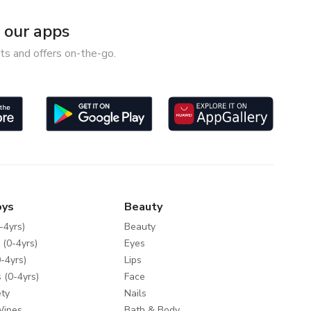
our apps
ts and offers on-the-go.
oys
Beauty
-4yrs)
Beauty
 (0-4yrs)
Eyes
-4yrs)
Lips
 (0-4yrs)
Face
ty
Nails
Wipes
Bath & Body