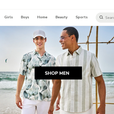
Girls
Boys
Home
Beauty
Sports