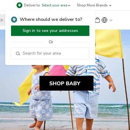
Deliver to
Select your area
Shop More Brands
Where should we deliver to?
Sign Up
or
Sign In
Sign in to see your addresses
Or