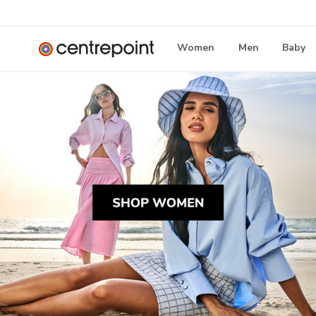
Women
Men
Baby