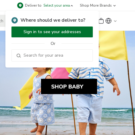
Deliver to
Select your area
Shop More Brands
Where should we deliver to?
Sign Up
or
Sign In
Sign in to see your addresses
Or