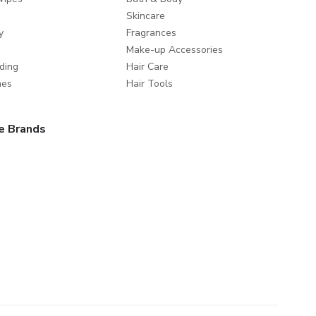
Skincare
y
Fragrances
Make-up Accessories
ding
Hair Care
mes
Hair Tools
e Brands