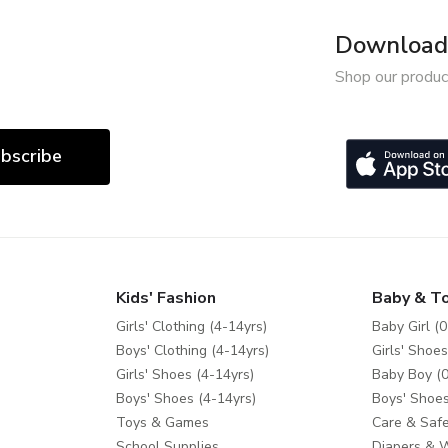
Download 
Shop our produc
bscribe
Kids' Fashion
Baby & T
Girls' Clothing (4-14yrs)
Baby Girl (0
Boys' Clothing (4-14yrs)
Girls' Shoes
Girls' Shoes (4-14yrs)
Baby Boy (0
Boys' Shoes (4-14yrs)
Boys' Shoes
Toys & Games
Care & Safe
School Supplies
Diapers & 