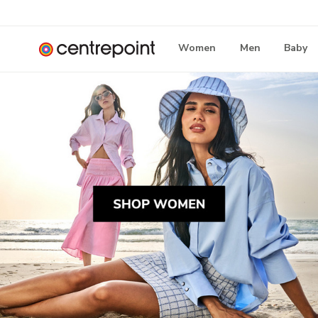
Women
Men
Baby