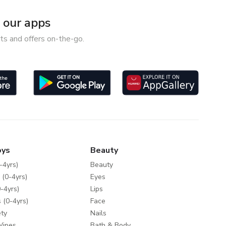
our apps
ts and offers on-the-go.
oys
Beauty
-4yrs)
Beauty
 (0-4yrs)
Eyes
-4yrs)
Lips
 (0-4yrs)
Face
ty
Nails
Wipes
Bath & Body