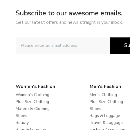
Subscribe to our awesome emails.
Get our latest offers and news straight in your inbox.
Su
Women's Fashion
Men's Fashion
Women's Clothing
Men's Clothing
Plus Size Clothing
Plus Size Clothing
Maternity Clothing
Shoes
Shoes
Bags & Luggage
Beauty
Travel & Luggage
Bags & Luggage
Fashion Accessories