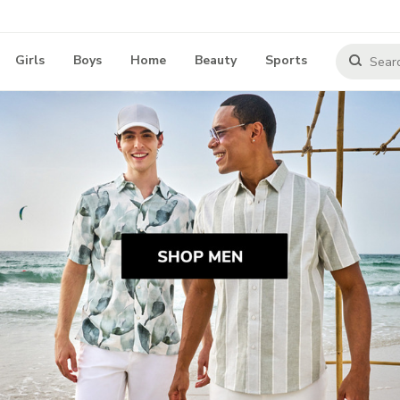
Girls
Boys
Home
Beauty
Sports