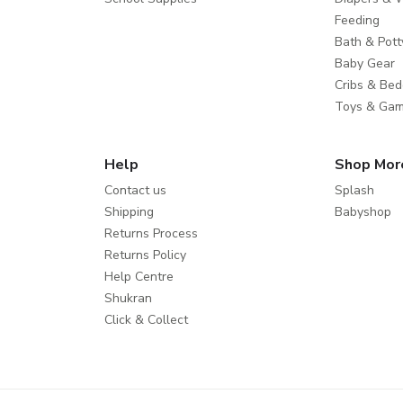
Feeding
Bath & Pott
Baby Gear
Cribs & Bed
Toys & Ga
Help
Shop Mor
Contact us
Splash
Shipping
Babyshop
Returns Process
Returns Policy
Help Centre
Shukran
Click & Collect