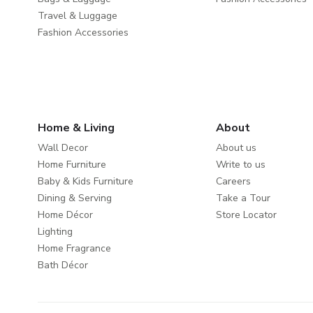
Travel & Luggage
Fashion Accessories
Home & Living
About
Wall Decor
About us
Home Furniture
Write to us
Baby & Kids Furniture
Careers
Dining & Serving
Take a Tour
Home Décor
Store Locator
Lighting
Home Fragrance
Bath Décor