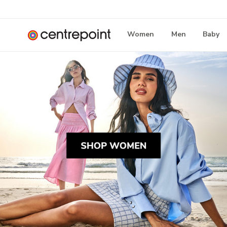
Women
Men
Baby