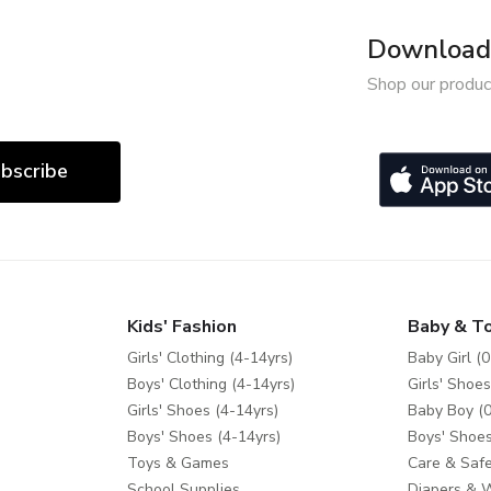
Download 
Shop our produc
bscribe
Kids' Fashion
Baby & T
Girls' Clothing (4-14yrs)
Baby Girl (0
Boys' Clothing (4-14yrs)
Girls' Shoes
Girls' Shoes (4-14yrs)
Baby Boy (0
Boys' Shoes (4-14yrs)
Boys' Shoes
Toys & Games
Care & Safe
School Supplies
Diapers & 