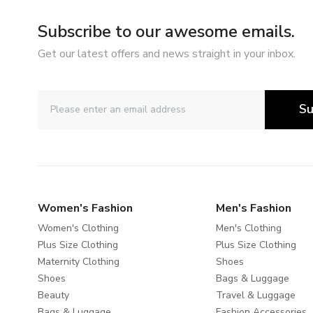
Subscribe to our awesome emails.
Get our latest offers and news straight in your inbox.
Su
Women's Fashion
Men's Fashion
Women's Clothing
Men's Clothing
Plus Size Clothing
Plus Size Clothing
Maternity Clothing
Shoes
Shoes
Bags & Luggage
Beauty
Travel & Luggage
Bags & Luggage
Fashion Accessories