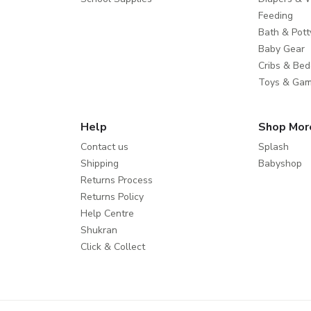
Feeding
Bath & Pott
Baby Gear
Cribs & Bed
Toys & Ga
Help
Shop Mor
Contact us
Splash
Shipping
Babyshop
Returns Process
Returns Policy
Help Centre
Shukran
Click & Collect