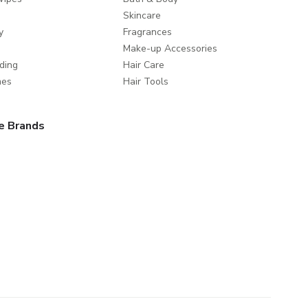
Skincare
y
Fragrances
Make-up Accessories
ding
Hair Care
mes
Hair Tools
e Brands