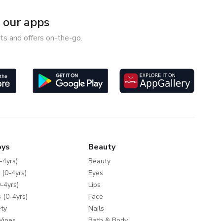
our apps
ts and offers on-the-go.
oys
Beauty
-4yrs)
Beauty
 (0-4yrs)
Eyes
-4yrs)
Lips
 (0-4yrs)
Face
ty
Nails
Wipes
Bath & Body