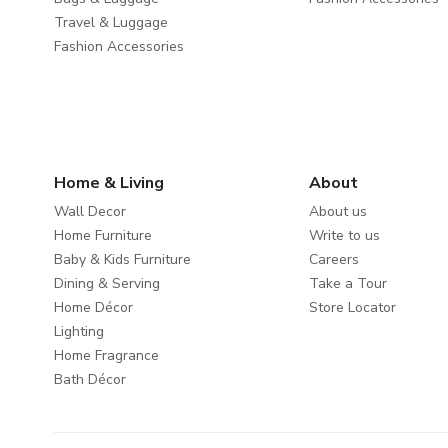
Travel & Luggage
Fashion Accessories
Home & Living
About
Wall Decor
About us
Home Furniture
Write to us
Baby & Kids Furniture
Careers
Dining & Serving
Take a Tour
Home Décor
Store Locator
Lighting
Home Fragrance
Bath Décor