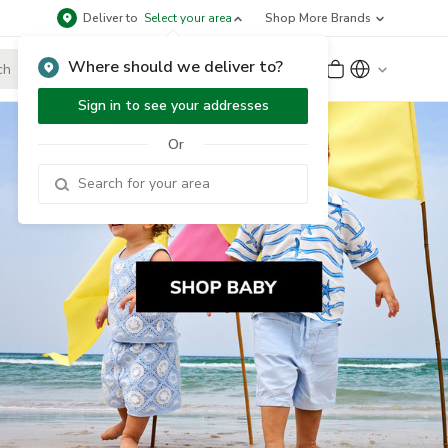
Deliver to
Select your area
Shop More Brands
Where should we deliver to?
Sign Up
or
Sign In
Sign in to see your addresses
Or