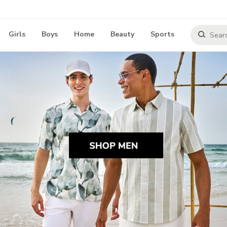
Girls
Boys
Home
Beauty
Sports