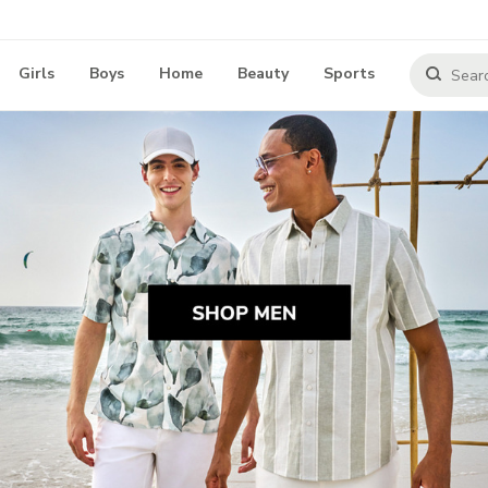
Girls
Boys
Home
Beauty
Sports