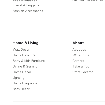
Travel & Luggage
Fashion Accessories
Home & Living
About
Wall Decor
About us
Home Furniture
Write to us
Baby & Kids Furniture
Careers
Dining & Serving
Take a Tour
Home Décor
Store Locator
Lighting
Home Fragrance
Bath Décor