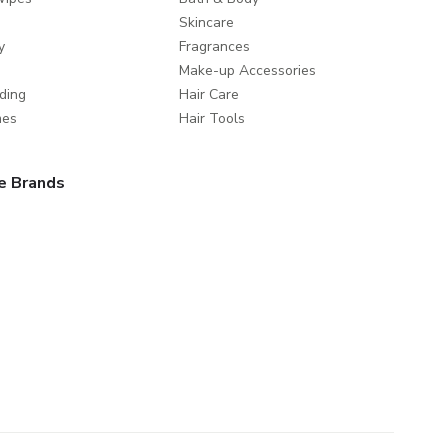
Skincare
y
Fragrances
Make-up Accessories
ding
Hair Care
mes
Hair Tools
e Brands