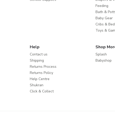
Feeding
Bath & Pott
Baby Gear
Cribs & Bed
Toys & Ga
Help
Shop Mor
Contact us
Splash
Shipping
Babyshop
Returns Process
Returns Policy
Help Centre
Shukran
Click & Collect