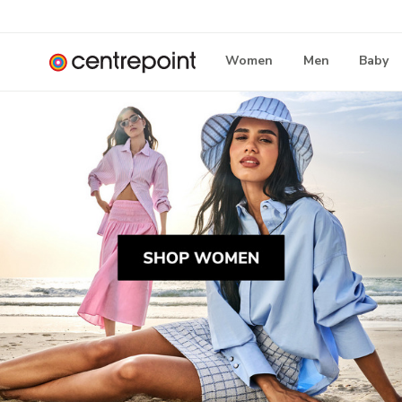
Women
Men
Baby