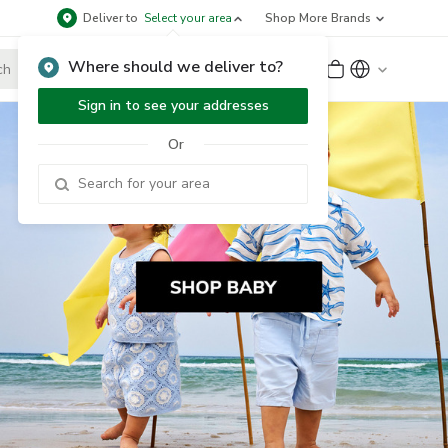
Deliver to
Select your area
Shop More Brands
Where should we deliver to?
Sign Up
or
Sign In
Sign in to see your addresses
Or