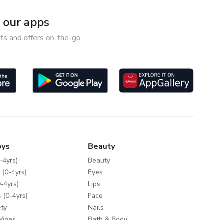
our apps
ts and offers on-the-go.
oys
Beauty
-4yrs)
Beauty
 (0-4yrs)
Eyes
-4yrs)
Lips
 (0-4yrs)
Face
ty
Nails
Wipes
Bath & Body