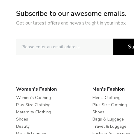
Subscribe to our awesome emails.
Get our latest offers and news straight in your inbox.
Su
Women's Fashion
Men's Fashion
Women's Clothing
Men's Clothing
Plus Size Clothing
Plus Size Clothing
Maternity Clothing
Shoes
Shoes
Bags & Luggage
Beauty
Travel & Luggage
Bags & Luggage
Fashion Accessories