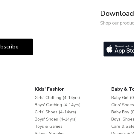
Download 
Shop our produc
bscribe
Kids' Fashion
Baby & T
Girls' Clothing (4-14yrs)
Baby Girl (0
Boys' Clothing (4-14yrs)
Girls' Shoes
Girls' Shoes (4-14yrs)
Baby Boy (0
Boys' Shoes (4-14yrs)
Boys' Shoes
Toys & Games
Care & Safe
School Supplies
Diapers & 