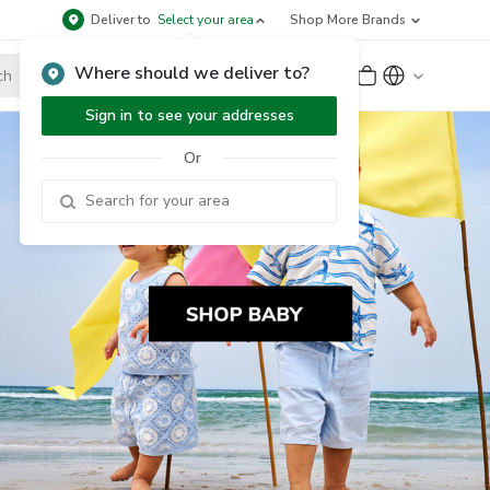
Deliver to
Select your area
Shop More Brands
Where should we deliver to?
Sign Up
or
Sign In
Sign in to see your addresses
Or