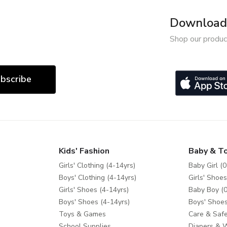
Download 
Shop our produc
bscribe
Kids' Fashion
Baby & T
Girls' Clothing (4-14yrs)
Baby Girl (0
Boys' Clothing (4-14yrs)
Girls' Shoes
Girls' Shoes (4-14yrs)
Baby Boy (0
Boys' Shoes (4-14yrs)
Boys' Shoes
Toys & Games
Care & Safe
School Supplies
Diapers & 