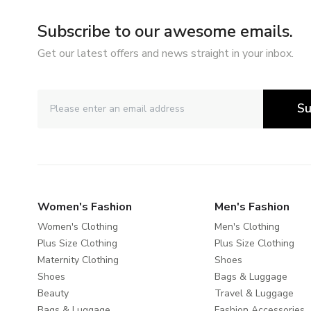
Subscribe to our awesome emails.
Get our latest offers and news straight in your inbox.
Su
Women's Fashion
Men's Fashion
Women's Clothing
Men's Clothing
Plus Size Clothing
Plus Size Clothing
Maternity Clothing
Shoes
Shoes
Bags & Luggage
Beauty
Travel & Luggage
Bags & Luggage
Fashion Accessories