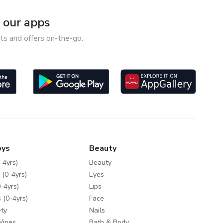
our apps
ts and offers on-the-go.
oys
Beauty
-4yrs)
Beauty
 (0-4yrs)
Eyes
-4yrs)
Lips
 (0-4yrs)
Face
ty
Nails
Wipes
Bath & Body