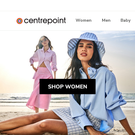
Women
Men
Baby