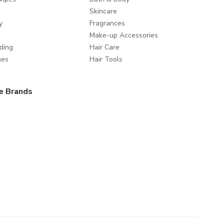
Skincare
y
Fragrances
Make-up Accessories
ding
Hair Care
mes
Hair Tools
e Brands