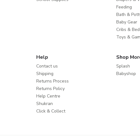
Feeding
Bath & Pott
Baby Gear
Cribs & Bed
Toys & Ga
Help
Shop Mor
Contact us
Splash
Shipping
Babyshop
Returns Process
Returns Policy
Help Centre
Shukran
Click & Collect