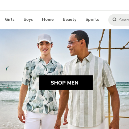
Girls
Boys
Home
Beauty
Sports