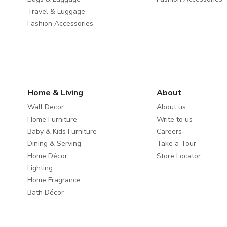
Travel & Luggage
Fashion Accessories
Home & Living
About
Wall Decor
About us
Home Furniture
Write to us
Baby & Kids Furniture
Careers
Dining & Serving
Take a Tour
Home Décor
Store Locator
Lighting
Home Fragrance
Bath Décor