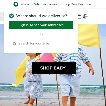
Deliver to
Select your area
Shop More Brands
Where should we deliver to?
Sign Up
or
Sign In
Sign in to see your addresses
Or