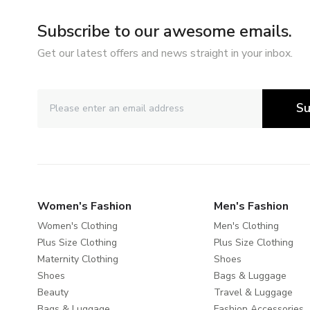
Subscribe to our awesome emails.
Get our latest offers and news straight in your inbox.
Su
Women's Fashion
Men's Fashion
Women's Clothing
Men's Clothing
Plus Size Clothing
Plus Size Clothing
Maternity Clothing
Shoes
Shoes
Bags & Luggage
Beauty
Travel & Luggage
Bags & Luggage
Fashion Accessories