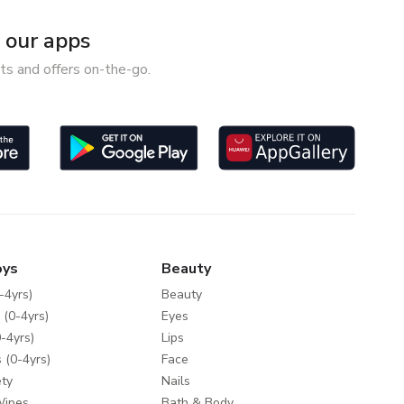
our apps
ts and offers on-the-go.
oys
Beauty
-4yrs)
Beauty
 (0-4yrs)
Eyes
-4yrs)
Lips
 (0-4yrs)
Face
ty
Nails
Wipes
Bath & Body