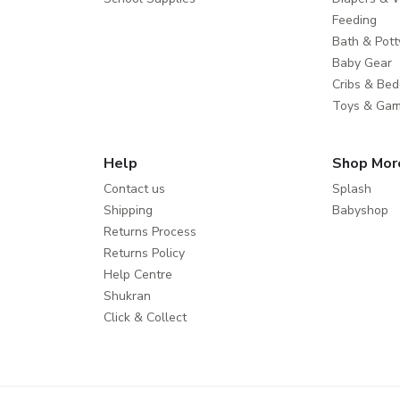
Feeding
Bath & Pott
Baby Gear
Cribs & Bed
Toys & Ga
Help
Shop Mor
Contact us
Splash
Shipping
Babyshop
Returns Process
Returns Policy
Help Centre
Shukran
Click & Collect