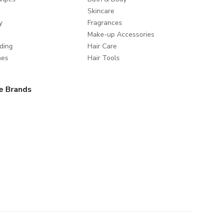
Skincare
y
Fragrances
Make-up Accessories
ding
Hair Care
mes
Hair Tools
e Brands