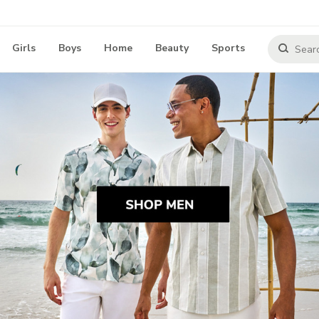
Girls
Boys
Home
Beauty
Sports