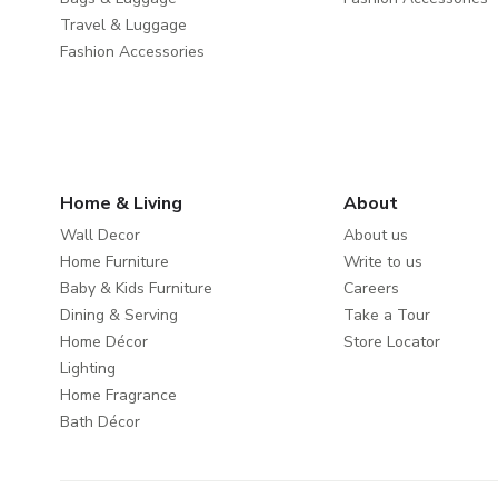
Travel & Luggage
Fashion Accessories
Home & Living
About
Wall Decor
About us
Home Furniture
Write to us
Baby & Kids Furniture
Careers
Dining & Serving
Take a Tour
Home Décor
Store Locator
Lighting
Home Fragrance
Bath Décor