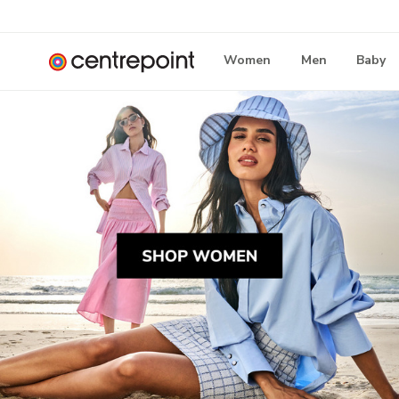
Women
Men
Baby