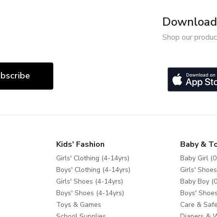
Download 
Shop our produc
bscribe
Kids' Fashion
Baby & T
Girls' Clothing (4-14yrs)
Baby Girl (0
Boys' Clothing (4-14yrs)
Girls' Shoes
Girls' Shoes (4-14yrs)
Baby Boy (0
Boys' Shoes (4-14yrs)
Boys' Shoes
Toys & Games
Care & Safe
School Supplies
Diapers & 